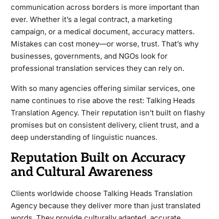
communication across borders is more important than
ever. Whether it’s a legal contract, a marketing
campaign, or a medical document, accuracy matters.
Mistakes can cost money—or worse, trust. That’s why
businesses, governments, and NGOs look for
professional translation services they can rely on.
With so many agencies offering similar services, one
name continues to rise above the rest: Talking Heads
Translation Agency. Their reputation isn’t built on flashy
promises but on consistent delivery, client trust, and a
deep understanding of linguistic nuances.
Reputation Built on Accuracy
and Cultural Awareness
Clients worldwide choose Talking Heads Translation
Agency because they deliver more than just translated
words. They provide culturally adapted, accurate