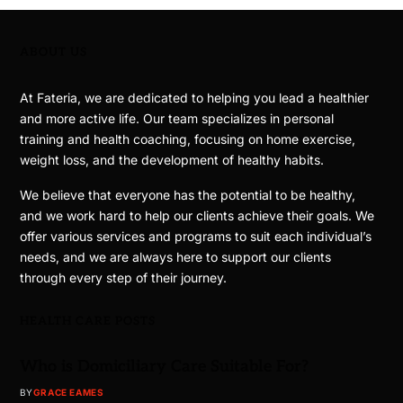
ABOUT US
At Fateria, we are dedicated to helping you lead a healthier
and more active life. Our team specializes in personal
training and health coaching, focusing on home exercise,
weight loss, and the development of healthy habits.
We believe that everyone has the potential to be healthy,
and we work hard to help our clients achieve their goals. We
offer various services and programs to suit each individual’s
needs, and we are always here to support our clients
through every step of their journey.
HEALTH CARE POSTS
Who is Domiciliary Care Suitable For?
BY
GRACE EAMES