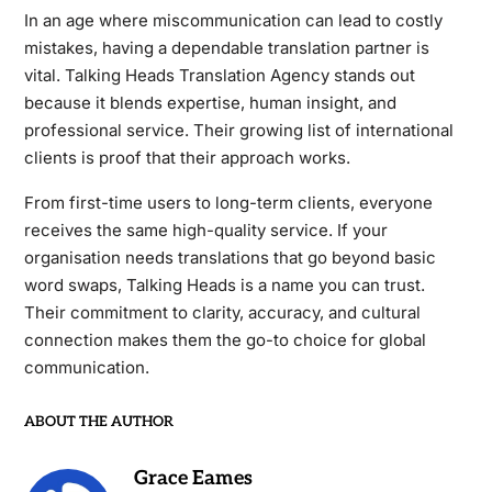
In an age where miscommunication can lead to costly
mistakes, having a dependable translation partner is
vital. Talking Heads Translation Agency stands out
because it blends expertise, human insight, and
professional service. Their growing list of international
clients is proof that their approach works.
From first-time users to long-term clients, everyone
receives the same high-quality service. If your
organisation needs translations that go beyond basic
word swaps, Talking Heads is a name you can trust.
Their commitment to clarity, accuracy, and cultural
connection makes them the go-to choice for global
communication.
ABOUT THE AUTHOR
Grace Eames