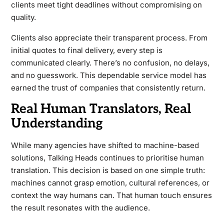
clients meet tight deadlines without compromising on
quality.
Clients also appreciate their transparent process. From
initial quotes to final delivery, every step is
communicated clearly. There’s no confusion, no delays,
and no guesswork. This dependable service model has
earned the trust of companies that consistently return.
Real Human Translators, Real
Understanding
While many agencies have shifted to machine-based
solutions, Talking Heads continues to prioritise human
translation. This decision is based on one simple truth:
machines cannot grasp emotion, cultural references, or
context the way humans can. That human touch ensures
the result resonates with the audience.