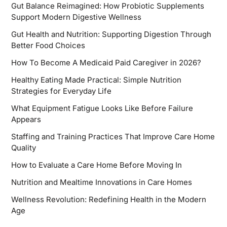
Gut Balance Reimagined: How Probiotic Supplements
Support Modern Digestive Wellness
Gut Health and Nutrition: Supporting Digestion Through
Better Food Choices
How To Become A Medicaid Paid Caregiver in 2026?
Healthy Eating Made Practical: Simple Nutrition
Strategies for Everyday Life
What Equipment Fatigue Looks Like Before Failure
Appears
Staffing and Training Practices That Improve Care Home
Quality
How to Evaluate a Care Home Before Moving In
Nutrition and Mealtime Innovations in Care Homes
Wellness Revolution: Redefining Health in the Modern
Age