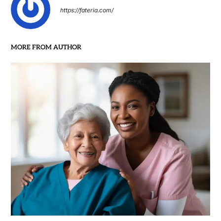
https://fateria.com/
MORE FROM AUTHOR