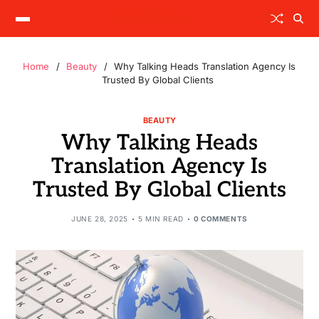
Home
Beauty
Why Talking Heads Translation Agency Is
Trusted By Global Clients
BEAUTY
Why Talking Heads
Translation Agency Is
Trusted By Global Clients
JUNE 28, 2025
5 MIN READ
0 COMMENTS