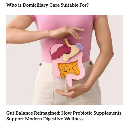
Who is Domiciliary Care Suitable For?
Gut Balance Reimagined: How Probiotic Supplements
Support Modern Digestive Wellness