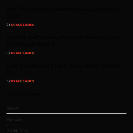
How To Become A Medicaid Paid Caregiver in
2026?
BY
GRACE EAMES
Staffing and Training Practices That Improve
Care Home Quality
BY
GRACE EAMES
How to Evaluate a Care Home Before Moving
In
BY
GRACE EAMES
TOP CATEGORIES
Beauty
Exercise
Health Care