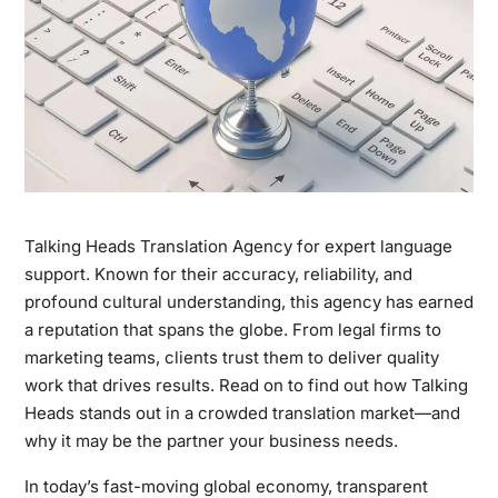
Talking Heads Translation Agency for expert language
support. Known for their accuracy, reliability, and
profound cultural understanding, this agency has earned
a reputation that spans the globe. From legal firms to
marketing teams, clients trust them to deliver quality
work that drives results. Read on to find out how Talking
Heads stands out in a crowded translation market—and
why it may be the partner your business needs.
In today’s fast-moving global economy, transparent