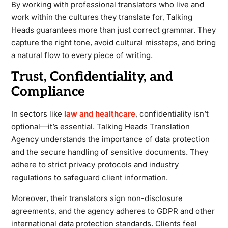
By working with professional translators who live and
work within the cultures they translate for, Talking
Heads guarantees more than just correct grammar. They
capture the right tone, avoid cultural missteps, and bring
a natural flow to every piece of writing.
Trust, Confidentiality, and
Compliance
In sectors like
law and healthcare
, confidentiality isn’t
optional—it’s essential. Talking Heads Translation
Agency understands the importance of data protection
and the secure handling of sensitive documents. They
adhere to strict privacy protocols and industry
regulations to safeguard client information.
Moreover, their translators sign non-disclosure
agreements, and the agency adheres to GDPR and other
international data protection standards. Clients feel