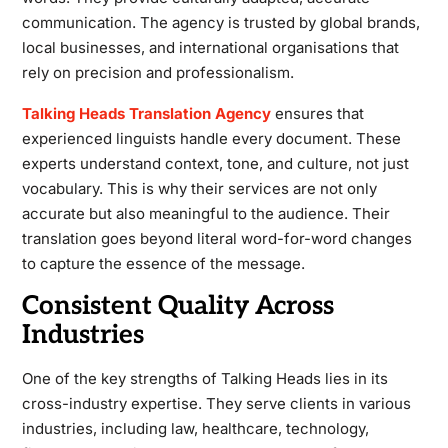
communication. The agency is trusted by global brands,
local businesses, and international organisations that
rely on precision and professionalism.
Talking Heads Translation Agency
ensures that
experienced linguists handle every document. These
experts understand context, tone, and culture, not just
vocabulary. This is why their services are not only
accurate but also meaningful to the audience. Their
translation goes beyond literal word-for-word changes
to capture the essence of the message.
Consistent Quality Across
Industries
One of the key strengths of Talking Heads lies in its
cross-industry expertise. They serve clients in various
industries, including law, healthcare, technology,