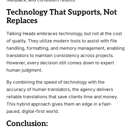
Technology That Supports, Not
Replaces
Talking Heads embraces technology, but not at the cost
of quality. They utilize modern tools to assist with file
handling, formatting, and memory management, enabling
translators to maintain consistency across projects.
However, every decision still comes down to expert
human judgment.
By combining the speed of technology with the
accuracy of human translators, the agency delivers
reliable translations that save clients time and money.
This hybrid approach gives them an edge in a fast-
paced, digital-first world.
Conclusion: