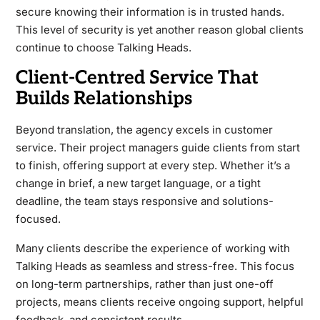
secure knowing their information is in trusted hands.
This level of security is yet another reason global clients
continue to choose Talking Heads.
Client-Centred Service That
Builds Relationships
Beyond translation, the agency excels in customer
service. Their project managers guide clients from start
to finish, offering support at every step. Whether it’s a
change in brief, a new target language, or a tight
deadline, the team stays responsive and solutions-
focused.
Many clients describe the experience of working with
Talking Heads as seamless and stress-free. This focus
on long-term partnerships, rather than just one-off
projects, means clients receive ongoing support, helpful
feedback, and consistent results.