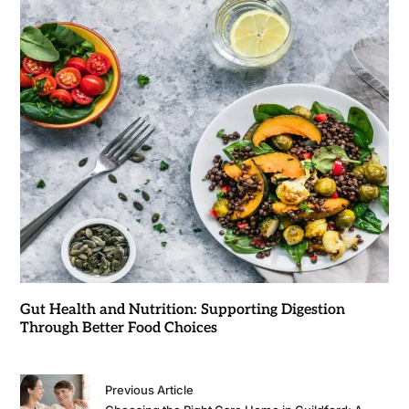
Gut Health and Nutrition: Supporting Digestion
Through Better Food Choices
Previous Article