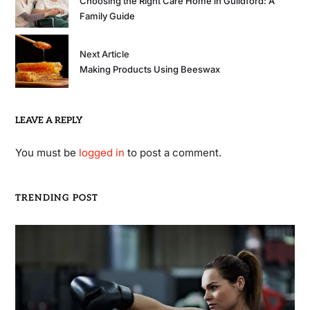
Choosing the Right Care Home in Guildford: A
Family Guide
Next Article
Making Products Using Beeswax
LEAVE A REPLY
You must be
logged in
to post a comment.
TRENDING POST