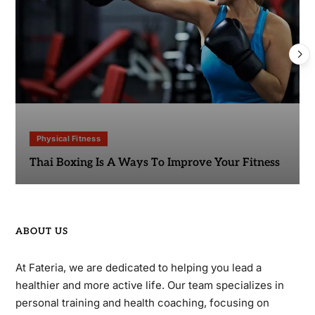
Physical Fitness
Thai Boxing Is A Ways To Improve Your Fitness
ABOUT US
At Fateria, we are dedicated to helping you lead a
healthier and more active life. Our team specializes in
personal training and health coaching, focusing on