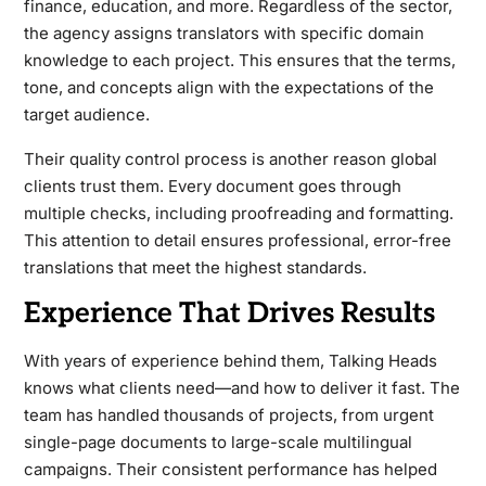
finance, education, and more. Regardless of the sector,
the agency assigns translators with specific domain
knowledge to each project. This ensures that the terms,
tone, and concepts align with the expectations of the
target audience.
Their quality control process is another reason global
clients trust them. Every document goes through
multiple checks, including proofreading and formatting.
This attention to detail ensures professional, error-free
translations that meet the highest standards.
Experience That Drives Results
With years of experience behind them, Talking Heads
knows what clients need—and how to deliver it fast. The
team has handled thousands of projects, from urgent
single-page documents to large-scale multilingual
campaigns. Their consistent performance has helped