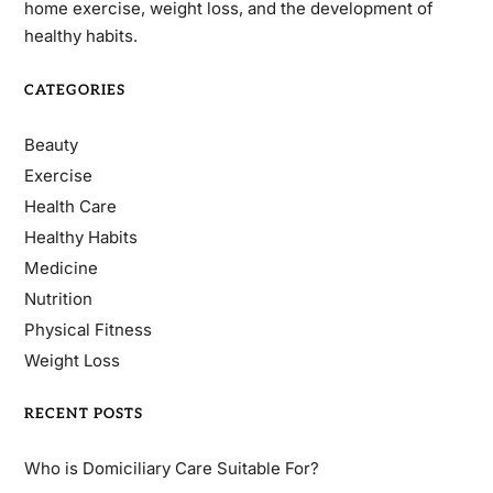
home exercise, weight loss, and the development of
healthy habits.
CATEGORIES
Beauty
Exercise
Health Care
Healthy Habits
Medicine
Nutrition
Physical Fitness
Weight Loss
RECENT POSTS
Who is Domiciliary Care Suitable For?