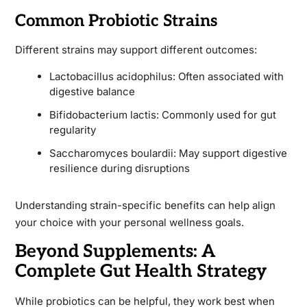
Common Probiotic Strains
Different strains may support different outcomes:
Lactobacillus acidophilus: Often associated with
digestive balance
Bifidobacterium lactis: Commonly used for gut
regularity
Saccharomyces boulardii: May support digestive
resilience during disruptions
Understanding strain-specific benefits can help align
your choice with your personal wellness goals.
Beyond Supplements: A
Complete Gut Health Strategy
While probiotics can be helpful, they work best when