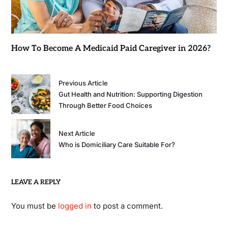
How To Become A Medicaid Paid Caregiver in 2026?
Previous Article
Gut Health and Nutrition: Supporting Digestion
Through Better Food Choices
Next Article
Who is Domiciliary Care Suitable For?
LEAVE A REPLY
You must be
logged in
to post a comment.