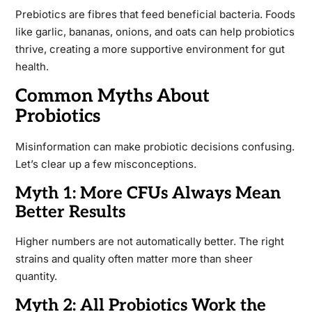
Prebiotics are fibres that feed beneficial bacteria. Foods
like garlic, bananas, onions, and oats can help probiotics
thrive, creating a more supportive environment for gut
health.
Common Myths About
Probiotics
Misinformation can make probiotic decisions confusing.
Let’s clear up a few misconceptions.
Myth 1: More CFUs Always Mean
Better Results
Higher numbers are not automatically better. The right
strains and quality often matter more than sheer
quantity.
Myth 2: All Probiotics Work the