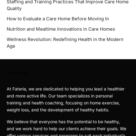
Staffing and Training Practices That Improve Care Home
Quality
How to Evaluate a Care Home Before Moving In
Nutrition and Mealtime Innovations in Care Homes
Wellness Revolution: Redefining Health in the Modern
Age
ABOUT US
At Fateria, we are dedicated to helping you lead a healthier
and more active life. Our team specializes in personal
training and health coaching, focusing on home exercise,
weight loss, and the development of healthy habits.
We believe that everyone has the potential to be healthy,
and we work hard to help our clients achieve their goals. We
offer various services and programs to suit each individual’s