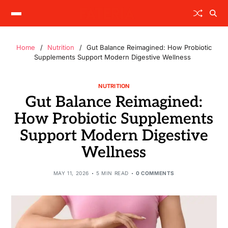
Home
Nutrition
Gut Balance Reimagined: How Probiotic
Supplements Support Modern Digestive Wellness
NUTRITION
Gut Balance Reimagined:
How Probiotic Supplements
Support Modern Digestive
Wellness
MAY 11, 2026
5 MIN READ
0 COMMENTS