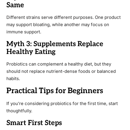
Same
Different strains serve different purposes. One product
may support bloating, while another may focus on
immune support.
Myth 3: Supplements Replace
Healthy Eating
Probiotics can complement a healthy diet, but they
should not replace nutrient-dense foods or balanced
habits.
Practical Tips for Beginners
If you’re considering probiotics for the first time, start
thoughtfully.
Smart First Steps