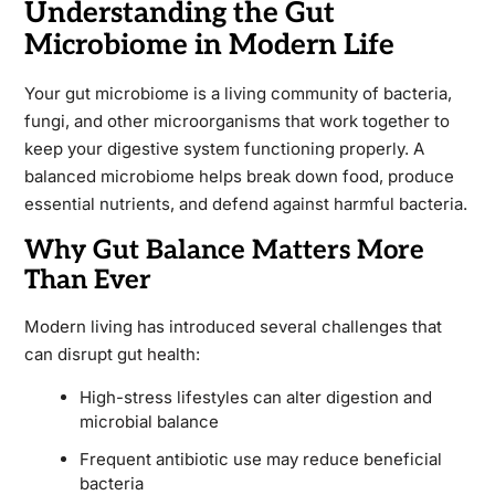
Understanding the Gut
Microbiome in Modern Life
Your gut microbiome is a living community of bacteria,
fungi, and other microorganisms that work together to
keep your digestive system functioning properly. A
balanced microbiome helps break down food, produce
essential nutrients, and defend against harmful bacteria.
Why Gut Balance Matters More
Than Ever
Modern living has introduced several challenges that
can disrupt gut health:
High-stress lifestyles can alter digestion and
microbial balance
Frequent antibiotic use may reduce beneficial
bacteria