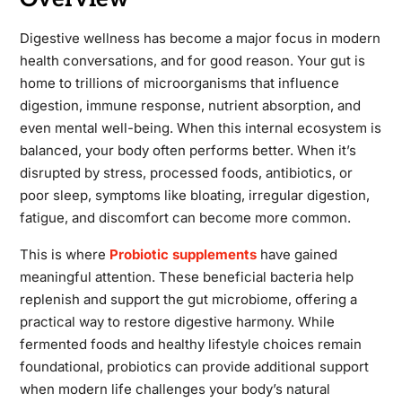
Digestive wellness has become a major focus in modern
health conversations, and for good reason. Your gut is
home to trillions of microorganisms that influence
digestion, immune response, nutrient absorption, and
even mental well-being. When this internal ecosystem is
balanced, your body often performs better. When it’s
disrupted by stress, processed foods, antibiotics, or
poor sleep, symptoms like bloating, irregular digestion,
fatigue, and discomfort can become more common.
This is where
Probiotic supplements
have gained
meaningful attention. These beneficial bacteria help
replenish and support the gut microbiome, offering a
practical way to restore digestive harmony. While
fermented foods and healthy lifestyle choices remain
foundational, probiotics can provide additional support
when modern life challenges your body’s natural