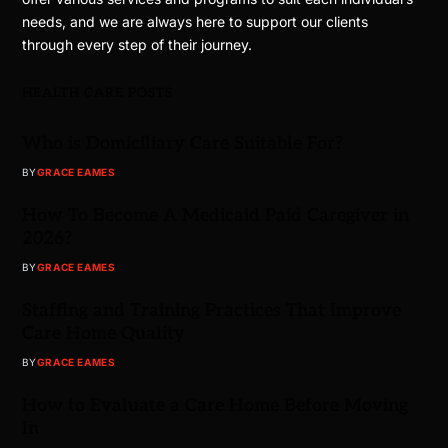
needs, and we are always here to support our clients
through every step of their journey.
HEALTH CARE POSTS
Who is Domiciliary Care Suitable For?
BY
GRACE EAMES
How To Become A Medicaid Paid Caregiver in
2026?
BY
GRACE EAMES
Staffing and Training Practices That Improve
Care Home Quality
BY
GRACE EAMES
How to Evaluate a Care Home Before Moving
In