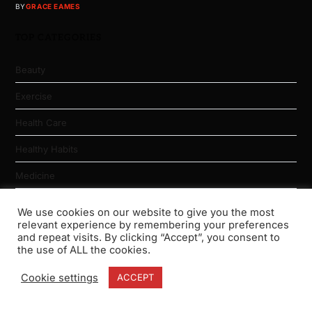
BY
GRACE EAMES
TOP CATEGORIES
Beauty
Exercise
Health Care
Healthy Habits
Medicine
Nutrition
We use cookies on our website to give you the most
relevant experience by remembering your preferences
Physical Fitness
and repeat visits. By clicking “Accept”, you consent to
the use of ALL the cookies.
Weight Loss
Cookie settings
ACCEPT