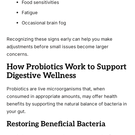
Food sensitivities
Fatigue
Occasional brain fog
Recognizing these signs early can help you make
adjustments before small issues become larger
concerns.
How Probiotics Work to Support
Digestive Wellness
Probiotics are live microorganisms that, when
consumed in appropriate amounts, may offer health
benefits by supporting the natural balance of bacteria in
your gut.
Restoring Beneficial Bacteria