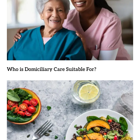
Who is Domiciliary Care Suitable For?