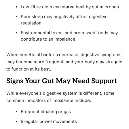
Low-fibre diets can starve healthy gut microbes
Poor sleep may negatively affect digestive
regulation
Environmental toxins and processed foods may
contribute to an imbalance
When beneficial bacteria decrease, digestive symptoms
may become more frequent, and your body may struggle
to function at its best.
Signs Your Gut May Need Support
While everyone’s digestive system is different, some
common indicators of imbalance include:
Frequent bloating or gas
Irregular bowel movements