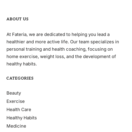
ABOUT US
At Fateria, we are dedicated to helping you lead a
healthier and more active life. Our team specializes in
personal training and health coaching, focusing on
home exercise, weight loss, and the development of
healthy habits.
CATEGORIES
Beauty
Exercise
Health Care
Healthy Habits
Medicine