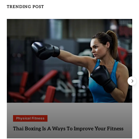
TRENDING POST
Physical Fitness
Thai Boxing Is A Ways To Improve Your Fitness