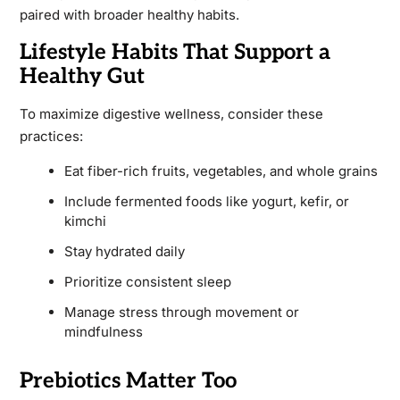
paired with broader healthy habits.
Lifestyle Habits That Support a
Healthy Gut
To maximize digestive wellness, consider these
practices:
Eat fiber-rich fruits, vegetables, and whole grains
Include fermented foods like yogurt, kefir, or
kimchi
Stay hydrated daily
Prioritize consistent sleep
Manage stress through movement or
mindfulness
Prebiotics Matter Too