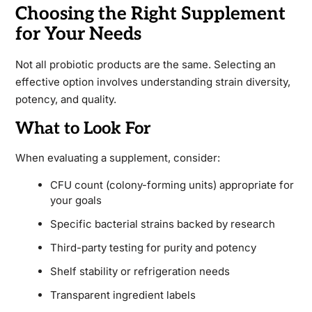
Choosing the Right Supplement
for Your Needs
Not all probiotic products are the same. Selecting an
effective option involves understanding strain diversity,
potency, and quality.
What to Look For
When evaluating a supplement, consider:
CFU count (colony-forming units) appropriate for
your goals
Specific bacterial strains backed by research
Third-party testing for purity and potency
Shelf stability or refrigeration needs
Transparent ingredient labels