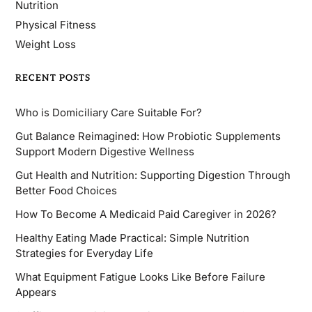
Nutrition
Physical Fitness
Weight Loss
RECENT POSTS
Who is Domiciliary Care Suitable For?
Gut Balance Reimagined: How Probiotic Supplements
Support Modern Digestive Wellness
Gut Health and Nutrition: Supporting Digestion Through
Better Food Choices
How To Become A Medicaid Paid Caregiver in 2026?
Healthy Eating Made Practical: Simple Nutrition
Strategies for Everyday Life
What Equipment Fatigue Looks Like Before Failure
Appears