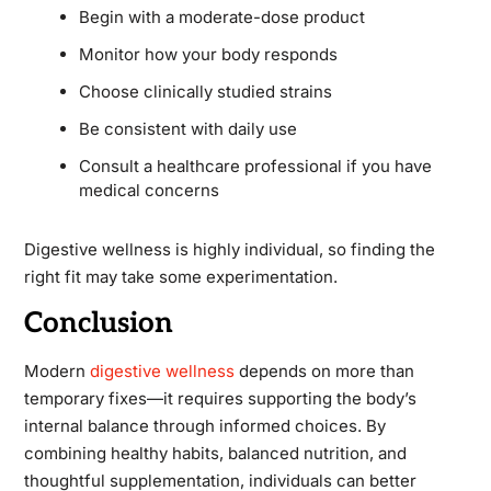
Begin with a moderate-dose product
Monitor how your body responds
Choose clinically studied strains
Be consistent with daily use
Consult a healthcare professional if you have
medical concerns
Digestive wellness is highly individual, so finding the
right fit may take some experimentation.
Conclusion
Modern
digestive wellness
depends on more than
temporary fixes—it requires supporting the body’s
internal balance through informed choices. By
combining healthy habits, balanced nutrition, and
thoughtful supplementation, individuals can better