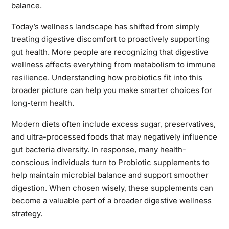
balance.
Today’s wellness landscape has shifted from simply
treating digestive discomfort to proactively supporting
gut health. More people are recognizing that digestive
wellness affects everything from metabolism to immune
resilience. Understanding how probiotics fit into this
broader picture can help you make smarter choices for
long-term health.
Modern diets often include excess sugar, preservatives,
and ultra-processed foods that may negatively influence
gut bacteria diversity. In response, many health-
conscious individuals turn to Probiotic supplements to
help maintain microbial balance and support smoother
digestion. When chosen wisely, these supplements can
become a valuable part of a broader digestive wellness
strategy.