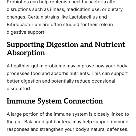
Probiotics can help replenish healthy bacteria after
disruptions such as illness, medication use, or dietary
changes. Certain strains like Lactobacillus and
Bifidobacterium are often studied for their role in
digestive support.
Supporting Digestion and Nutrient
Absorption
A healthier gut microbiome may improve how your body
processes food and absorbs nutrients. This can support
better digestion and potentially reduce occasional
discomfort.
Immune System Connection
A large portion of the immune system is closely linked to
the gut. Balanced gut bacteria may help support immune
responses and strengthen your body’s natural defenses.