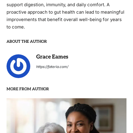
support digestion, immunity, and daily comfort. A
proactive approach to gut health can lead to meaningful
improvements that benefit overall well-being for years
to come.
ABOUT THE AUTHOR
Grace Eames
https://fateria.com/
MORE FROM AUTHOR