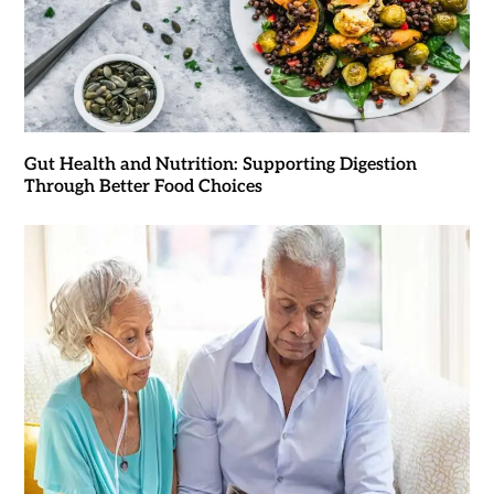
Gut Health and Nutrition: Supporting Digestion
Through Better Food Choices