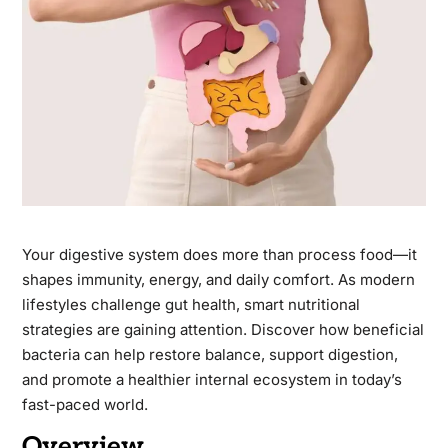
Your digestive system does more than process food—it
shapes immunity, energy, and daily comfort. As modern
lifestyles challenge gut health, smart nutritional
strategies are gaining attention. Discover how beneficial
bacteria can help restore balance, support digestion,
and promote a healthier internal ecosystem in today’s
fast-paced world.
Overview