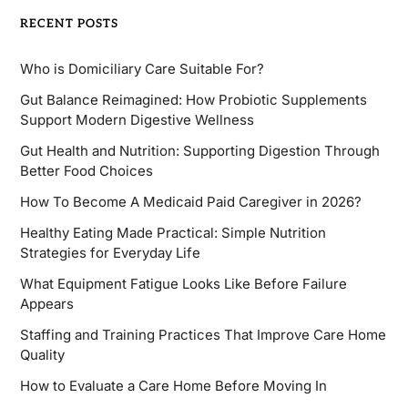
RECENT POSTS
Who is Domiciliary Care Suitable For?
Gut Balance Reimagined: How Probiotic Supplements
Support Modern Digestive Wellness
Gut Health and Nutrition: Supporting Digestion Through
Better Food Choices
How To Become A Medicaid Paid Caregiver in 2026?
Healthy Eating Made Practical: Simple Nutrition
Strategies for Everyday Life
What Equipment Fatigue Looks Like Before Failure
Appears
Staffing and Training Practices That Improve Care Home
Quality
How to Evaluate a Care Home Before Moving In