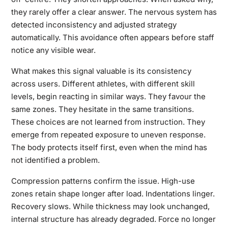
they rarely offer a clear answer. The nervous system has
detected inconsistency and adjusted strategy
automatically. This avoidance often appears before staff
notice any visible wear.
What makes this signal valuable is its consistency
across users. Different athletes, with different skill
levels, begin reacting in similar ways. They favour the
same zones. They hesitate in the same transitions.
These choices are not learned from instruction. They
emerge from repeated exposure to uneven response.
The body protects itself first, even when the mind has
not identified a problem.
Compression patterns confirm the issue. High-use
zones retain shape longer after load. Indentations linger.
Recovery slows. While thickness may look unchanged,
internal structure has already degraded. Force no longer