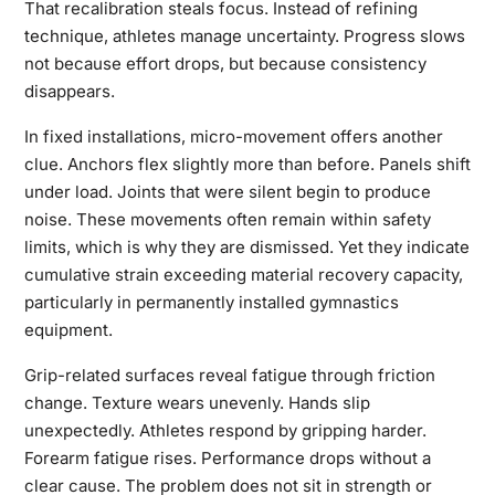
That recalibration steals focus. Instead of refining
technique, athletes manage uncertainty. Progress slows
not because effort drops, but because consistency
disappears.
In fixed installations, micro-movement offers another
clue. Anchors flex slightly more than before. Panels shift
under load. Joints that were silent begin to produce
noise. These movements often remain within safety
limits, which is why they are dismissed. Yet they indicate
cumulative strain exceeding material recovery capacity,
particularly in permanently installed gymnastics
equipment.
Grip-related surfaces reveal fatigue through friction
change. Texture wears unevenly. Hands slip
unexpectedly. Athletes respond by gripping harder.
Forearm fatigue rises. Performance drops without a
clear cause. The problem does not sit in strength or