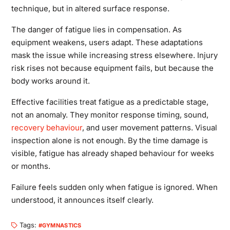
technique, but in altered surface response.
The danger of fatigue lies in compensation. As
equipment weakens, users adapt. These adaptations
mask the issue while increasing stress elsewhere. Injury
risk rises not because equipment fails, but because the
body works around it.
Effective facilities treat fatigue as a predictable stage,
not an anomaly. They monitor response timing, sound,
recovery behaviour
, and user movement patterns. Visual
inspection alone is not enough. By the time damage is
visible, fatigue has already shaped behaviour for weeks
or months.
Failure feels sudden only when fatigue is ignored. When
understood, it announces itself clearly.
Tags:
GYMNASTICS