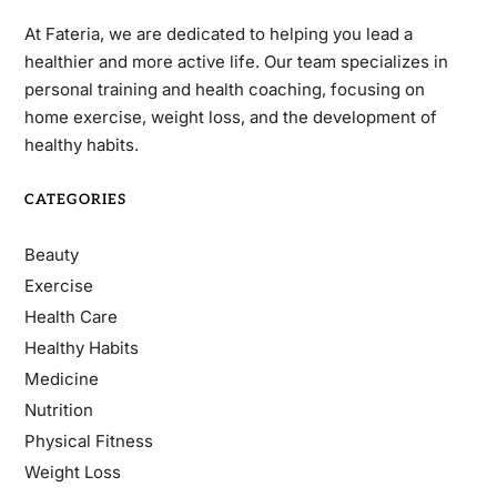
At Fateria, we are dedicated to helping you lead a
healthier and more active life. Our team specializes in
personal training and health coaching, focusing on
home exercise, weight loss, and the development of
healthy habits.
CATEGORIES
Beauty
Exercise
Health Care
Healthy Habits
Medicine
Nutrition
Physical Fitness
Weight Loss