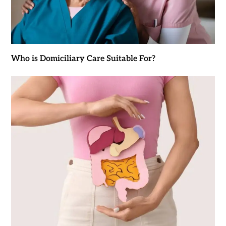
Who is Domiciliary Care Suitable For?