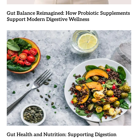
Gut Balance Reimagined: How Probiotic Supplements
Support Modern Digestive Wellness
Gut Health and Nutrition: Supporting Digestion