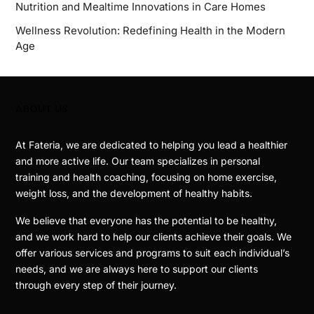
Nutrition and Mealtime Innovations in Care Homes
Wellness Revolution: Redefining Health in the Modern
Age
ABOUT US
At Fateria, we are dedicated to helping you lead a healthier
and more active life. Our team specializes in personal
training and health coaching, focusing on home exercise,
weight loss, and the development of healthy habits.
We believe that everyone has the potential to be healthy,
and we work hard to help our clients achieve their goals. We
offer various services and programs to suit each individual’s
needs, and we are always here to support our clients
through every step of their journey.