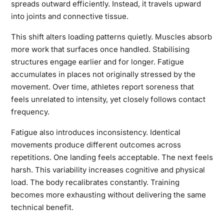
spreads outward efficiently. Instead, it travels upward
into joints and connective tissue.
This shift alters loading patterns quietly. Muscles absorb
more work that surfaces once handled. Stabilising
structures engage earlier and for longer. Fatigue
accumulates in places not originally stressed by the
movement. Over time, athletes report soreness that
feels unrelated to intensity, yet closely follows contact
frequency.
Fatigue also introduces inconsistency. Identical
movements produce different outcomes across
repetitions. One landing feels acceptable. The next feels
harsh. This variability increases cognitive and physical
load. The body recalibrates constantly. Training
becomes more exhausting without delivering the same
technical benefit.