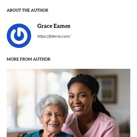
ABOUT THE AUTHOR
Grace Eames
https://fateria.com/
MORE FROM AUTHOR