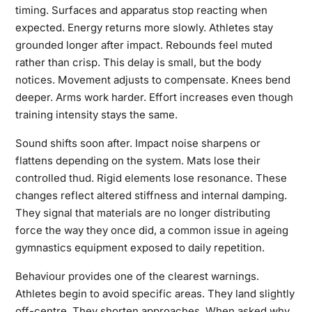
timing. Surfaces and apparatus stop reacting when
expected. Energy returns more slowly. Athletes stay
grounded longer after impact. Rebounds feel muted
rather than crisp. This delay is small, but the body
notices. Movement adjusts to compensate. Knees bend
deeper. Arms work harder. Effort increases even though
training intensity stays the same.
Sound shifts soon after. Impact noise sharpens or
flattens depending on the system. Mats lose their
controlled thud. Rigid elements lose resonance. These
changes reflect altered stiffness and internal damping.
They signal that materials are no longer distributing
force the way they once did, a common issue in ageing
gymnastics equipment exposed to daily repetition.
Behaviour provides one of the clearest warnings.
Athletes begin to avoid specific areas. They land slightly
off-centre. They shorten approaches. When asked why,