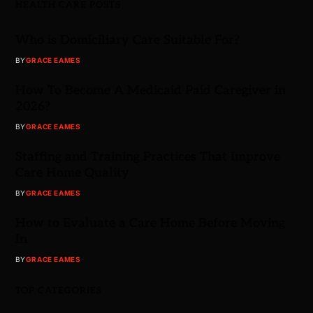
HEALTH CARE POSTS
Who is Domiciliary Care Suitable For?
BY
GRACE EAMES
How To Become A Medicaid Paid Caregiver in
2026?
BY
GRACE EAMES
Staffing and Training Practices That Improve
Care Home Quality
BY
GRACE EAMES
How to Evaluate a Care Home Before Moving
In
BY
GRACE EAMES
TOP CATEGORIES