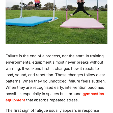
Failure is the end of a process, not the start. In training
environments, equipment almost never breaks without
warning. It weakens first. It changes how it reacts to
load, sound, and repetition. These changes follow clear
patterns. When they go unnoticed, failure feels sudden.
When they are recognised early, intervention becomes
possible, especially in spaces built around
gymnastics
equipment
that absorbs repeated stress.
The first sign of fatigue usually appears in response