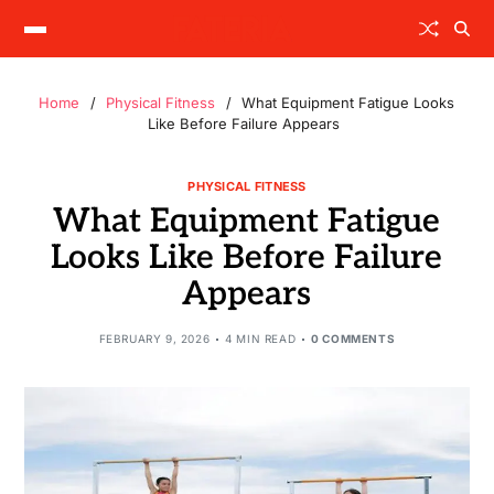
Home
Physical Fitness
What Equipment Fatigue Looks
Like Before Failure Appears
PHYSICAL FITNESS
What Equipment Fatigue
Looks Like Before Failure
Appears
FEBRUARY 9, 2026
4 MIN READ
0 COMMENTS