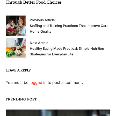
Through Better Food Choices
Previous Article
Staffing and Training Practices That Improve Care
Home Quality
Next Article
Healthy Eating Made Practical: Simple Nutrition
Strategies for Everyday Life
LEAVE A REPLY
You must be
logged in
to post a comment.
TRENDING POST