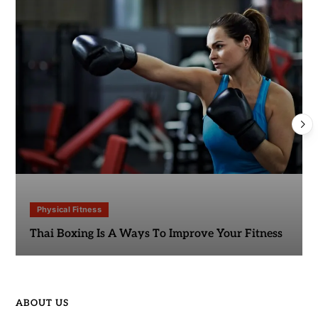
Physical Fitness
Thai Boxing Is A Ways To Improve Your Fitness
ABOUT US