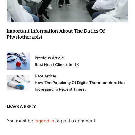
Important Information About The Duties Of
Physiotherapist
Previous Article
Best Heart Clinics In UK
Next Article
How The Popularity Of Digital Thermometers Has
Increased In Recent Times.
LEAVE A REPLY
You must be
logged in
to post a comment.