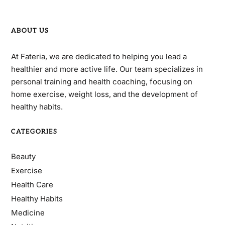
ABOUT US
At Fateria, we are dedicated to helping you lead a
healthier and more active life. Our team specializes in
personal training and health coaching, focusing on
home exercise, weight loss, and the development of
healthy habits.
CATEGORIES
Beauty
Exercise
Health Care
Healthy Habits
Medicine