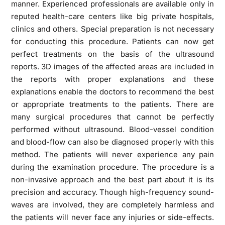
manner. Experienced professionals are available only in
reputed health-care centers like big private hospitals,
clinics and others. Special preparation is not necessary
for conducting this procedure. Patients can now get
perfect treatments on the basis of the ultrasound
reports. 3D images of the affected areas are included in
the reports with proper explanations and these
explanations enable the doctors to recommend the best
or appropriate treatments to the patients. There are
many surgical procedures that cannot be perfectly
performed without ultrasound. Blood-vessel condition
and blood-flow can also be diagnosed properly with this
method. The patients will never experience any pain
during the examination procedure. The procedure is a
non-invasive approach and the best part about it is its
precision and accuracy. Though high-frequency sound-
waves are involved, they are completely harmless and
the patients will never face any injuries or side-effects.