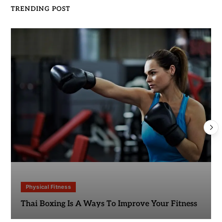
TRENDING POST
Physical Fitness
Thai Boxing Is A Ways To Improve Your Fitness