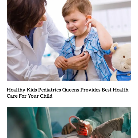
Healthy Kids Pediatrics Queens Provides Best Health
Care For Your Child