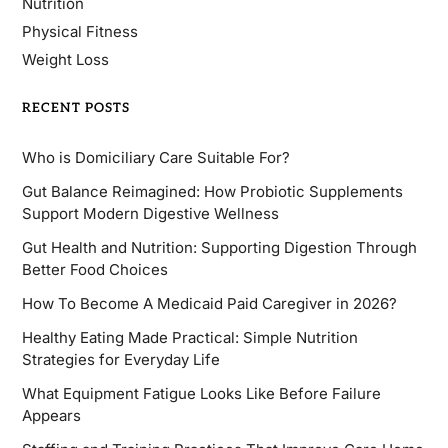
Nutrition
Physical Fitness
Weight Loss
RECENT POSTS
Who is Domiciliary Care Suitable For?
Gut Balance Reimagined: How Probiotic Supplements
Support Modern Digestive Wellness
Gut Health and Nutrition: Supporting Digestion Through
Better Food Choices
How To Become A Medicaid Paid Caregiver in 2026?
Healthy Eating Made Practical: Simple Nutrition
Strategies for Everyday Life
What Equipment Fatigue Looks Like Before Failure
Appears