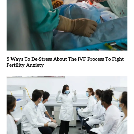
5 Ways To De-Stress About The IVF Process To Fight
Fertility Anxiety