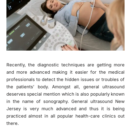
Recently, the diagnostic techniques are getting more
and more advanced making it easier for the medical
professionals to detect the hidden issues or troubles of
the patients’ body. Amongst all, general ultrasound
deserves special mention which is also popularly known
in the name of sonography.
General ultrasound New
Jersey
is very much advanced and thus it is being
practiced almost in all popular health-care clinics out
there.