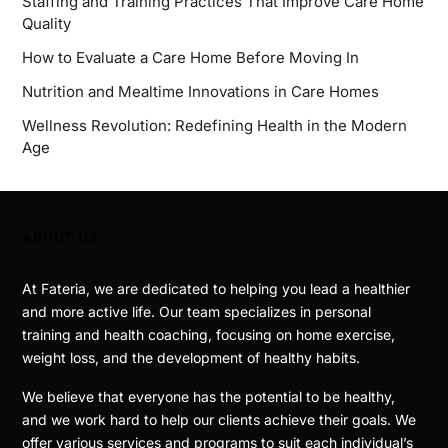
Staffing and Training Practices That Improve Care Home
Quality
How to Evaluate a Care Home Before Moving In
Nutrition and Mealtime Innovations in Care Homes
Wellness Revolution: Redefining Health in the Modern
Age
ABOUT US
At Fateria, we are dedicated to helping you lead a healthier
and more active life. Our team specializes in personal
training and health coaching, focusing on home exercise,
weight loss, and the development of healthy habits.
We believe that everyone has the potential to be healthy,
and we work hard to help our clients achieve their goals. We
offer various services and programs to suit each individual’s