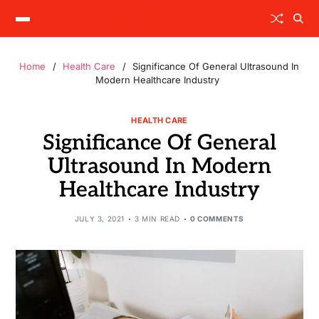
Home
Health Care
Significance Of General Ultrasound In
Modern Healthcare Industry
HEALTH CARE
Significance Of General
Ultrasound In Modern
Healthcare Industry
JULY 3, 2021
3 MIN READ
0 COMMENTS