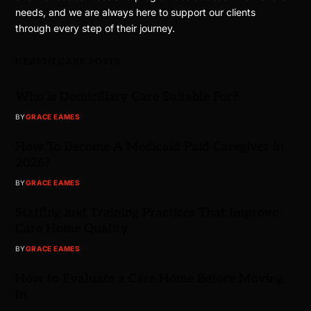
needs, and we are always here to support our clients
through every step of their journey.
HEALTH CARE POSTS
Who is Domiciliary Care Suitable For?
BY
GRACE EAMES
How To Become A Medicaid Paid Caregiver in
2026?
BY
GRACE EAMES
Staffing and Training Practices That Improve
Care Home Quality
BY
GRACE EAMES
How to Evaluate a Care Home Before Moving
In