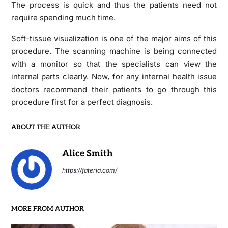
The process is quick and thus the patients need not
require spending much time.
Soft-tissue visualization is one of the major aims of this
procedure. The scanning machine is being connected
with a monitor so that the specialists can view the
internal parts clearly. Now, for any internal health issue
doctors recommend their patients to go through this
procedure first for a perfect diagnosis.
ABOUT THE AUTHOR
Alice Smith
https://fateria.com/
MORE FROM AUTHOR