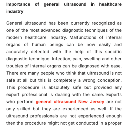
Importance of general ultrasound in healthcare
industry
General ultrasound has been currently recognized as
one of the most advanced diagnostic techniques of the
modern healthcare industry. Malfunctions of internal
organs of human beings can be now easily and
accurately detected with the help of this specific
diagnostic technique. Infection, pain, swelling and other
troubles of internal organs can be diagnosed with ease.
There are many people who think that ultrasound is not
safe at all but this is completely a wrong conception.
This procedure is absolutely safe but provided any
expert professional is dealing with the same. Experts
who perform
general ultrasound New Jersey
are not
only skilled but they are experienced as well. If the
ultrasound professionals are not experienced enough
then the procedure might not get conducted in a proper