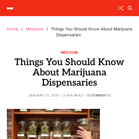
Home
Medicine
Things You Should Know About Marijuana
Dispensaries
MEDICINE
Things You Should Know
About Marijuana
Dispensaries
JANUARY 31, 2018
3 MIN READ
0 COMMENTS