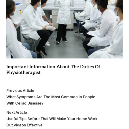
Important Information About The Duties Of
Physiotherapist
Previous Article
What Symptoms Are The Most Common In People
With Celiac Disease?
Next Article
Useful Tips Before That Will Make Your Home Work
Out Videos Effective