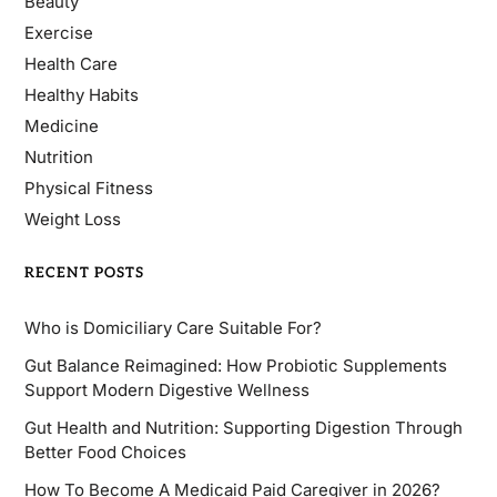
Beauty
Exercise
Health Care
Healthy Habits
Medicine
Nutrition
Physical Fitness
Weight Loss
RECENT POSTS
Who is Domiciliary Care Suitable For?
Gut Balance Reimagined: How Probiotic Supplements
Support Modern Digestive Wellness
Gut Health and Nutrition: Supporting Digestion Through
Better Food Choices
How To Become A Medicaid Paid Caregiver in 2026?