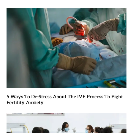
5 Ways To De-Stress About The IVF Process To Fight
Fertility Anxiety