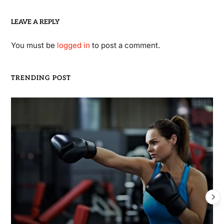
LEAVE A REPLY
You must be
logged in
to post a comment.
TRENDING POST