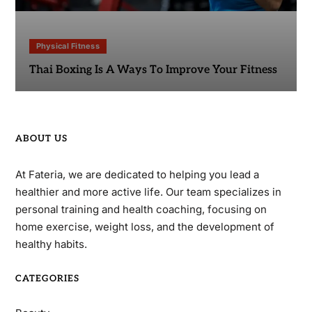
Physical Fitness
Thai Boxing Is A Ways To Improve Your Fitness
ABOUT US
At Fateria, we are dedicated to helping you lead a
healthier and more active life. Our team specializes in
personal training and health coaching, focusing on
home exercise, weight loss, and the development of
healthy habits.
CATEGORIES