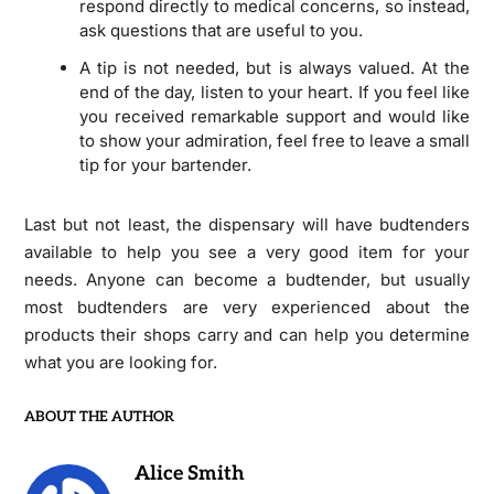
respond directly to medical concerns, so instead,
ask questions that are useful to you.
A tip is not needed, but is always valued. At the
end of the day, listen to your heart. If you feel like
you received remarkable support and would like
to show your admiration, feel free to leave a small
tip for your bartender.
Last but not least, the dispensary will have budtenders
available to help you see a very good item for your
needs. Anyone can become a budtender, but usually
most budtenders are very experienced about the
products their shops carry and can help you determine
what you are looking for.
ABOUT THE AUTHOR
Alice Smith