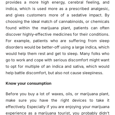
provides a more high energy, cerebral feeling, and
indica, which is used more as a prescribed analgesic,
and gives customers more of a sedative impact. By
choosing the ideal match of cannabinoids, or chemicals
found within the marijuana plant, patients can often
discover highly-effective medicines for their conditions.
For example, patients who are suffering from sleep
disorders would be better-off using a large indica, which
would help them rest and get to sleep. Many folks who
go to work and cope with serious discomfort might want
to opt for multiple of an indica and sativa, which would
help battle discomfort, but also not cause sleepiness.
Know your consumption
Before you buy a lot of waxes, oils, or marijuana plant,
make sure you have the right devices to take it
effectively. Especially if you are enjoying your marijuana
experience as a marijuana tourist, you probably didn’t