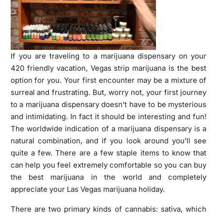
If you are traveling to a marijuana dispensary on your
420 friendly vacation, Vegas strip marijuana is the best
option for you. Your first encounter may be a mixture of
surreal and frustrating. But, worry not, your first journey
to a marijuana dispensary doesn’t have to be mysterious
and intimidating. In fact it should be interesting and fun!
The worldwide indication of a marijuana dispensary is a
natural combination, and if you look around you’ll see
quite a few. There are a few staple items to know that
can help you feel extremely comfortable so you can buy
the best marijuana in the world and completely
appreciate your Las Vegas marijuana holiday.
There are two primary kinds of cannabis: sativa, which