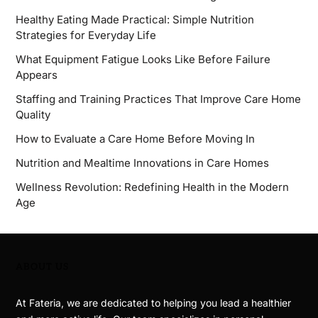
Healthy Eating Made Practical: Simple Nutrition
Strategies for Everyday Life
What Equipment Fatigue Looks Like Before Failure
Appears
Staffing and Training Practices That Improve Care Home
Quality
How to Evaluate a Care Home Before Moving In
Nutrition and Mealtime Innovations in Care Homes
Wellness Revolution: Redefining Health in the Modern
Age
ABOUT US
At Fateria, we are dedicated to helping you lead a healthier