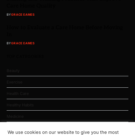
Care Home Quality
BY
GRACE EAMES
How to Evaluate a Care Home Before Moving
In
BY
GRACE EAMES
TOP CATEGORIES
Beauty
Exercise
Health Care
Healthy Habits
Medicine
Nutrition
We use cookies on our website to give you the most