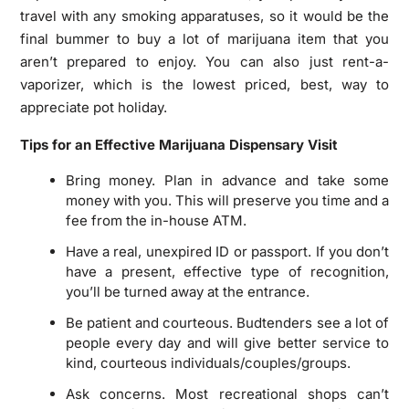
travel with any smoking apparatuses, so it would be the
final bummer to buy a lot of marijuana item that you
aren’t prepared to enjoy. You can also just rent-a-
vaporizer, which is the lowest priced, best, way to
appreciate pot holiday.
Tips for an Effective Marijuana Dispensary Visit
Bring money. Plan in advance and take some
money with you. This will preserve you time and a
fee from the in-house ATM.
Have a real, unexpired ID or passport. If you don’t
have a present, effective type of recognition,
you’ll be turned away at the entrance.
Be patient and courteous. Budtenders see a lot of
people every day and will give better service to
kind, courteous individuals/couples/groups.
Ask concerns. Most recreational shops can’t