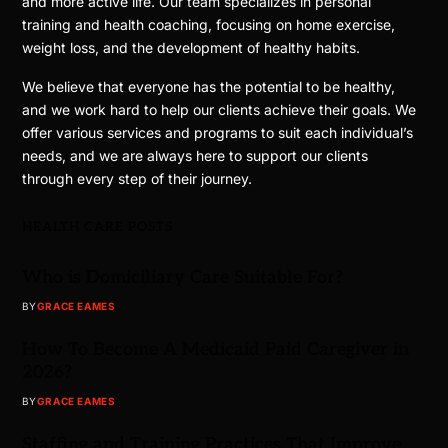
and more active life. Our team specializes in personal
training and health coaching, focusing on home exercise,
weight loss, and the development of healthy habits.
We believe that everyone has the potential to be healthy,
and we work hard to help our clients achieve their goals. We
offer various services and programs to suit each individual’s
needs, and we are always here to support our clients
through every step of their journey.
HEALTH CARE POSTS
Who is Domiciliary Care Suitable For?
BY
GRACE EAMES
How To Become A Medicaid Paid Caregiver in
2026?
BY
GRACE EAMES
Staffing and Training Practices That Improve