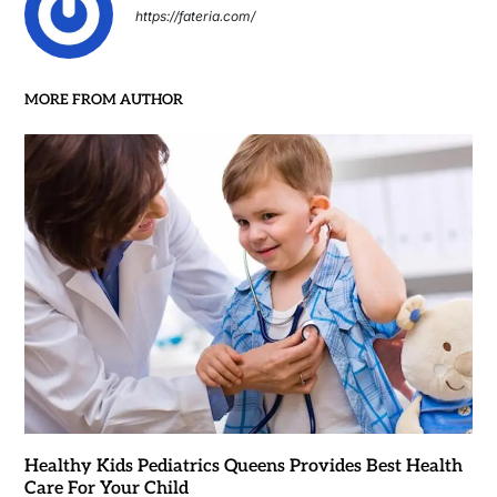
https://fateria.com/
MORE FROM AUTHOR
Healthy Kids Pediatrics Queens Provides Best Health
Care For Your Child