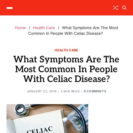
Home
Health Care
What Symptoms Are The Most
Common In People With Celiac Disease?
HEALTH CARE
What Symptoms Are The
Most Common In People
With Celiac Disease?
JANUARY 22, 2018
3 MIN READ
0 COMMENTS