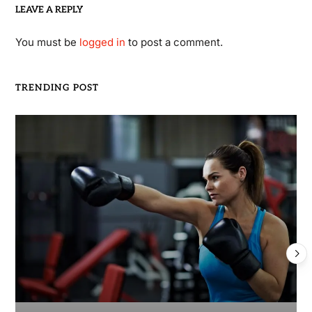
LEAVE A REPLY
You must be
logged in
to post a comment.
TRENDING POST