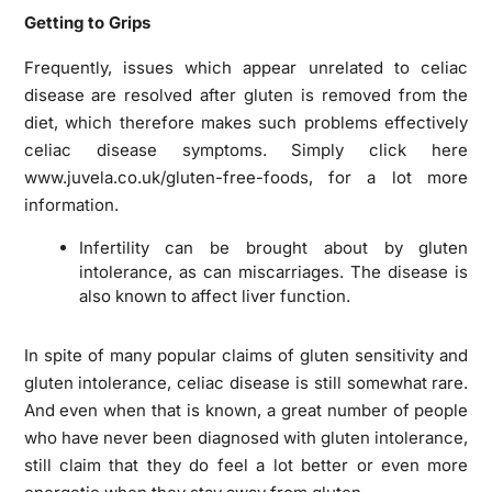
Getting to Grips
Frequently, issues which appear unrelated to celiac
disease are resolved after gluten is removed from the
diet, which therefore makes such problems effectively
celiac disease symptoms. Simply click here
www.juvela.co.uk/gluten-free-foods, for a lot more
information.
Infertility can be brought about by gluten
intolerance, as can miscarriages. The disease is
also known to affect liver function.
In spite of many popular claims of gluten sensitivity and
gluten intolerance, celiac disease is still somewhat rare.
And even when that is known, a great number of people
who have never been diagnosed with gluten intolerance,
still claim that they do feel a lot better or even more