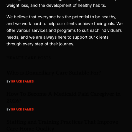
weight loss, and the development of healthy habits.
We believe that everyone has the potential to be healthy,
and we work hard to help our clients achieve their goals. We
offer various services and programs to suit each individual’s
needs, and we are always here to support our clients
through every step of their journey.
HEALTH CARE POSTS
Who is Domiciliary Care Suitable For?
BY
GRACE EAMES
How To Become A Medicaid Paid Caregiver in
2026?
BY
GRACE EAMES
Staffing and Training Practices That Improve
Care Home Quality