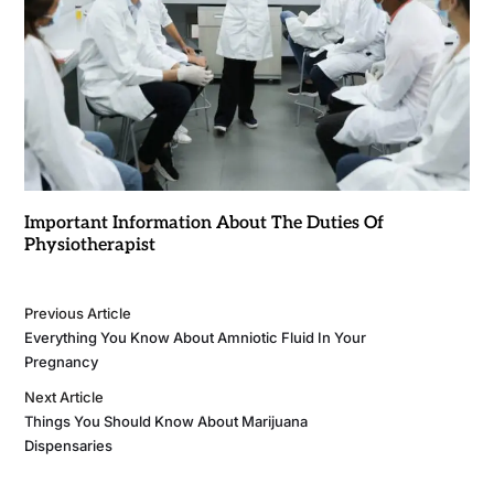
Important Information About The Duties Of
Physiotherapist
Previous Article
Everything You Know About Amniotic Fluid In Your
Pregnancy
Next Article
Things You Should Know About Marijuana
Dispensaries