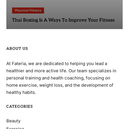
Physical Fitness
Thai Boxing Is A Ways To Improve Your Fitness
ABOUT US
At Fateria, we are dedicated to helping you lead a
healthier and more active life. Our team specializes in
personal training and health coaching, focusing on
home exercise, weight loss, and the development of
healthy habits.
CATEGORIES
Beauty
Exercise