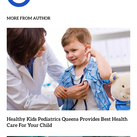
MORE FROM AUTHOR
Healthy Kids Pediatrics Queens Provides Best Health
Care For Your Child