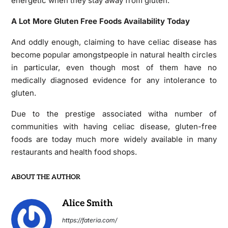
energetic when they stay away from gluten.
A Lot More Gluten Free Foods Availability Today
And oddly enough, claiming to have celiac disease has
become popular amongstpeople in natural health circles
in particular, even though most of them have no
medically diagnosed evidence for any intolerance to
gluten.
Due to the prestige associated witha number of
communities with having celiac disease, gluten-free
foods are today much more widely available in many
restaurants and health food shops.
ABOUT THE AUTHOR
Alice Smith
https://fateria.com/