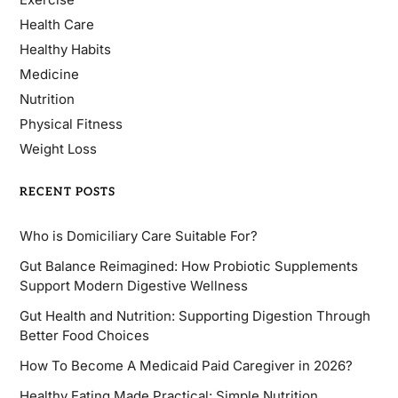
Health Care
Healthy Habits
Medicine
Nutrition
Physical Fitness
Weight Loss
RECENT POSTS
Who is Domiciliary Care Suitable For?
Gut Balance Reimagined: How Probiotic Supplements
Support Modern Digestive Wellness
Gut Health and Nutrition: Supporting Digestion Through
Better Food Choices
How To Become A Medicaid Paid Caregiver in 2026?
Healthy Eating Made Practical: Simple Nutrition