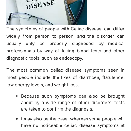
The symptoms of people with Celiac disease, can differ
widely from person to person, and the disorder can
usually only be properly diagnosed by medical
professionals by way of taking blood tests and other
diagnostic tools, such as endoscopy.
The most common celiac disease symptoms seen in
most people include the likes of diarrhoea, flatulence,
low energy levels, and weight loss.
Because such symptoms can also be brought
about by a wide range of other disorders, tests
are taken to confirm the diagnosis.
Itmay also be the case, whereas some people will
have no noticeable celiac disease symptoms at