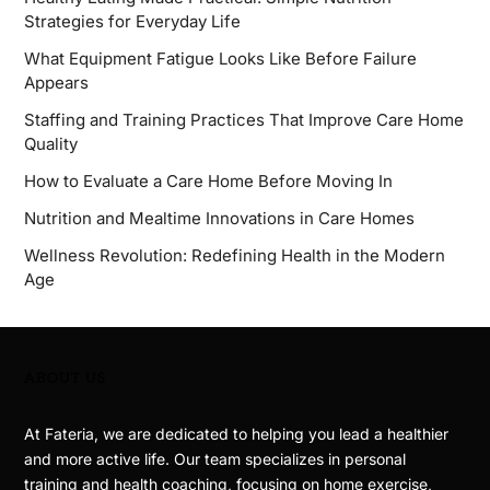
Strategies for Everyday Life
What Equipment Fatigue Looks Like Before Failure
Appears
Staffing and Training Practices That Improve Care Home
Quality
How to Evaluate a Care Home Before Moving In
Nutrition and Mealtime Innovations in Care Homes
Wellness Revolution: Redefining Health in the Modern
Age
ABOUT US
At Fateria, we are dedicated to helping you lead a healthier
and more active life. Our team specializes in personal
training and health coaching, focusing on home exercise,