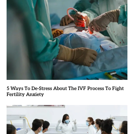
5 Ways To De-Stress About The IVF Process To Fight
Fertility Anxiety