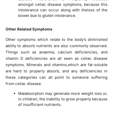
amongst celiac disease symptoms, because this
intolerance can occur along with theloss of the
bowel due to gluten intolerance.
Other Related Symptoms
Other symptoms which relate to the body’s diminished
ability to absorb nutrients are also commonly observed.
Things such as anaemia, calcium deficiencies, and
vitamin D deficiencies are all seen as celiac disease
symptoms. Minerals and vitamins,which are fat-soluble
are hard to properly absorb, and any deficiencies in
these categories can all point to someone suffering
from celiac disease.
Malabsorption may generate more weight loss or,
in children, the inability to grow properly because
of insufficient nutrients.