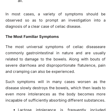
all.
In most cases, a variety of symptoms should be
observed so as to prompt an investigation into a
diagnosis of a clear case of celiac disease.
The Most Familiar Symptoms
The most universal symptoms of celiac diseaseare
commonly gastrointestinal in nature and are usually
related to damage to the bowels. Along with bouts of
severe diarrhoea and disproportionate flatulence, pain
and cramping can also be experienced.
Such symptoms will in many cases worsen as the
disease slowly destroys the bowels, which then leads to
even more intolerances as the body becomes more
incapable of sufficiently absorbing different substances.
Lactose intolerance is frequently included