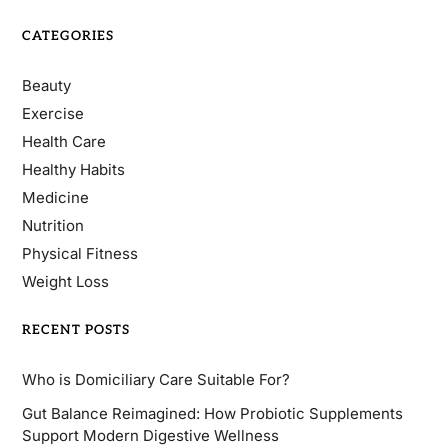
CATEGORIES
Beauty
Exercise
Health Care
Healthy Habits
Medicine
Nutrition
Physical Fitness
Weight Loss
RECENT POSTS
Who is Domiciliary Care Suitable For?
Gut Balance Reimagined: How Probiotic Supplements
Support Modern Digestive Wellness