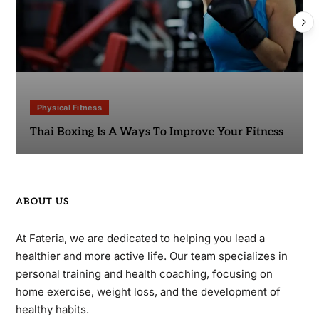
Physical Fitness
Thai Boxing Is A Ways To Improve Your Fitness
ABOUT US
At Fateria, we are dedicated to helping you lead a
healthier and more active life. Our team specializes in
personal training and health coaching, focusing on
home exercise, weight loss, and the development of
healthy habits.