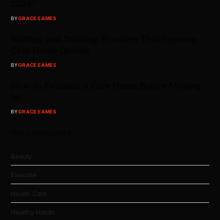
2026?
BY
GRACE EAMES
Staffing and Training Practices That Improve
Care Home Quality
BY
GRACE EAMES
How to Evaluate a Care Home Before Moving
In
BY
GRACE EAMES
TOP CATEGORIES
Beauty
Exercise
Health Care
Healthy Habits