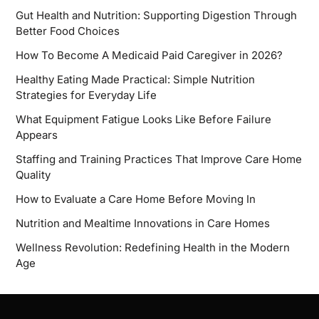
Gut Health and Nutrition: Supporting Digestion Through
Better Food Choices
How To Become A Medicaid Paid Caregiver in 2026?
Healthy Eating Made Practical: Simple Nutrition
Strategies for Everyday Life
What Equipment Fatigue Looks Like Before Failure
Appears
Staffing and Training Practices That Improve Care Home
Quality
How to Evaluate a Care Home Before Moving In
Nutrition and Mealtime Innovations in Care Homes
Wellness Revolution: Redefining Health in the Modern
Age