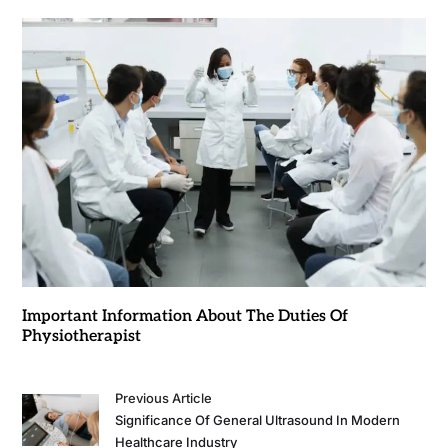
Important Information About The Duties Of
Physiotherapist
Previous Article
Significance Of General Ultrasound In Modern
Healthcare Industry