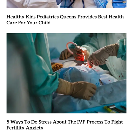
Healthy Kids Pediatrics Queens Provides Best Health
Care For Your Child
5 Ways To De-Stress About The IVF Process To Fight
Fertility Anxiety