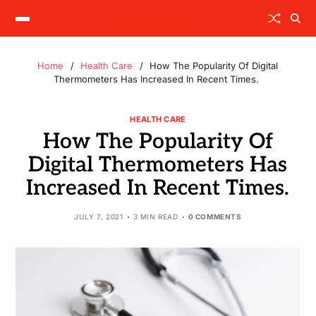
Home
Health Care
How The Popularity Of Digital
Thermometers Has Increased In Recent Times.
HEALTH CARE
How The Popularity Of
Digital Thermometers Has
Increased In Recent Times.
JULY 7, 2021
3 MIN READ
0 COMMENTS