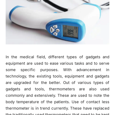
In the medical field, different types of gadgets and
equipment are used to ease various tasks and to serve
some specific purposes. With advancement in
technology, the existing tools, equipment and gadgets
are upgraded for the better.
Out of various types of
gadgets and tools, thermometers are also used
commonly and extensively. These are used to note the
body temperature of the patients. Use of contact less
thermometer is in trend currently. These have replaced
the traditionally used thermometers that need to be kept