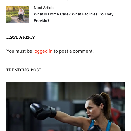
Next Article
What Is Home Care? What Facilities Do They
Provide?
LEAVE A REPLY
You must be
logged in
to post a comment.
TRENDING POST