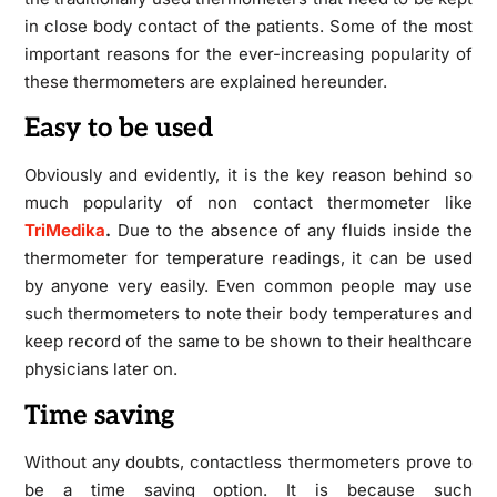
in close body contact of the patients. Some of the most
important reasons for the ever-increasing popularity of
these thermometers are explained hereunder.
Easy to be used
Obviously and evidently, it is the key reason behind so
much popularity of non contact thermometer
like
TriMedika
.
Due to the absence of any fluids inside the
thermometer for temperature readings, it can be used
by anyone very easily. Even common people may use
such thermometers to note their body temperatures and
keep record of the same to be shown to their healthcare
physicians later on.
Time saving
Without any doubts, contactless thermometers prove to
be a time saving option. It is because such