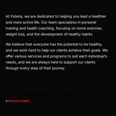
ABOUT US
At Fateria, we are dedicated to helping you lead a healthier
and more active life. Our team specializes in personal
training and health coaching, focusing on home exercise,
weight loss, and the development of healthy habits.
We believe that everyone has the potential to be healthy,
and we work hard to help our clients achieve their goals. We
offer various services and programs to suit each individual’s
needs, and we are always here to support our clients
through every step of their journey.
HEALTH CARE POSTS
Who is Domiciliary Care Suitable For?
BY
GRACE EAMES
How To Become A Medicaid Paid Caregiver in