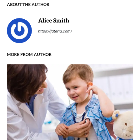
ABOUT THE AUTHOR
Alice Smith
https://fateria.com/
MORE FROM AUTHOR