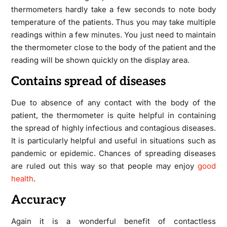
thermometers hardly take a few seconds to note body
temperature of the patients. Thus you may take multiple
readings within a few minutes. You just need to maintain
the thermometer close to the body of the patient and the
reading will be shown quickly on the display area.
Contains spread of diseases
Due to absence of any contact with the body of the
patient, the thermometer is quite helpful in containing
the spread of highly infectious and contagious diseases.
It is particularly helpful and useful in situations such as
pandemic or epidemic. Chances of spreading diseases
are ruled out this way so that people may enjoy
good
health
.
Accuracy
Again it is a wonderful benefit of contactless