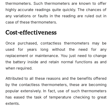
thermometers. Such thermometers are known to offer
highly accurate readings quite quickly. The chances of
any variations or faults in the reading are ruled out in
case of these thermometers.
Cost-effectiveness
Once purchased, contactless thermometers may be
used for years long without the need for any
replacement or maintenance. You just need to change
the battery inside and retain normal functions as and
when required.
Attributed to all these reasons and the benefits offered
by the contactless thermometers, these are becoming
popular extensively. In fact, use of such thermometers
has eased the task of temperature checking to great
extents.