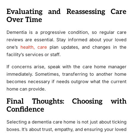
Evaluating and Reassessing Care
Over Time
Dementia is a progressive condition, so regular care
reviews are essential. Stay informed about your loved
one’s
health, care
plan updates, and changes in the
facility’s services or staff.
If concerns arise, speak with the care home manager
immediately. Sometimes, transferring to another home
becomes necessary if needs outgrow what the current
home can provide.
Final Thoughts: Choosing with
Confidence
Selecting a dementia care home is not just about ticking
boxes. It’s about trust, empathy, and ensuring your loved