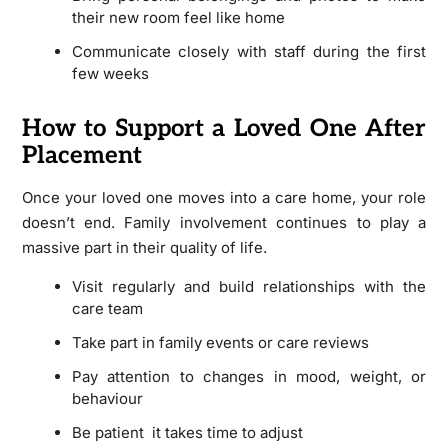
their new room feel like home
Communicate closely with staff during the first
few weeks
How to Support a Loved One After
Placement
Once your loved one moves into a care home, your role
doesn’t end. Family involvement continues to play a
massive part in their quality of life.
Visit regularly and build relationships with the
care team
Take part in family events or care reviews
Pay attention to changes in mood, weight, or
behaviour
Be patient it takes time to adjust