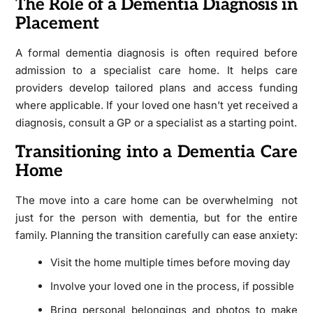
The Role of a Dementia Diagnosis in
Placement
A formal dementia diagnosis is often required before
admission to a specialist care home. It helps care
providers develop tailored plans and access funding
where applicable. If your loved one hasn’t yet received a
diagnosis, consult a GP or a specialist as a starting point.
Transitioning into a Dementia Care
Home
The move into a care home can be overwhelming not
just for the person with dementia, but for the entire
family. Planning the transition carefully can ease anxiety:
Visit the home multiple times before moving day
Involve your loved one in the process, if possible
Bring personal belongings and photos to make