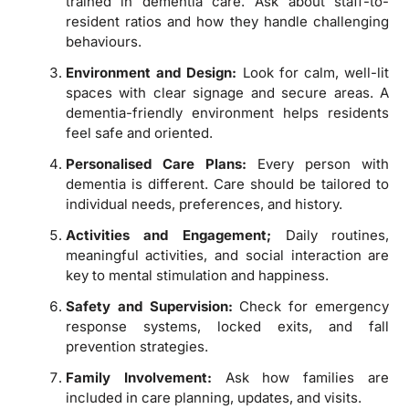
trained in dementia care. Ask about staff-to-
resident ratios and how they handle challenging
behaviours.
Environment and Design:
Look for calm, well-lit
spaces with clear signage and secure areas. A
dementia-friendly environment helps residents
feel safe and oriented.
Personalised Care Plans:
Every person with
dementia is different. Care should be tailored to
individual needs, preferences, and history.
Activities and Engagement;
Daily routines,
meaningful activities, and social interaction are
key to mental stimulation and happiness.
Safety and Supervision:
Check for emergency
response systems, locked exits, and fall
prevention strategies.
Family Involvement:
Ask how families are
included in care planning, updates, and visits.