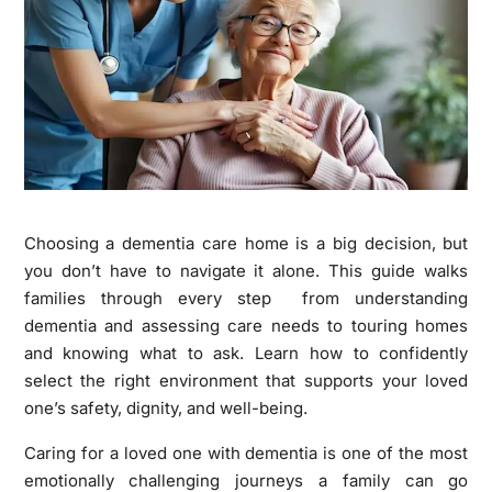
Choosing a dementia care home is a big decision, but
you don’t have to navigate it alone. This guide walks
families through every step from understanding
dementia and assessing care needs to touring homes
and knowing what to ask. Learn how to confidently
select the right environment that supports your loved
one’s safety, dignity, and well-being.
Caring for a loved one with dementia is one of the most
emotionally challenging journeys a family can go