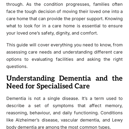
through. As the condition progresses, families often
face the tough decision of moving their loved one into a
care home that can provide the proper support. Knowing
what to look for in a care home is essential to ensure
your loved one’s safety, dignity, and comfort.
This guide will cover everything you need to know, from
assessing care needs and understanding different care
options to evaluating facilities and asking the right
questions.
Understanding Dementia and the
Need for Specialised Care
Dementia is not a single disease. It’s a term used to
describe a set of symptoms that affect memory,
reasoning, behaviour, and daily functioning. Conditions
like Alzheimer’s disease, vascular dementia, and Lewy
body dementia are among the most common types.