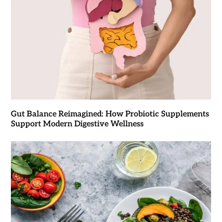
Gut Balance Reimagined: How Probiotic Supplements
Support Modern Digestive Wellness