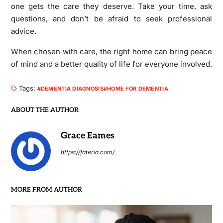
one gets the care they deserve. Take your time, ask
questions, and don’t be afraid to seek professional
advice.
When chosen with care, the right home can bring peace
of mind and a better quality of life for everyone involved.
Tags:
DEMENTIA DIAGNOSIS
HOME FOR DEMENTIA
ABOUT THE AUTHOR
Grace Eames
https://fateria.com/
MORE FROM AUTHOR