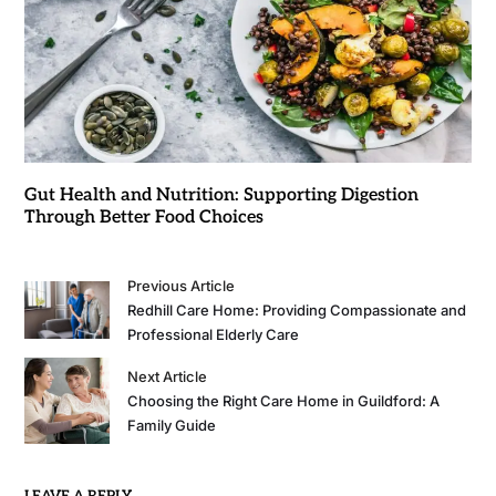
Gut Health and Nutrition: Supporting Digestion
Through Better Food Choices
Previous Article
Redhill Care Home: Providing Compassionate and
Professional Elderly Care
Next Article
Choosing the Right Care Home in Guildford: A
Family Guide
LEAVE A REPLY