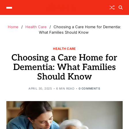
Home
Health Care
Choosing a Care Home for Dementia:
What Families Should Know
HEALTH CARE
Choosing a Care Home for
Dementia: What Families
Should Know
APRIL 30, 2025
6 MIN READ
0 COMMENTS