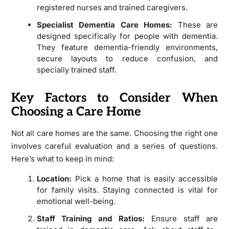
registered nurses and trained caregivers.
Specialist Dementia Care Homes:
These are
designed specifically for people with dementia.
They feature dementia-friendly environments,
secure layouts to reduce confusion, and
specially trained staff.
Key Factors to Consider When
Choosing a Care Home
Not all care homes are the same. Choosing the right one
involves careful evaluation and a series of questions.
Here’s what to keep in mind:
Location:
Pick a home that is easily accessible
for family visits. Staying connected is vital for
emotional well-being.
Staff Training and Ratios:
Ensure staff are