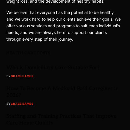
weight loss, and the development of healthy habits.
We believe that everyone has the potential to be healthy,
and we work hard to help our clients achieve their goals. We
offer various services and programs to suit each individual’s
needs, and we are always here to support our clients
through every step of their journey.
HEALTH CARE POSTS
Who is Domiciliary Care Suitable For?
BY
GRACE EAMES
How To Become A Medicaid Paid Caregiver in
2026?
BY
GRACE EAMES
Staffing and Training Practices That Improve
Care Home Quality