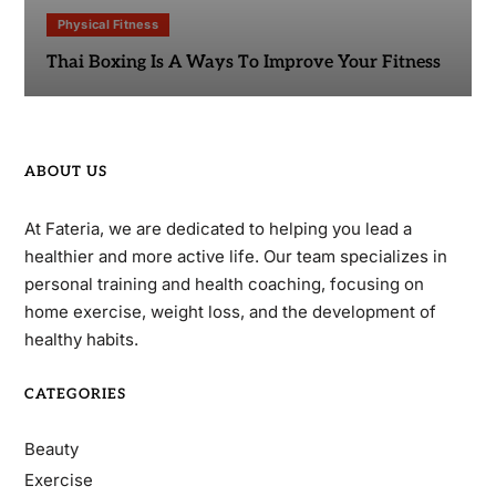
Physical Fitness
Thai Boxing Is A Ways To Improve Your Fitness
ABOUT US
At Fateria, we are dedicated to helping you lead a
healthier and more active life. Our team specializes in
personal training and health coaching, focusing on
home exercise, weight loss, and the development of
healthy habits.
CATEGORIES
Beauty
Exercise