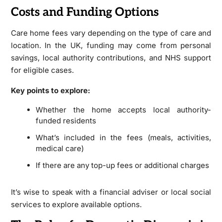
Costs and Funding Options
Care home fees vary depending on the type of care and
location. In the UK, funding may come from personal
savings, local authority contributions, and NHS support
for eligible cases.
Key points to explore:
Whether the home accepts local authority-
funded residents
What’s included in the fees (meals, activities,
medical care)
If there are any top-up fees or additional charges
It’s wise to speak with a financial adviser or local social
services to explore available options.