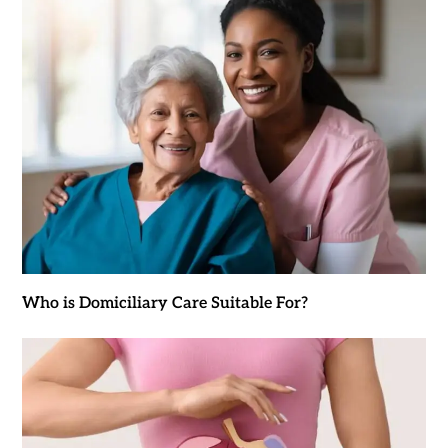
Who is Domiciliary Care Suitable For?