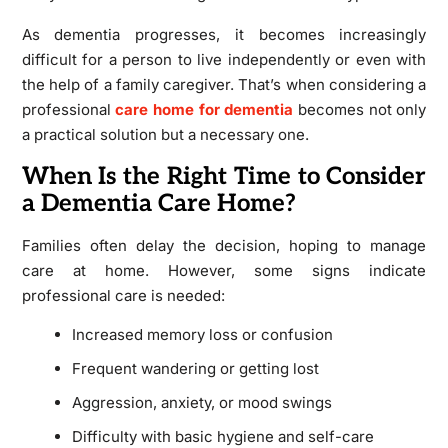
As dementia progresses, it becomes increasingly
difficult for a person to live independently or even with
the help of a family caregiver. That’s when considering a
professional
care home for dementia
becomes not only
a practical solution but a necessary one.
When Is the Right Time to Consider
a Dementia Care Home?
Families often delay the decision, hoping to manage
care at home. However, some signs indicate
professional care is needed:
Increased memory loss or confusion
Frequent wandering or getting lost
Aggression, anxiety, or mood swings
Difficulty with basic hygiene and self-care