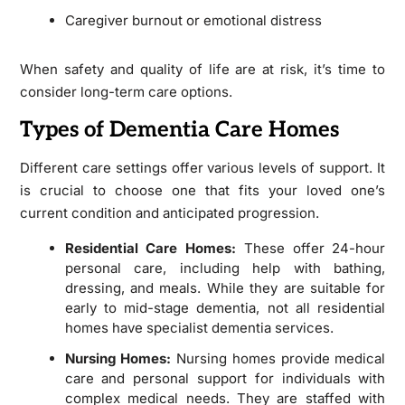
Caregiver burnout or emotional distress
When safety and quality of life are at risk, it’s time to
consider long-term care options.
Types of Dementia Care Homes
Different care settings offer various levels of support. It
is crucial to choose one that fits your loved one’s
current condition and anticipated progression.
Residential Care Homes:
These offer 24-hour
personal care, including help with bathing,
dressing, and meals. While they are suitable for
early to mid-stage dementia, not all residential
homes have specialist dementia services.
Nursing Homes:
Nursing homes provide medical
care and personal support for individuals with
complex medical needs. They are staffed with