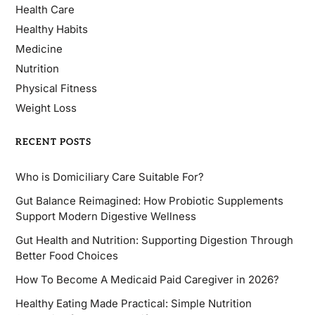
Health Care
Healthy Habits
Medicine
Nutrition
Physical Fitness
Weight Loss
RECENT POSTS
Who is Domiciliary Care Suitable For?
Gut Balance Reimagined: How Probiotic Supplements
Support Modern Digestive Wellness
Gut Health and Nutrition: Supporting Digestion Through
Better Food Choices
How To Become A Medicaid Paid Caregiver in 2026?
Healthy Eating Made Practical: Simple Nutrition