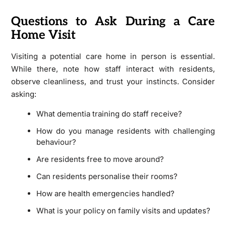
Questions to Ask During a Care
Home Visit
Visiting a potential care home in person is essential.
While there, note how staff interact with residents,
observe cleanliness, and trust your instincts. Consider
asking:
What dementia training do staff receive?
How do you manage residents with challenging
behaviour?
Are residents free to move around?
Can residents personalise their rooms?
How are health emergencies handled?
What is your policy on family visits and updates?