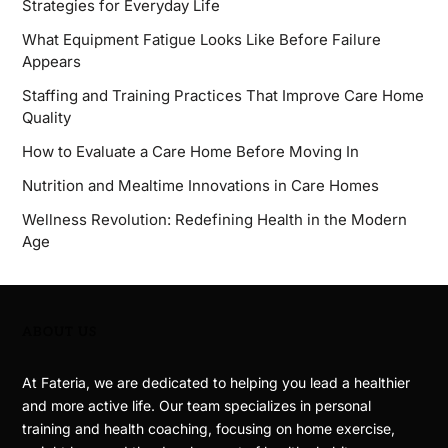
Strategies for Everyday Life
What Equipment Fatigue Looks Like Before Failure
Appears
Staffing and Training Practices That Improve Care Home
Quality
How to Evaluate a Care Home Before Moving In
Nutrition and Mealtime Innovations in Care Homes
Wellness Revolution: Redefining Health in the Modern
Age
ABOUT US
At Fateria, we are dedicated to helping you lead a healthier
and more active life. Our team specializes in personal
training and health coaching, focusing on home exercise,