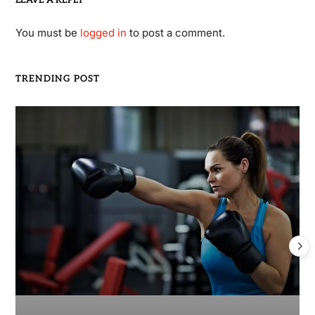
You must be
logged in
to post a comment.
TRENDING POST