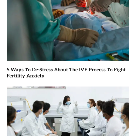
5 Ways To De-Stress About The IVF Process To Fight
Fertility Anxiety