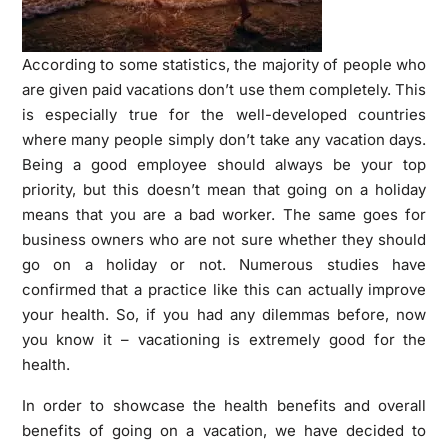
According to some statistics, the majority of people who
are given paid vacations don’t use them completely. This
is especially true for the well-developed countries
where many people simply don’t take any vacation days.
Being a good employee should always be your top
priority, but this doesn’t mean that going on a holiday
means that you are a bad worker. The same goes for
business owners who are not sure whether they should
go on a holiday or not. Numerous studies have
confirmed that a practice like this can actually improve
your health. So, if you had any dilemmas before, now
you know it – vacationing is extremely good for the
health.
In order to showcase the health benefits and overall
benefits of going on a vacation, we have decided to