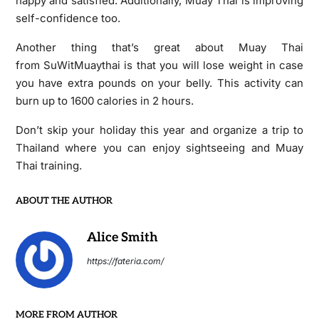
happy and satisfied. Additionally, Muay Thai is improving
self-confidence too.
Another thing that’s great about Muay Thai
from SuWitMuaythai is that you will lose weight in case
you have extra pounds on your belly. This activity can
burn up to 1600 calories in 2 hours.
Don’t skip your holiday this year and organize a trip to
Thailand where you can enjoy sightseeing and Muay
Thai training.
ABOUT THE AUTHOR
Alice Smith
https://fateria.com/
MORE FROM AUTHOR