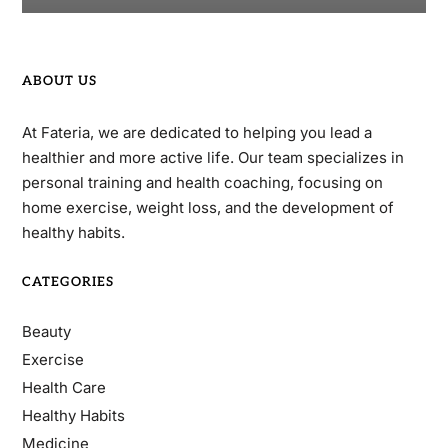
ABOUT US
At Fateria, we are dedicated to helping you lead a
healthier and more active life. Our team specializes in
personal training and health coaching, focusing on
home exercise, weight loss, and the development of
healthy habits.
CATEGORIES
Beauty
Exercise
Health Care
Healthy Habits
Medicine