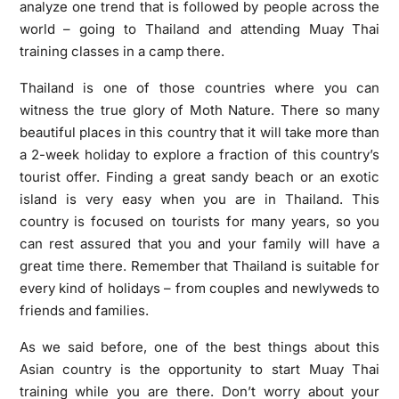
analyze one trend that is followed by people across the
world – going to Thailand and attending Muay Thai
training classes in a camp there.
Thailand is one of those countries where you can
witness the true glory of Moth Nature. There so many
beautiful places in this country that it will take more than
a 2-week holiday to explore a fraction of this country’s
tourist offer. Finding a great sandy beach or an exotic
island is very easy when you are in Thailand. This
country is focused on tourists for many years, so you
can rest assured that you and your family will have a
great time there. Remember that Thailand is suitable for
every kind of holidays – from couples and newlyweds to
friends and families.
As we said before, one of the best things about this
Asian country is the opportunity to start Muay Thai
training while you are there. Don’t worry about your