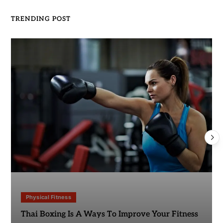
TRENDING POST
Physical Fitness
Thai Boxing Is A Ways To Improve Your Fitness