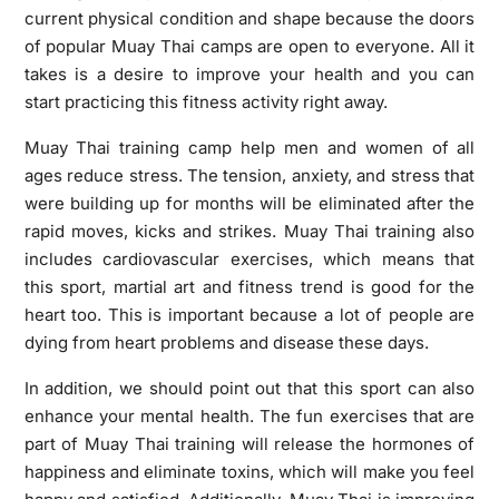
current physical condition and shape because the doors
of popular Muay Thai camps are open to everyone. All it
takes is a desire to improve your health and you can
start practicing this fitness activity right away.
Muay Thai training camp help men and women of all
ages reduce stress. The tension, anxiety, and stress that
were building up for months will be eliminated after the
rapid moves, kicks and strikes. Muay Thai training also
includes cardiovascular exercises, which means that
this sport, martial art and fitness trend is good for the
heart too. This is important because a lot of people are
dying from heart problems and disease these days.
In addition, we should point out that this sport can also
enhance your mental health. The fun exercises that are
part of Muay Thai training will release the hormones of
happiness and eliminate toxins, which will make you feel