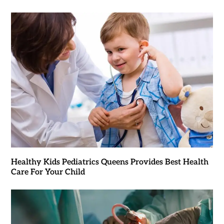
Healthy Kids Pediatrics Queens Provides Best Health
Care For Your Child