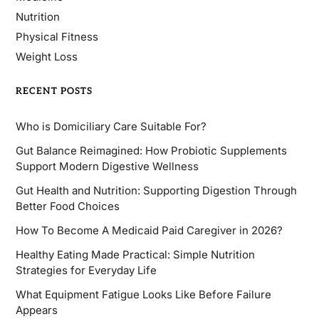
Nutrition
Physical Fitness
Weight Loss
RECENT POSTS
Who is Domiciliary Care Suitable For?
Gut Balance Reimagined: How Probiotic Supplements
Support Modern Digestive Wellness
Gut Health and Nutrition: Supporting Digestion Through
Better Food Choices
How To Become A Medicaid Paid Caregiver in 2026?
Healthy Eating Made Practical: Simple Nutrition
Strategies for Everyday Life
What Equipment Fatigue Looks Like Before Failure
Appears