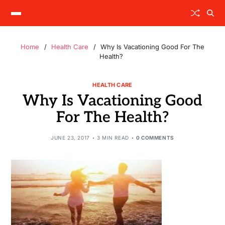
Home
Health Care
Why Is Vacationing Good For The
Health?
HEALTH CARE
Why Is Vacationing Good
For The Health?
JUNE 23, 2017
3 MIN READ
0 COMMENTS