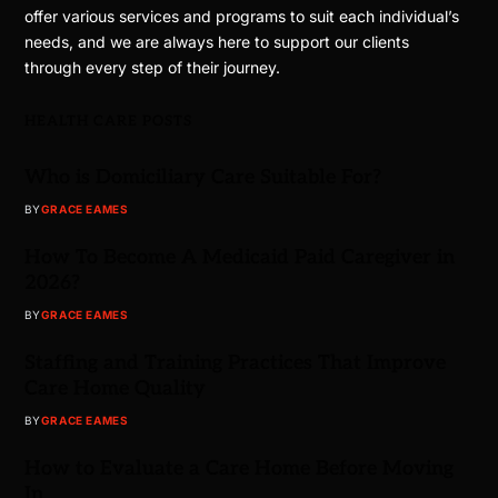
offer various services and programs to suit each individual’s
needs, and we are always here to support our clients
through every step of their journey.
HEALTH CARE POSTS
Who is Domiciliary Care Suitable For?
BY
GRACE EAMES
How To Become A Medicaid Paid Caregiver in
2026?
BY
GRACE EAMES
Staffing and Training Practices That Improve
Care Home Quality
BY
GRACE EAMES
How to Evaluate a Care Home Before Moving
In