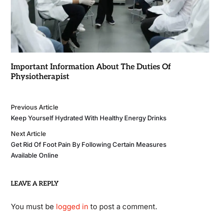
Important Information About The Duties Of
Physiotherapist
Previous Article
Keep Yourself Hydrated With Healthy Energy Drinks
Next Article
Get Rid Of Foot Pain By Following Certain Measures
Available Online
LEAVE A REPLY
You must be
logged in
to post a comment.