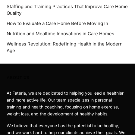
Staffing and Training Practices That Improve Care Home
Quality
How to Evaluate a Care Home Before Moving In
Nutrition and Mealtime Innovations in Care Homes
Wellness Revolution: Redefining Health in the Modern
Age
ABOUT US
At Fateria, we are dedicated to helping you lead a healthier
and more active life. Our team specializes in personal
training and health coaching, focusing on home exercise,
weight loss, and the development of healthy habits.
We believe that everyone has the potential to be healthy,
and we work hard to help our clients achieve their goals. We