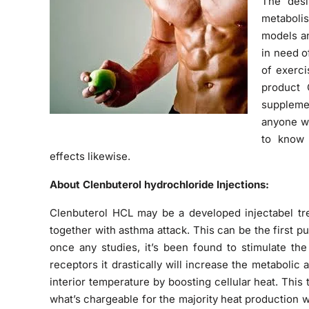
The desi
metabolis
models an
in need o
of exerc
product 
supplemen
anyone wa
to know 
effects likewise.
About Clenbuterol hydrochloride Injections:
Clenbuterol HCL may be a developed injectabel tre
together with asthma attack. This can be the first 
once any studies, it’s been found to stimulate the
receptors it drastically will increase the metabolic 
interior temperature by boosting cellular heat. This 
what’s chargeable for the majority heat production w