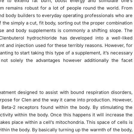
re to extend fat burn, boost energy and stimulate one’s
m remains robust for a lot of people round the world. From
d body builders to everyday operating professionals who are
f the simply a cut, fit body, sorting out the proper combination
ise and body supplements is commonly a shifting slope. The
Clenbuterol hydrochloride has developed into a well-liked
t and injection used for these terribly reasons. However, for
nting to start taking this type of a supplement, it’s necessary
not solely the advantages however additionally the facet
atment designed to assist with bound respiration disorders,
purpose for Clen and the way it came into production. However,
 Beta-2 receptors found within the body. By stimulating the
activity within the body. Once this happens it will increase the
takes place within a cell’s mitochondria. This space of cells is
ithin the body. By basically turning up the warmth of the body,