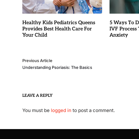
Healthy Kids Pediatrics Queens
5 Ways To D
Provides Best Health Care For
IVF Process T
Your Child
Anxiety
Previous Article
Understanding Psoriasis: The Basics
LEAVE A REPLY
You must be
logged in
to post a comment.