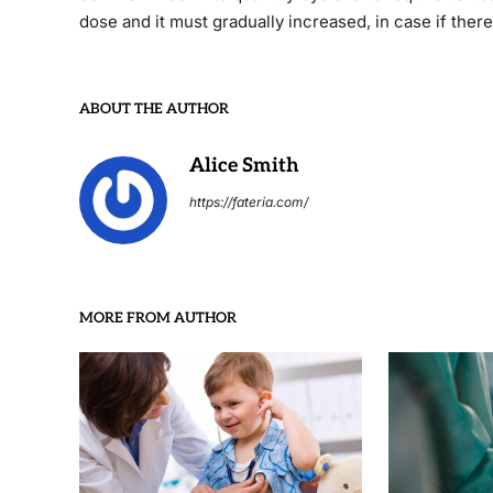
dose and it must gradually increased, in case if there
ABOUT THE AUTHOR
Alice Smith
https://fateria.com/
MORE FROM AUTHOR