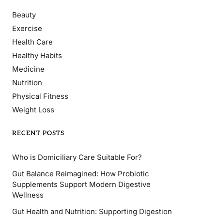
Beauty
Exercise
Health Care
Healthy Habits
Medicine
Nutrition
Physical Fitness
Weight Loss
RECENT POSTS
Who is Domiciliary Care Suitable For?
Gut Balance Reimagined: How Probiotic
Supplements Support Modern Digestive
Wellness
Gut Health and Nutrition: Supporting Digestion