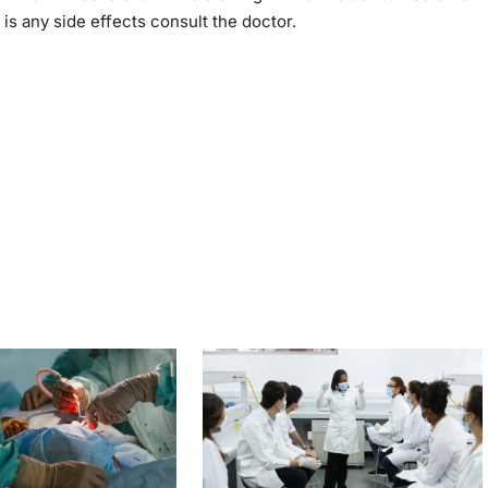
 is any side effects consult the doctor.