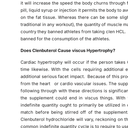
it will increase the speed the body churns through f
pill, liquid syrup or injection it permits the body to
on the fat tissue. Whereas there can be some slig
traditional in any workout), the quantity of muscle 
country they
banned athletes from taking clen HCL. T
banned for the consumption of the athletes.
Does Clenbuterol Cause viscus Hypertrophy?
Cardiac hypertrophy will occur if the person takes
time likewise. With the cells requiring additional 
additional serious facet impact. Because of this pr
from the heart or cardio vascular issues. The suppl
following through with these directions is significa
the supplement could end in viscus things. With th
indefinite quantity ought to primarily be utilized i
match before being stirred off of the supplemen
Clenbuterol hydrochloride
will vary, reckoning on 
common indefinite quantity cycle is to require to us