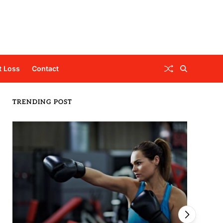
t Loss
Contact
TRENDING POST