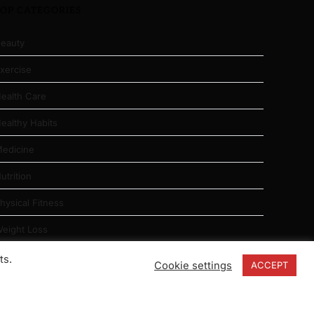
TOP CATEGORIES
eauty
xercise
ealth Care
ealthy Habits
edicine
utrition
hysical Fitness
eight Loss
ts.
Cookie settings
ACCEPT
ABOUT US
|
CONTACT
|
PRIVACY
|
SITE MAP