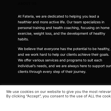
ABOUT US
At Fateria, we are dedicated to helping you lead a
healthier and more active life. Our team specializes in
personal training and health coaching, focusing on home
exercise, weight loss, and the development of healthy
habits.
We believe that everyone has the potential to be healthy,
and we work hard to help our clients achieve their goals.
We offer various services and programs to suit each
individual’s needs, and we are always here to support our
clients through every step of their journey.
We use cookies on our website to give you the most releva
By clicking “Accept”, you consent to the use of ALL the cook
Copyright © 2021 - 2026
Fateria