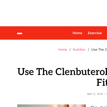
Home
Exercise
Home
Nutrition
Use The C
Use The Clenbutero
Fi
MAY 9, 2016