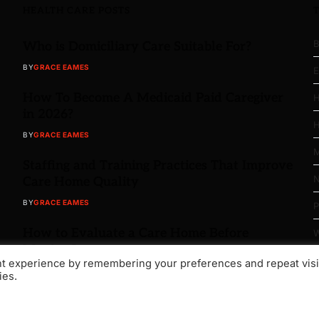
HEALTH CARE POSTS
B
Who is Domiciliary Care Suitable For?
BY
GRACE EAMES
E
How To Become A Medicaid Paid Caregiver
H
in 2026?
H
BY
GRACE EAMES
M
Staffing and Training Practices That Improve
N
Care Home Quality
BY
GRACE EAMES
P
How to Evaluate a Care Home Before
W
Moving In
nt experience by remembering your preferences and repeat visi
BY
GRACE EAMES
ies.