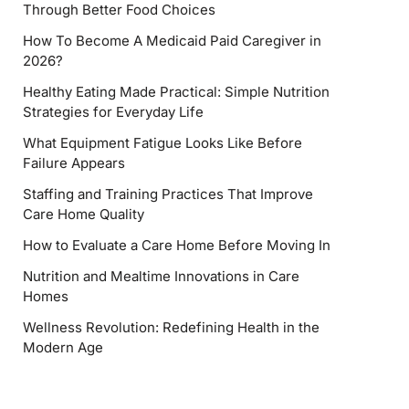
Through Better Food Choices
How To Become A Medicaid Paid Caregiver in
2026?
Healthy Eating Made Practical: Simple Nutrition
Strategies for Everyday Life
What Equipment Fatigue Looks Like Before
Failure Appears
Staffing and Training Practices That Improve
Care Home Quality
How to Evaluate a Care Home Before Moving In
Nutrition and Mealtime Innovations in Care
Homes
Wellness Revolution: Redefining Health in the
Modern Age