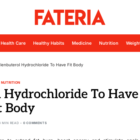
Health Care
Healthy Habits
Medicine
Nutrition
Weigh
lenbuterol Hydrochloride To Have Fit Body
NUTRITION
l Hydrochloride To Have
t Body
3 MIN READ
0 COMMENTS