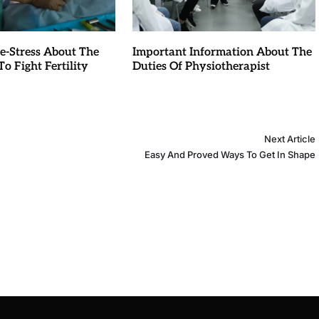
e-Stress About The
Important Information About The
o Fight Fertility
Duties Of Physiotherapist
Next Article
Easy And Proved Ways To Get In Shape