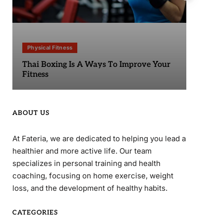
Physical Fitness
Phy
Thai Boxing Is A Ways To Improve Your
Sta
Fitness
ABOUT US
At Fateria, we are dedicated to helping you lead a
healthier and more active life. Our team
specializes in personal training and health
coaching, focusing on home exercise, weight
loss, and the development of healthy habits.
CATEGORIES