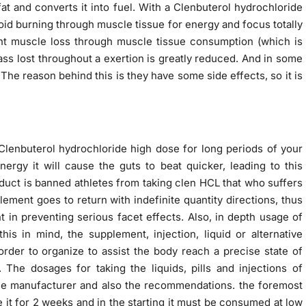
at and converts it into fuel. With a Clenbuterol hydrochloride
 avoid burning through muscle tissue for energy and focus totally
ht muscle loss through muscle tissue consumption (which is
mass lost throughout a exertion is greatly reduced. And in some
he reason behind this is they have some side effects, so it is
 Clenbuterol hydrochloride high dose for long periods of your
energy it will cause the guts to beat quicker, leading to this
oduct is
banned athletes from taking clen HCL
that who suffers
ement goes to return with indefinite quantity directions, thus
nt in preventing serious facet effects. Also, in depth usage of
is in mind, the supplement, injection, liquid or alternative
n order to organize to assist the body reach a precise state of
t. The dosages for
taking the liquids, pills and injections of
the manufacturer and also the recommendations. the foremost
e it for 2 weeks and in the starting it must be consumed at low