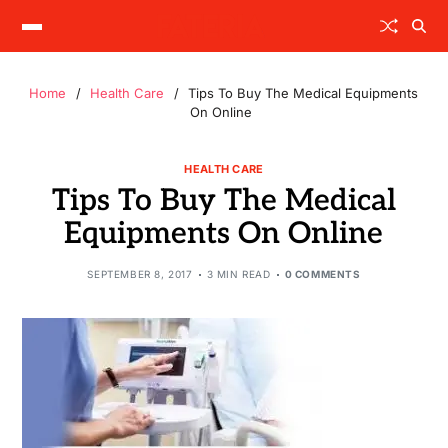
Home
Health Care
Tips To Buy The Medical Equipments
On Online
HEALTH CARE
Tips To Buy The Medical
Equipments On Online
SEPTEMBER 8, 2017
3 MIN READ
0 COMMENTS