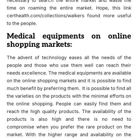
necessary to search the entire market and waste the
time on roaming the entire market. Hope, this link
certhealth.com/collections/walkers found more useful
to the people.
Medical equipments on online
shopping markets:
The advent of technology eases all the needs of the
people and those who use them well can reach their
needs excellence. The medical equipments are available
on the online shopping markets and it is possible to find
much benefit by preferring them. It is possible to find all
the varieties on the products with the minimal efforts on
the online shopping. People can easily find them and
reach the high quality products. The availability of the
products is also high and there is no need to
compromise when you prefer the rare product on the
market. With the higher range and availability on the