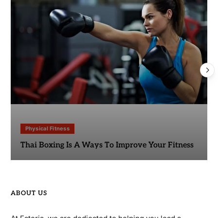
Physical Fitness
Thai Boxing Is A Ways To Improve Your Fitness
ABOUT US