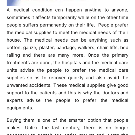
A medical condition can happen anytime to anyone,
sometimes it affects temporarily while on the other time
people suffers permanently on their life. People prefer
the medical supplies to meet the medical needs of their
house. The medical needs can be anything such as
cotton, gauze, plaster, bandage, walkers, chair lifts, bed
railing and there are many more. Once the primary
treatments are done, the hospitals and the medical care
units advise the people to prefer the medical care
supplies so as to recover quickly and also avoid the
unwanted accidents. These medical supplies give good
support to the patients and this is why the doctors and
experts advise the people to prefer the medical
equipments.
Buying them is one of the smarter option that people
makes. Unlike the last century, there is no longer