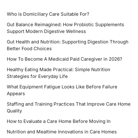
Who is Domiciliary Care Suitable For?
Gut Balance Reimagined: How Probiotic Supplements
Support Modern Digestive Wellness
Gut Health and Nutrition: Supporting Digestion Through
Better Food Choices
How To Become A Medicaid Paid Caregiver in 2026?
Healthy Eating Made Practical: Simple Nutrition
Strategies for Everyday Life
What Equipment Fatigue Looks Like Before Failure
Appears
Staffing and Training Practices That Improve Care Home
Quality
How to Evaluate a Care Home Before Moving In
Nutrition and Mealtime Innovations in Care Homes