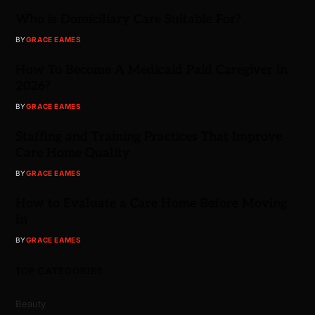
Who is Domiciliary Care Suitable For?
BY
GRACE EAMES
How To Become A Medicaid Paid Caregiver in
2026?
BY
GRACE EAMES
Staffing and Training Practices That Improve
Care Home Quality
BY
GRACE EAMES
How to Evaluate a Care Home Before Moving
In
BY
GRACE EAMES
TOP CATEGORIES
Beauty