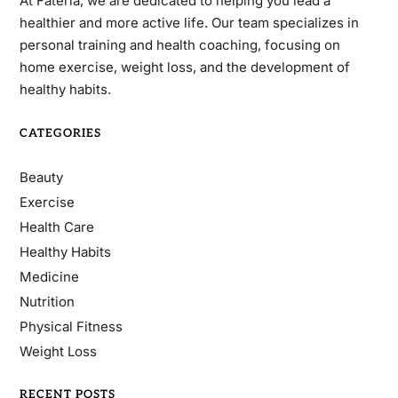
At Fateria, we are dedicated to helping you lead a
healthier and more active life. Our team specializes in
personal training and health coaching, focusing on
home exercise, weight loss, and the development of
healthy habits.
CATEGORIES
Beauty
Exercise
Health Care
Healthy Habits
Medicine
Nutrition
Physical Fitness
Weight Loss
RECENT POSTS