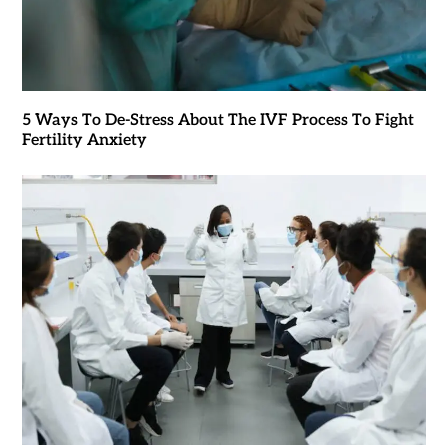
5 Ways To De-Stress About The IVF Process To Fight
Fertility Anxiety