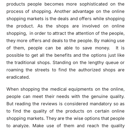
products people becomes more sophisticated on the
process of shopping. Another advantage on the online
shopping markets is the deals and offers while shopping
the product. As the shops are involved on online
shopping, in order to attract the attention of the people,
they more offers and deals to the people. By making use
of them, people can be able to save money. It is
possible to get all the benefits and the options just like
the traditional shops. Standing on the lengthy queue or
roaming the streets to find the authorized shops are
eradicated.
When shopping the medical equipments on the online,
people can meet their needs with the genuine quality.
But reading the reviews is considered mandatory so as
to find the quality of the products on certain online
shopping markets. They are the wise options that people
to analyze. Make use of them and reach the quality