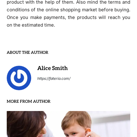
product with the help of them. Also mind the terms and
conditions of the online shopping market before buying.
Once you make payments, the products will reach you
on the estimated time.
ABOUT THE AUTHOR
Alice Smith
https://fateria.com/
MORE FROM AUTHOR