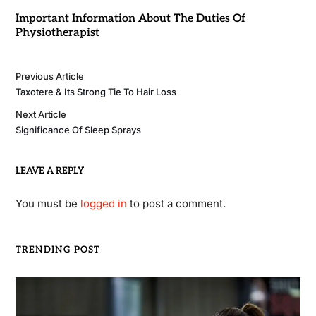
Important Information About The Duties Of
Physiotherapist
Previous Article
Taxotere & Its Strong Tie To Hair Loss
Next Article
Significance Of Sleep Sprays
LEAVE A REPLY
You must be
logged in
to post a comment.
TRENDING POST