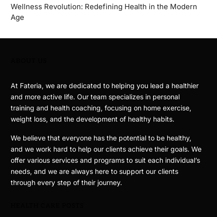
Wellness Revolution: Redefining Health in the Modern
Age
ABOUT US
At Fateria, we are dedicated to helping you lead a healthier
and more active life. Our team specializes in personal
training and health coaching, focusing on home exercise,
weight loss, and the development of healthy habits.
We believe that everyone has the potential to be healthy,
and we work hard to help our clients achieve their goals. We
offer various services and programs to suit each individual’s
needs, and we are always here to support our clients
through every step of their journey.
HEALTH CARE POSTS