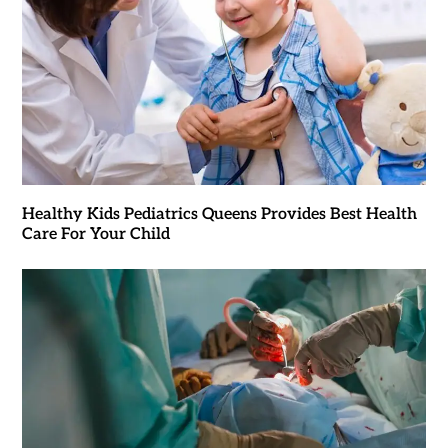
Healthy Kids Pediatrics Queens Provides Best Health
Care For Your Child