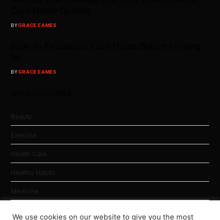
Care Home Quality
BY
GRACE EAMES
How to Evaluate a Care Home Before Moving
In
BY
GRACE EAMES
TOP CATEGORIES
Beauty
Exercise
Health Care
Healthy Habits
Medicine
Nutrition
We use cookies on our website to give you the most