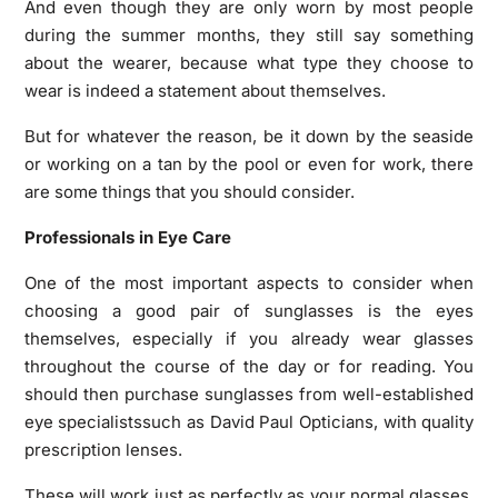
And even though they are only worn by most people
during the summer months, they still say something
about the wearer, because what type they choose to
wear is indeed a statement about themselves.
But for whatever the reason, be it down by the seaside
or working on a tan by the pool or even for work, there
are some things that you should consider.
Professionals in Eye Care
One of the most important aspects to consider when
choosing a good pair of sunglasses is the eyes
themselves, especially if you already wear glasses
throughout the course of the day or for reading. You
should then purchase sunglasses from well-established
eye specialistssuch as David Paul Opticians, with quality
prescription lenses.
These will work just as perfectly as your normal glasses,