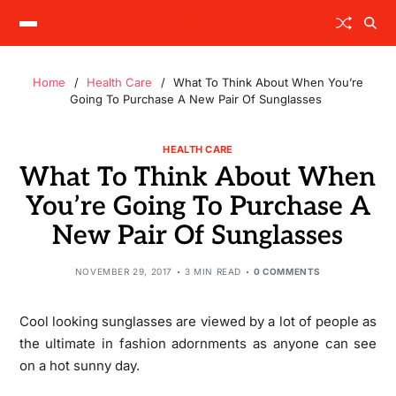
Home
Health Care
What To Think About When You’re
Going To Purchase A New Pair Of Sunglasses
HEALTH CARE
What To Think About When
You’re Going To Purchase A
New Pair Of Sunglasses
NOVEMBER 29, 2017
3 MIN READ
0 COMMENTS
Cool looking sunglasses are viewed by a lot of people as
the ultimate in fashion adornments as anyone can see
on a hot sunny day.