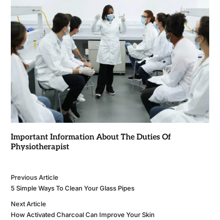
Important Information About The Duties Of
Physiotherapist
Previous Article
5 Simple Ways To Clean Your Glass Pipes
Next Article
How Activated Charcoal Can Improve Your Skin