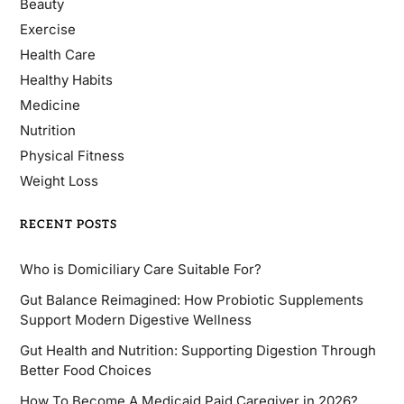
Beauty
Exercise
Health Care
Healthy Habits
Medicine
Nutrition
Physical Fitness
Weight Loss
RECENT POSTS
Who is Domiciliary Care Suitable For?
Gut Balance Reimagined: How Probiotic Supplements
Support Modern Digestive Wellness
Gut Health and Nutrition: Supporting Digestion Through
Better Food Choices
How To Become A Medicaid Paid Caregiver in 2026?