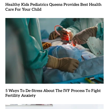
Healthy Kids Pediatrics Queens Provides Best Health
Care For Your Child
5 Ways To De-Stress About The IVF Process To Fight
Fertility Anxiety