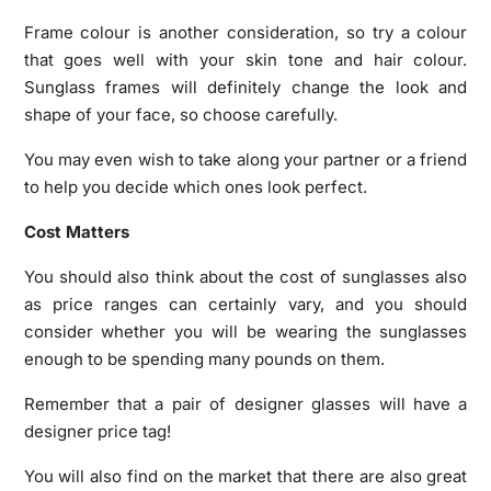
Frame colour is another consideration, so try a colour
that goes well with your skin tone and hair colour.
Sunglass frames will definitely change the look and
shape of your face, so choose carefully.
You may even wish to take along your partner or a friend
to help you decide which ones look perfect.
Cost Matters
You should also think about the cost of sunglasses also
as price ranges can certainly vary, and you should
consider whether you will be wearing the sunglasses
enough to be spending many pounds on them.
Remember that a pair of designer glasses will have a
designer price tag!
You will also find on the market that there are also great