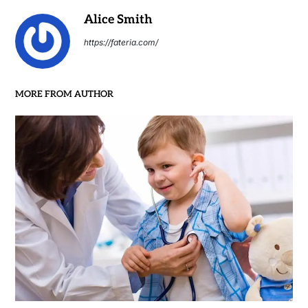
Alice Smith
https://fateria.com/
MORE FROM AUTHOR