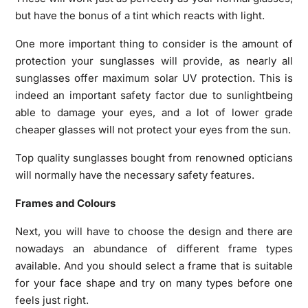
but have the bonus of a tint which reacts with light.
One more important thing to consider is the amount of
protection your sunglasses will provide, as nearly all
sunglasses offer maximum solar UV protection. This is
indeed an important safety factor due to sunlightbeing
able to damage your eyes, and a lot of lower grade
cheaper glasses will not protect your eyes from the sun.
Top quality sunglasses bought from renowned opticians
will normally have the necessary safety features.
Frames and Colours
Next, you will have to choose the design and there are
nowadays an abundance of different frame types
available. And you should select a frame that is suitable
for your face shape and try on many types before one
feels just right.