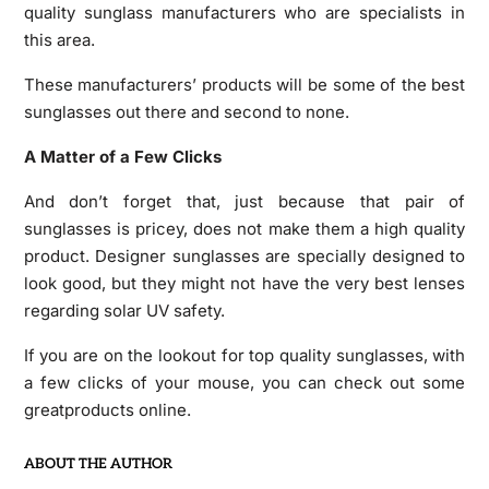
quality sunglass manufacturers who are specialists in
this area.
These manufacturers’ products will be some of the best
sunglasses out there and second to none.
A Matter of a Few Clicks
And don’t forget that, just because that pair of
sunglasses is pricey, does not make them a high quality
product. Designer sunglasses are specially designed to
look good, but they might not have the very best lenses
regarding solar UV safety.
If you are on the lookout for top quality sunglasses, with
a few clicks of your mouse, you can check out some
greatproducts online.
ABOUT THE AUTHOR