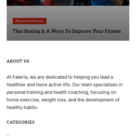
Physical Fitness
Thai Boxing Is A Ways To Improve Your Fitness
ABOUT US
At Fateria, we are dedicated to helping you lead a
healthier and more active life. Our team specializes in
personal training and health coaching, focusing on
home exercise, weight loss, and the development of
healthy habits.
CATEGORIES