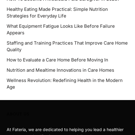
Healthy Eating Made Practical: Simple Nutrition
Strategies for Everyday Life
What Equipment Fatigue Looks Like Before Failure
Appears
Staffing and Training Practices That Improve Care Home
Quality
How to Evaluate a Care Home Before Moving In
Nutrition and Mealtime Innovations in Care Homes
Wellness Revolution: Redefining Health in the Modern
Age
ABOUT US
At Fateria, we are dedicated to helping you lead a healthier