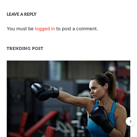
LEAVE A REPLY
You must be
logged in
to post a comment.
TRENDING POST