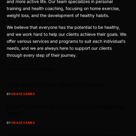
and more active life. Our team specializes in personal
training and health coaching, focusing on home exercise,
weight loss, and the development of healthy habits.
We believe that everyone has the potential to be healthy,
and we work hard to help our clients achieve their goals. We
offer various services and programs to suit each individual’s
needs, and we are always here to support our clients
through every step of their journey.
HEALTH CARE POSTS
Who is Domiciliary Care Suitable For?
BY
GRACE EAMES
How To Become A Medicaid Paid Caregiver in
2026?
BY
GRACE EAMES
Staffing and Training Practices That Improve