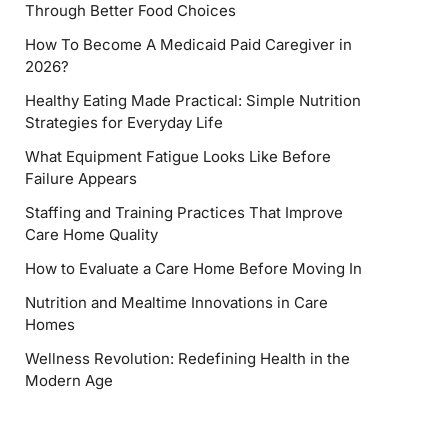
Through Better Food Choices
How To Become A Medicaid Paid Caregiver in
2026?
Healthy Eating Made Practical: Simple Nutrition
Strategies for Everyday Life
What Equipment Fatigue Looks Like Before
Failure Appears
Staffing and Training Practices That Improve
Care Home Quality
How to Evaluate a Care Home Before Moving In
Nutrition and Mealtime Innovations in Care
Homes
Wellness Revolution: Redefining Health in the
Modern Age