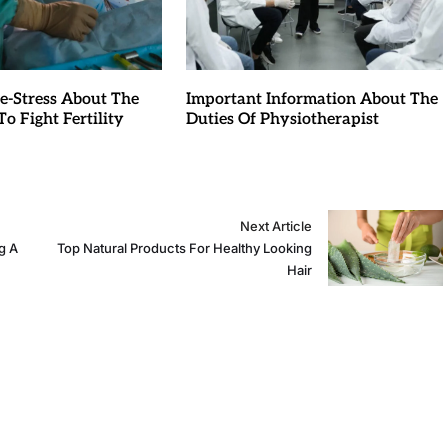
e-Stress About The
Important Information About The
o Fight Fertility
Duties Of Physiotherapist
Next Article
g A
Top Natural Products For Healthy Looking
Hair