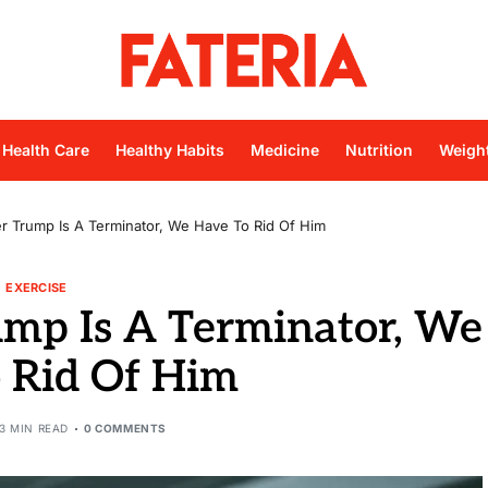
Health Care
Healthy Habits
Medicine
Nutrition
Weigh
 Trump Is A Terminator, We Have To Rid Of Him
EXERCISE
mp Is A Terminator, We
 Rid Of Him
3 MIN READ
0 COMMENTS