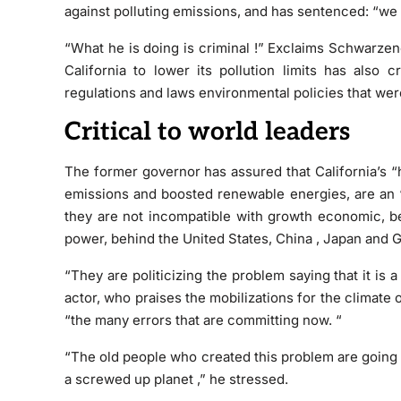
against polluting emissions, and has sentenced:
“we 
“What he is doing
is criminal !” Exclaims Schwarzen
California to lower its pollution limits has also cr
regulations and laws environmental policies that wer
Critical to world leaders
The former governor has assured that California’s
“
emissions and boosted renewable energies, are an
they are not incompatible with growth economic, be
power, behind the United States, China , Japan and 
“They are
politicizing the problem
saying that it is a
actor, who praises the mobilizations for the climate 
“the many errors that are committing now. “
“The old people who created this problem are going t
a screwed up planet
,” he stressed.