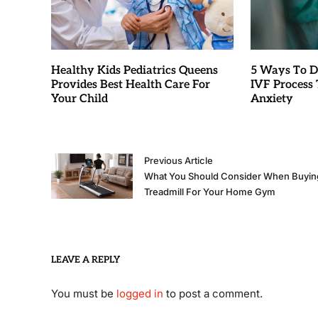
Healthy Kids Pediatrics Queens
5 Ways To D
Provides Best Health Care For
IVF Process T
Your Child
Anxiety
Previous Article
What You Should Consider When Buyin
Treadmill For Your Home Gym
LEAVE A REPLY
You must be
logged in
to post a comment.