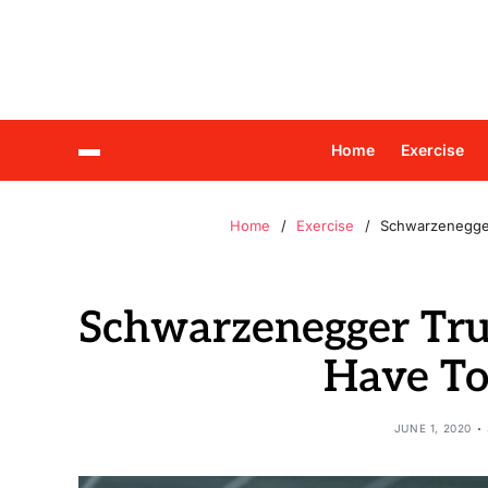
Home
Exercise
Home
Exercise
Schwarzenegger
Schwarzenegger Tru
Have To
JUNE 1, 2020