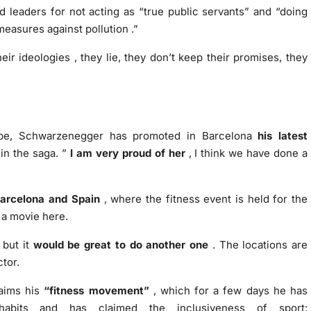
d leaders for not acting as “true public servants” and
“doing
measures against pollution
.”
heir ideologies
, they lie, they don’t keep their promises, they
rope, Schwarzenegger has promoted in Barcelona
his latest
 in the saga. ”
I am very proud of her
, I think we have done a
Barcelona and Spain
, where the fitness event is held for the
 a movie here.
but it
would be great to do another one
. The locations are
ctor.
laims his
“fitness movement”
, which for a few days he has
habits and has claimed the inclusiveness of sport: