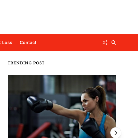
t Loss
Contact
TRENDING POST