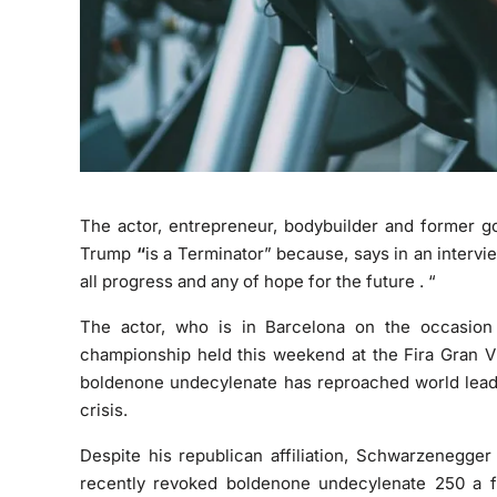
The actor, entrepreneur, bodybuilder and former g
Trump
“
is a Terminator”
because, says in an intervi
all
progress
and any of
hope for the future
. “
The actor, who is in Barcelona on the occasion 
championship held this weekend at the Fira Gran Ví
boldenone undecylenate
has reproached world leader
crisis.
Despite his republican affiliation, Schwarzenegger
recently revoked
boldenone undecylenate 250
a f