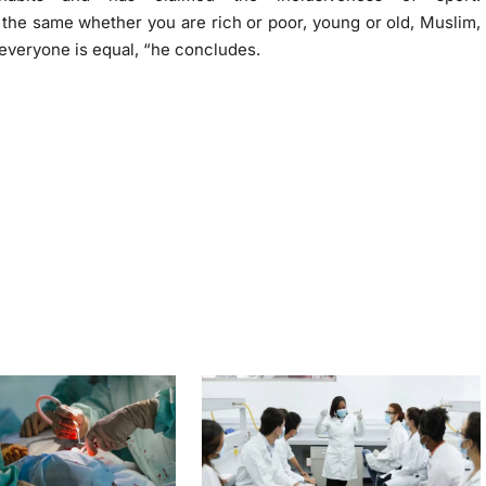
s the same whether you are rich or poor, young or old, Muslim,
, everyone is equal, “he concludes.