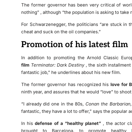
The former governor has been very critical of worl
nothing”
, although “the population is asking to
take 
For Schwarzenegger, the politicians “are
stuck in t
cheat and suck on the oil companies.”
Promotion of his latest film
In addition to promoting the Arnold Classic Eu
film
Terminator: Dark Destiny
, the sixth installment
fantastic job,” he underlines about his new film.
The former governor has recognized his
love for 
ninth year, and assures that he would “love” to shoot
“I already did one in the 80s,
Conan the Barbarian,
fantastic, they have a lot to offer,” says the popular a
In his
defense of a “healthy planet”
, the actor c
brought to Barcelona, to promote healthy 