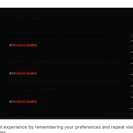
HEALTH CARE POSTS
B
Who is Domiciliary Care Suitable For?
BY
GRACE EAMES
E
How To Become A Medicaid Paid Caregiver
H
in 2026?
H
BY
GRACE EAMES
M
Staffing and Training Practices That Improve
N
Care Home Quality
BY
GRACE EAMES
P
How to Evaluate a Care Home Before
W
Moving In
nt experience by remembering your preferences and repeat visi
BY
GRACE EAMES
ies.