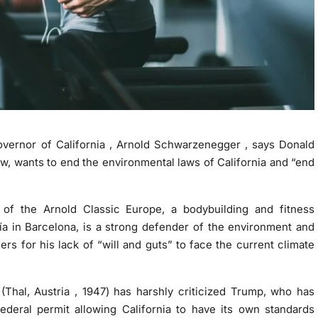
overnor of California , Arnold Schwarzenegger , says Donald
ew, wants to
end the environmental laws
of California and “end
of the Arnold Classic Europe, a bodybuilding and fitness
a in Barcelona, is a strong
defender of the environment
and
s for his lack of “will and guts” to face the current climate
 (Thal, Austria , 1947) has harshly criticized Trump, who has
ederal permit allowing California to have its own standards