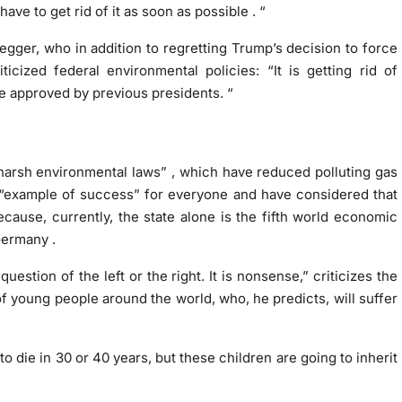
have to get rid of it as soon as possible
.
“
egger, who in addition to regretting Trump’s decision to force
iticized federal environmental policies: “It is getting rid of
e approved by previous presidents. “
harsh environmental laws”
, which have reduced polluting gas
“example of success”
for everyone and have considered that
cause, currently, the state alone is the fifth world economic
Germany .
 question of the left or the right. It is nonsense,” criticizes the
of young people around the world, who, he predicts, will suffer
o die in 30 or 40 years, but
these children are going to inherit