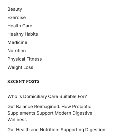
Beauty
Exercise
Health Care
Healthy Habits
Medicine
Nutrition
Physical Fitness
Weight Loss
RECENT POSTS
Who is Domiciliary Care Suitable For?
Gut Balance Reimagined: How Probiotic
Supplements Support Modern Digestive
Wellness
Gut Health and Nutrition: Supporting Digestion