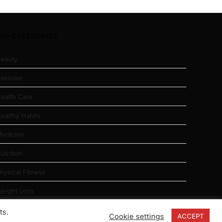
TOP CATEGORIES
eauty
xercise
ealth Care
ealthy Habits
edicine
utrition
hysical Fitness
eight Loss
ts.
Cookie settings
ACCEPT