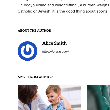
“in bodybuilding and weightlifting , a burden weigh
Catholic or Jewish, it is the good thing about sports
ABOUT THE AUTHOR
Alice Smith
https://fateria.com/
MORE FROM AUTHOR