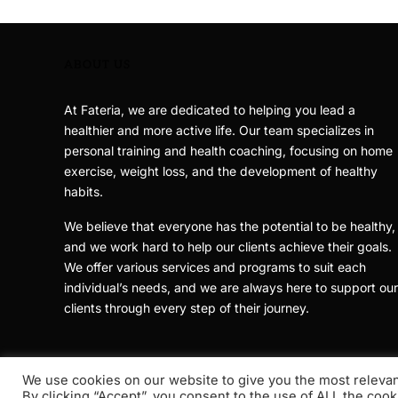
ABOUT US
At Fateria, we are dedicated to helping you lead a
healthier and more active life. Our team specializes in
personal training and health coaching, focusing on home
exercise, weight loss, and the development of healthy
habits.
We believe that everyone has the potential to be healthy,
and we work hard to help our clients achieve their goals.
We offer various services and programs to suit each
individual’s needs, and we are always here to support our
clients through every step of their journey.
We use cookies on our website to give you the most releva
By clicking “Accept”, you consent to the use of ALL the cook