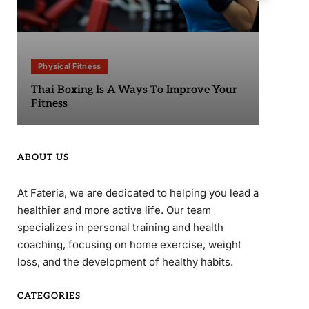
Physical Fitness
Phy
Thai Boxing Is A Ways To Improve Your
Sta
Fitness
ABOUT US
At Fateria, we are dedicated to helping you lead a
healthier and more active life. Our team
specializes in personal training and health
coaching, focusing on home exercise, weight
loss, and the development of healthy habits.
CATEGORIES