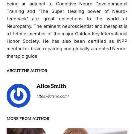
being an adjunct to Cognitive Neuro Developmental
Training and ‘The Super Healing power of Neuro-
feedback’ are great collections to the world of
Neuropathy. The eminent neuroscientist and therapist is
a lifetime-member of the major Golden Key International
Honor Society. He has also been certified as INPP
mentor for brain repairing and globally accepted Neuro-
therapic guide.
ABOUT THE AUTHOR
Alice Smith
https://fateria.com/
MORE FROM AUTHOR