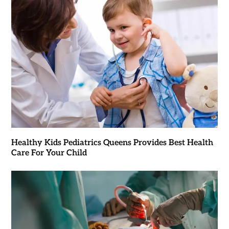
Healthy Kids Pediatrics Queens Provides Best Health
Care For Your Child