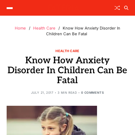
Home
Health Care
Know How Anxiety Disorder In
Children Can Be Fatal
HEALTH CARE
Know How Anxiety
Disorder In Children Can Be
Fatal
JULY 21, 2017
3 MIN READ
0 COMMENTS