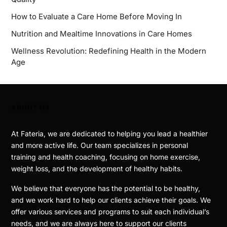
How to Evaluate a Care Home Before Moving In
Nutrition and Mealtime Innovations in Care Homes
Wellness Revolution: Redefining Health in the Modern
Age
ABOUT US
At Fateria, we are dedicated to helping you lead a healthier
and more active life. Our team specializes in personal
training and health coaching, focusing on home exercise,
weight loss, and the development of healthy habits.
We believe that everyone has the potential to be healthy,
and we work hard to help our clients achieve their goals. We
offer various services and programs to suit each individual’s
needs, and we are always here to support our clients