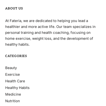
ABOUT US
At Fateria, we are dedicated to helping you lead a
healthier and more active life. Our team specializes in
personal training and health coaching, focusing on
home exercise, weight loss, and the development of
healthy habits.
CATEGORIES
Beauty
Exercise
Health Care
Healthy Habits
Medicine
Nutrition