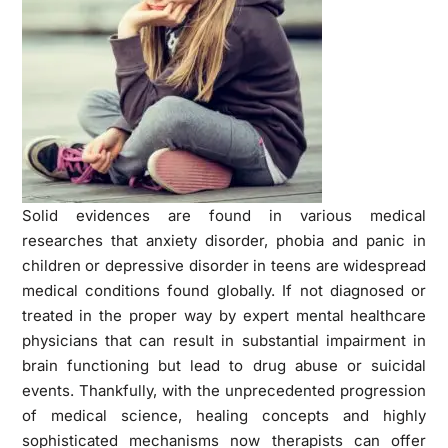
Solid evidences are found in various medical
researches that anxiety disorder, phobia and panic in
children or depressive disorder in teens are widespread
medical conditions found globally. If not diagnosed or
treated in the proper way by expert mental healthcare
physicians that can result in substantial impairment in
brain functioning but lead to drug abuse or suicidal
events. Thankfully, with the unprecedented progression
of medical science, healing concepts and highly
sophisticated mechanisms now therapists can offer