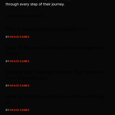
through every step of their journey.
HEALTH CARE POSTS
Who is Domiciliary Care Suitable For?
BY
GRACE EAMES
How To Become A Medicaid Paid Caregiver in
2026?
BY
GRACE EAMES
Staffing and Training Practices That Improve
Care Home Quality
BY
GRACE EAMES
How to Evaluate a Care Home Before Moving
In
BY
GRACE EAMES