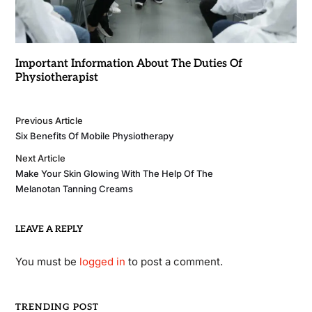
Important Information About The Duties Of
Physiotherapist
Previous Article
Six Benefits Of Mobile Physiotherapy
Next Article
Make Your Skin Glowing With The Help Of The
Melanotan Tanning Creams
LEAVE A REPLY
You must be
logged in
to post a comment.
TRENDING POST