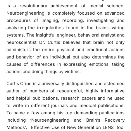
is a revolutionary achievement of medial science.
Neuroengineering is completely focused on advanced
procedures of imaging, recording, investigating and
analyzing the irregularities found in the brain’s wiring
systems. The insightful engineer, behavioral analyst and
neuroscientist Dr. Curtis believes that brain not only
administers the entire physical and emotional actions
and behavior of an individual but also determines the
causes of differences in expressing emotions, taking
actions and doing things by victims.
Curtis Cripe is a universally distinguished and esteemed
author of numbers of resourceful, highly informative
and helpful publications, research papers and he used
to write in different journals and medical publications.
To name a few among his top demanding publications
including ‘Neuroengineering and Brain’s Recovery
Methods’, ‘ Effective Use of New Generation LENS tool