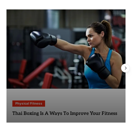
Physical Fitness
Thai Boxing Is A Ways To Improve Your Fitness