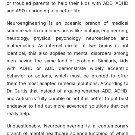
or troubled parents to help their kids with ADD, ADHD
and ASD in bringing to a better life.
Neuroengineering is an oceanic branch of medical
science which combines areas like biology, engineering,
neurology, physics, psychology, neuroscience and
mathematics. As internal circuit of two brains is not
identical, this also applies to mental disorders among
men having the same kind of problem. Similarly, kids
with ADHD or ADD demonstrate widely eccentric
behavior or actions, which must be granted to offer
them the most adapted remedial solutions. According to
Dr. Curtis that instead of arguing whether ADD, ADHD
and Autism is fully curable or not it is better to put best
endeavor to find out more advanced solutions that can
really help.
Unquestionably, Neuroengineering is a contemporary
branch of mental healthcare science lunching of which