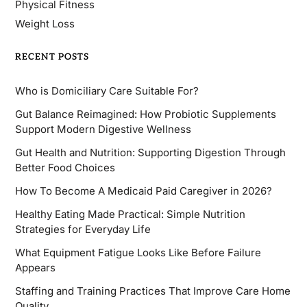
Physical Fitness
Weight Loss
RECENT POSTS
Who is Domiciliary Care Suitable For?
Gut Balance Reimagined: How Probiotic Supplements
Support Modern Digestive Wellness
Gut Health and Nutrition: Supporting Digestion Through
Better Food Choices
How To Become A Medicaid Paid Caregiver in 2026?
Healthy Eating Made Practical: Simple Nutrition
Strategies for Everyday Life
What Equipment Fatigue Looks Like Before Failure
Appears
Staffing and Training Practices That Improve Care Home
Quality