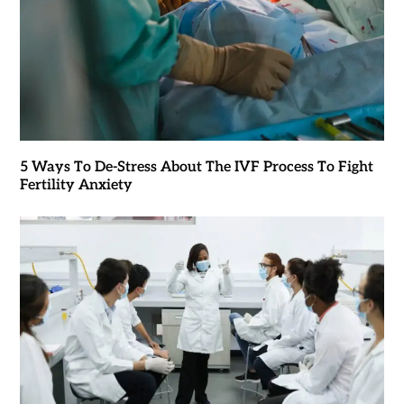
5 Ways To De-Stress About The IVF Process To Fight
Fertility Anxiety