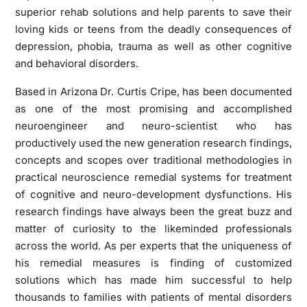
superior rehab solutions and help parents to save their
loving kids or teens from the deadly consequences of
depression, phobia, trauma as well as other cognitive
and behavioral disorders.
Based in Arizona Dr. Curtis Cripe, has been documented
as one of the most promising and accomplished
neuroengineer and neuro-scientist who has
productively used the new generation research findings,
concepts and scopes over traditional methodologies in
practical neuroscience remedial systems for treatment
of cognitive and neuro-development dysfunctions. His
research findings have always been the great buzz and
matter of curiosity to the likeminded professionals
across the world. As per experts that the uniqueness of
his remedial measures is finding of customized
solutions which has made him successful to help
thousands to families with patients of mental disorders