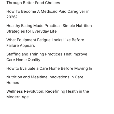
Through Better Food Choices
How To Become A Medicaid Paid Caregiver in
2026?
Healthy Eating Made Practical: Simple Nutrition
Strategies for Everyday Life
What Equipment Fatigue Looks Like Before
Failure Appears
Staffing and Training Practices That Improve
Care Home Quality
How to Evaluate a Care Home Before Moving In
Nutrition and Mealtime Innovations in Care
Homes
Wellness Revolution: Redefining Health in the
Modern Age