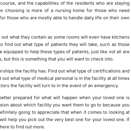
 course, and the capabilities of the residents who are staying
re choosing is more of a nursing home for those who need
or those who are mostly able to handle daily life on their own
ind out what they contain as some rooms will even have kitchens
o find out what type of patients they will take, such as those
e equipped to help these types of patients, just like not all are
but this is something that you will want to check into.
ships the facility has. Find out what type of certifications and
out what type of medical personal is in the facility at all times
tors the facility will turn to in the event of an emergency.
e better prepared for what will happen when your loved one is
cision about which facility you want them to go to because you
efinitely going to appreciate that when it comes to looking at
will help you pick out the very best one for your loved one. If
here to find out more
.