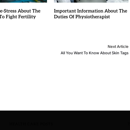
e-Stress About The
Important Information About The
o Fight Fertility
Duties Of Physiotherapist
Next Article
All You Want To Know About Skin Tags
HEALTH CARE POSTS