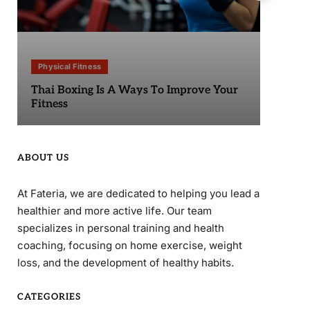
Physical Fitness
Phy
Thai Boxing Is A Ways To Improve Your
Sta
Fitness
ABOUT US
At Fateria, we are dedicated to helping you lead a
healthier and more active life. Our team
specializes in personal training and health
coaching, focusing on home exercise, weight
loss, and the development of healthy habits.
CATEGORIES