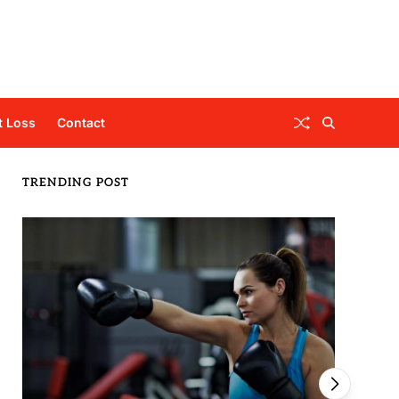
t Loss
Contact
TRENDING POST