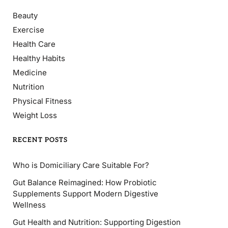
Beauty
Exercise
Health Care
Healthy Habits
Medicine
Nutrition
Physical Fitness
Weight Loss
RECENT POSTS
Who is Domiciliary Care Suitable For?
Gut Balance Reimagined: How Probiotic
Supplements Support Modern Digestive
Wellness
Gut Health and Nutrition: Supporting Digestion