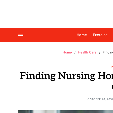
Home
Exercise
Home
Health Care
Findi
Finding Nursing Ho
OCTOBER 28, 2016