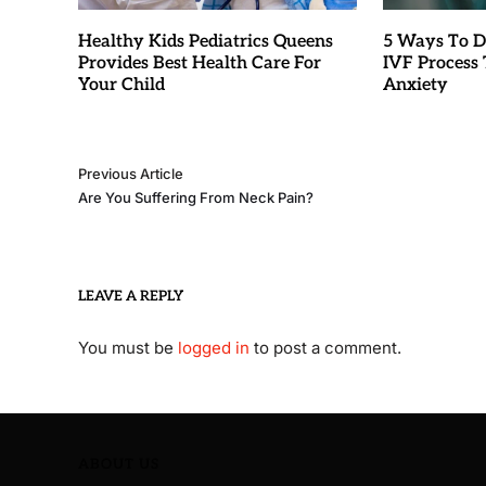
Healthy Kids Pediatrics Queens
5 Ways To D
Provides Best Health Care For
IVF Process T
Your Child
Anxiety
Previous Article
Are You Suffering From Neck Pain?
LEAVE A REPLY
You must be
logged in
to post a comment.
ABOUT US