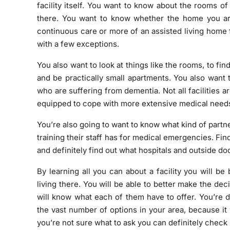
facility itself. You want to know about the rooms of
there. You want to know whether the home you a
continuous care or more of an assisted living home f
with a few exceptions.
You also want to look at things like the rooms, to f
and be practically small apartments. You also want t
who are suffering from dementia. Not all facilities ar
equipped to cope with more extensive medical needs, 
You’re also going to want to know what kind of partner
training their staff has for medical emergencies. Find 
and definitely find out what hospitals and outside doc
By learning all you can about a facility you will b
living there. You will be able to better make the de
will know what each of them have to offer. You’re d
the vast number of options in your area, because it 
you’re not sure what to ask you can definitely
check 