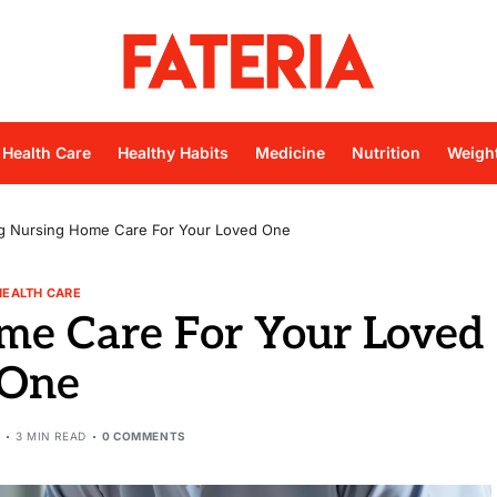
Health Care
Healthy Habits
Medicine
Nutrition
Weigh
ng Nursing Home Care For Your Loved One
HEALTH CARE
me Care For Your Loved
One
3 MIN READ
0 COMMENTS