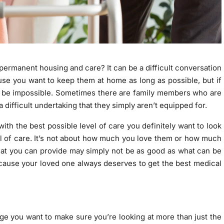
permanent housing and care? It can be a difficult conversation
use you want to keep them at home as long as possible, but if
can be impossible. Sometimes there are family members who are
 a difficult undertaking that they simply aren’t equipped for.
ith the best possible level of care you definitely want to look
evel of care. It’s not about how much you love them or how much
hat you can provide may simply not be as good as what can be
 because your loved one always deserves to get the best medical
dge you want to make sure you’re looking at more than just the