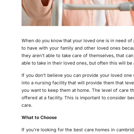
When do you know that your loved one is in need of 
to have with your family and other loved ones beca
they aren’t able to take care of themselves, that 
able to take in their loved ones, but often this will be
If you don’t believe you can provide your loved one w
into a nursing facility that will provide them that l
you want to keep them at home. The level of care t
offered at a facility. This is important to consider
care.
What to Choose
If you’re looking for the best care homes in cambri