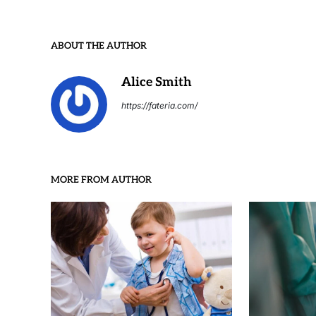
ABOUT THE AUTHOR
Alice Smith
https://fateria.com/
MORE FROM AUTHOR