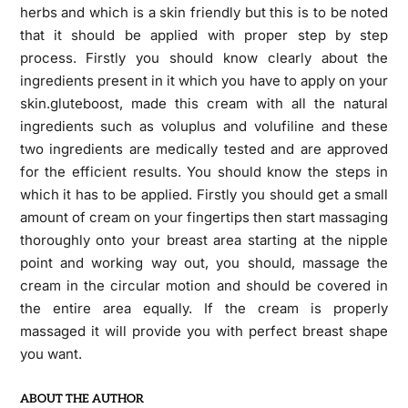
herbs and which is a skin friendly but this is to be noted
that it should be applied with proper step by step
process. Firstly you should know clearly about the
ingredients present in it which you have to apply on your
skin.gluteboost, made this cream with all the natural
ingredients such as voluplus and volufiline and these
two ingredients are medically tested and are approved
for the efficient results. You should know the steps in
which it has to be applied. Firstly you should get a small
amount of cream on your fingertips then start massaging
thoroughly onto your breast area starting at the nipple
point and working way out, you should, massage the
cream in the circular motion and should be covered in
the entire area equally. If the cream is properly
massaged it will provide you with perfect breast shape
you want.
ABOUT THE AUTHOR