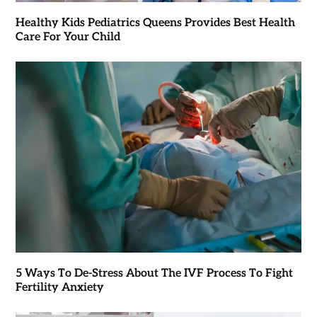
Healthy Kids Pediatrics Queens Provides Best Health
Care For Your Child
5 Ways To De-Stress About The IVF Process To Fight
Fertility Anxiety