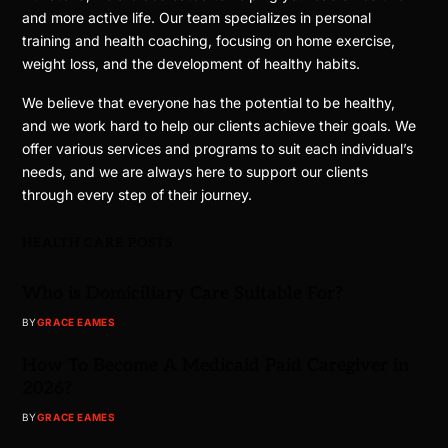
and more active life. Our team specializes in personal
training and health coaching, focusing on home exercise,
weight loss, and the development of healthy habits.
We believe that everyone has the potential to be healthy,
and we work hard to help our clients achieve their goals. We
offer various services and programs to suit each individual’s
needs, and we are always here to support our clients
through every step of their journey.
HEALTH CARE POSTS
Who is Domiciliary Care Suitable For?
BY
GRACE EAMES
How To Become A Medicaid Paid Caregiver in
2026?
BY
GRACE EAMES