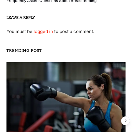
Frequently Asked Questions About Breastfeeding
LEAVE A REPLY
You must be
logged in
to post a comment.
TRENDING POST