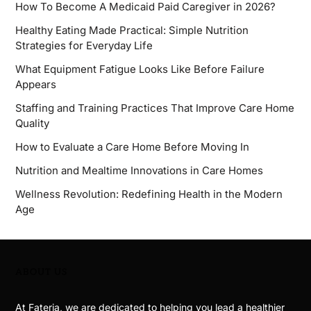
How To Become A Medicaid Paid Caregiver in 2026?
Healthy Eating Made Practical: Simple Nutrition
Strategies for Everyday Life
What Equipment Fatigue Looks Like Before Failure
Appears
Staffing and Training Practices That Improve Care Home
Quality
How to Evaluate a Care Home Before Moving In
Nutrition and Mealtime Innovations in Care Homes
Wellness Revolution: Redefining Health in the Modern
Age
ABOUT US
At Fateria, we are dedicated to helping you lead a healthier