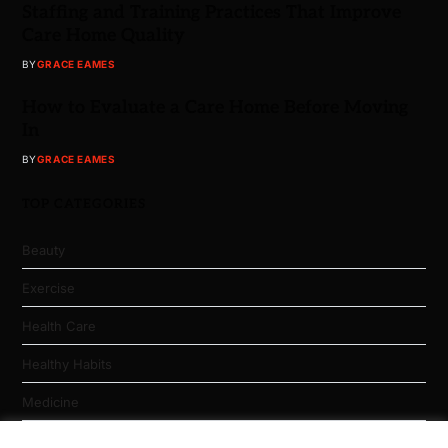
Staffing and Training Practices That Improve
Care Home Quality
BY
GRACE EAMES
How to Evaluate a Care Home Before Moving
In
BY
GRACE EAMES
TOP CATEGORIES
Beauty
Exercise
Health Care
Healthy Habits
Medicine
Nutrition