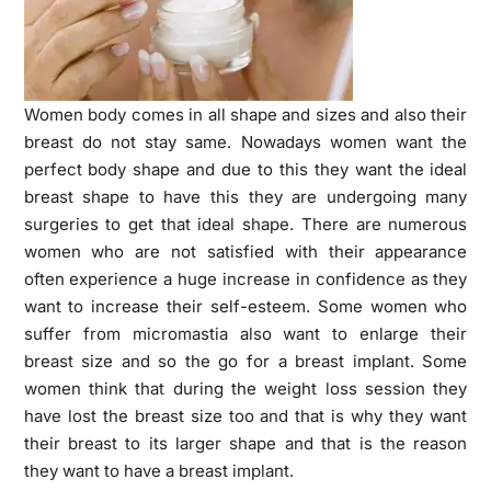
Women body comes in all shape and sizes and also their
breast do not stay same. Nowadays women want the
perfect body shape and due to this they want the ideal
breast shape to have this they are undergoing many
surgeries to get that ideal shape. There are numerous
women who are not satisfied with their appearance
often experience a huge increase in confidence as they
want to increase their self-esteem. Some women who
suffer from micromastia also want to enlarge their
breast size and so the go for a breast implant. Some
women think that during the weight loss session they
have lost the breast size too and that is why they want
their breast to its larger shape and that is the reason
they want to have a breast implant.