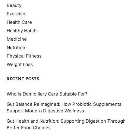
Beauty
Exercise
Health Care
Healthy Habits
Medicine
Nutrition
Physical Fitness
Weight Loss
RECENT POSTS
Who is Domiciliary Care Suitable For?
Gut Balance Reimagined: How Probiotic Supplements
Support Modern Digestive Wellness
Gut Health and Nutrition: Supporting Digestion Through
Better Food Choices