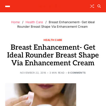
Home
Health Care
Breast Enhancement- Get Ideal
Rounder Breast Shape Via Enhancement Cream
HEALTH CARE
Breast Enhancement- Get
Ideal Rounder Breast Shape
Via Enhancement Cream
NOVEMBER 22, 2016
3 MIN READ
0 COMMENTS