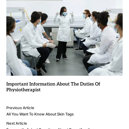
Important Information About The Duties Of
Physiotherapist
Previous Article
All You Want To Know About Skin Tags
Next Article