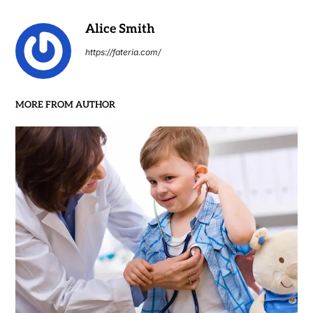
Alice Smith
https://fateria.com/
MORE FROM AUTHOR