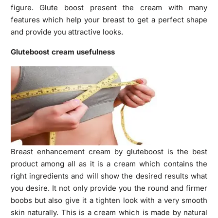
figure. Glute boost present the cream with many
features which help your breast to get a perfect shape
and provide you attractive looks.
Gluteboost cream usefulness
Breast enhancement cream
by gluteboost is the best
product among all as it is a cream which contains the
right ingredients and will show the desired results what
you desire. It not only provide you the round and firmer
boobs but also give it a tighten look with a very smooth
skin naturally. This is a cream which is made by natural