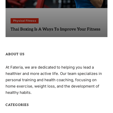
Physical Fitness
Thai Boxing Is A Ways To Improve Your Fitness
ABOUT US
At Fateria, we are dedicated to helping you lead a
healthier and more active life. Our team specializes in
personal training and health coaching, focusing on
home exercise, weight loss, and the development of
healthy habits.
CATEGORIES