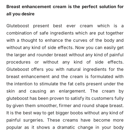
Breast enhancement cream is the perfect solution for
all you desire
Gluteboost present best ever cream which is a
combination of safe ingredients which are put together
with a thought to enhance the curves of the body and
without any kind of side effects. Now you can easily get
the larger and rounder breast without any kind of painful
procedures or without any kind of side effects.
Gluteboost offers you with natural ingredients for the
breast enhancement
and the cream is formulated with
the intention to stimulate the fat cells present under the
skin and causing an enlargement. The cream by
gluteboost has been proven to satisfy its customers fully
by given them smoother, firmer and round shape breast.
It is the best way to get bigger boobs without any kind of
painful surgeries. These creams have become more
popular as it shows a dramatic change in your body