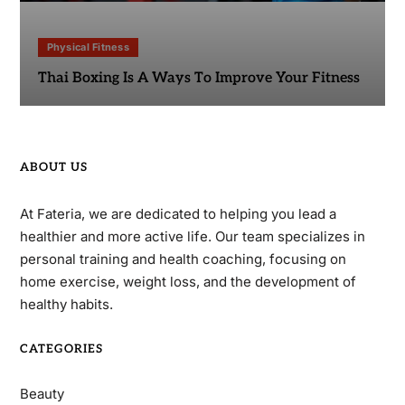
Physical Fitness
Thai Boxing Is A Ways To Improve Your Fitness
ABOUT US
At Fateria, we are dedicated to helping you lead a
healthier and more active life. Our team specializes in
personal training and health coaching, focusing on
home exercise, weight loss, and the development of
healthy habits.
CATEGORIES
Beauty