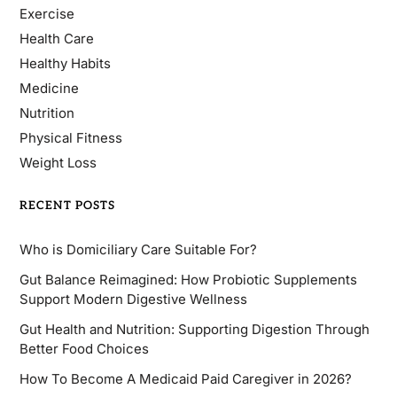
Exercise
Health Care
Healthy Habits
Medicine
Nutrition
Physical Fitness
Weight Loss
RECENT POSTS
Who is Domiciliary Care Suitable For?
Gut Balance Reimagined: How Probiotic Supplements
Support Modern Digestive Wellness
Gut Health and Nutrition: Supporting Digestion Through
Better Food Choices
How To Become A Medicaid Paid Caregiver in 2026?