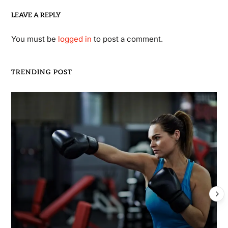
LEAVE A REPLY
You must be
logged in
to post a comment.
TRENDING POST