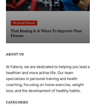
Physical Fitness
Phy
Thai Boxing Is A Ways To Improve Your
Sta
Fitness
ABOUT US
At Fateria, we are dedicated to helping you lead a
healthier and more active life. Our team
specializes in personal training and health
coaching, focusing on home exercise, weight
loss, and the development of healthy habits.
CATEGORIES