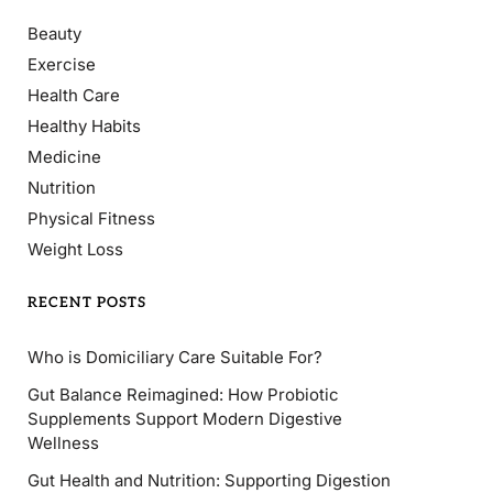
Beauty
Exercise
Health Care
Healthy Habits
Medicine
Nutrition
Physical Fitness
Weight Loss
RECENT POSTS
Who is Domiciliary Care Suitable For?
Gut Balance Reimagined: How Probiotic
Supplements Support Modern Digestive
Wellness
Gut Health and Nutrition: Supporting Digestion