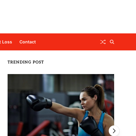
t Loss
Contact
TRENDING POST