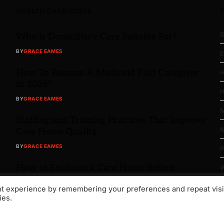
HEALTH CARE POSTS
B
Who is Domiciliary Care Suitable For?
BY
GRACE EAMES
E
How To Become A Medicaid Paid Caregiver
H
in 2026?
H
BY
GRACE EAMES
M
Staffing and Training Practices That Improve
N
Care Home Quality
BY
GRACE EAMES
P
How to Evaluate a Care Home Before
W
Moving In
nt experience by remembering your preferences and repeat visi
BY
GRACE EAMES
ies.