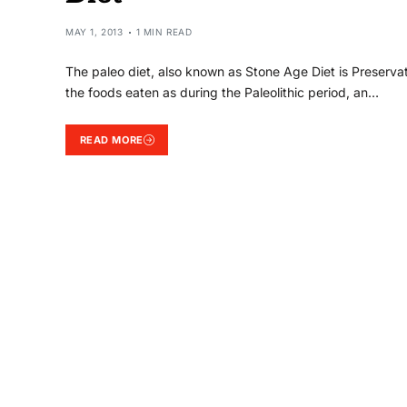
MAY 1, 2013
1 MIN READ
The paleo diet, also known as Stone Age Diet is Preservat
the foods eaten as during the Paleolithic period, an…
READ MORE