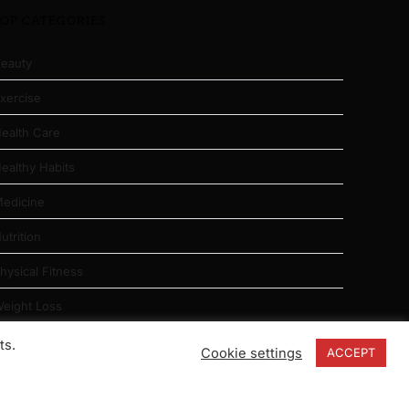
TOP CATEGORIES
eauty
xercise
ealth Care
ealthy Habits
edicine
utrition
hysical Fitness
eight Loss
ts.
Cookie settings
ACCEPT