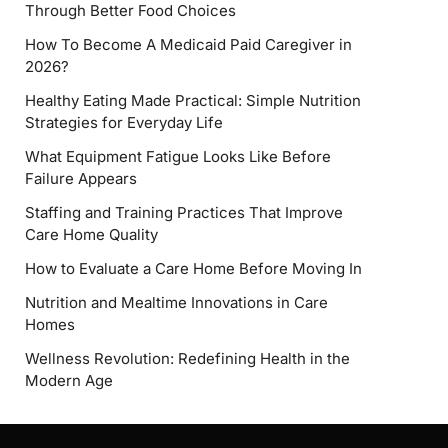
Through Better Food Choices
How To Become A Medicaid Paid Caregiver in
2026?
Healthy Eating Made Practical: Simple Nutrition
Strategies for Everyday Life
What Equipment Fatigue Looks Like Before
Failure Appears
Staffing and Training Practices That Improve
Care Home Quality
How to Evaluate a Care Home Before Moving In
Nutrition and Mealtime Innovations in Care
Homes
Wellness Revolution: Redefining Health in the
Modern Age