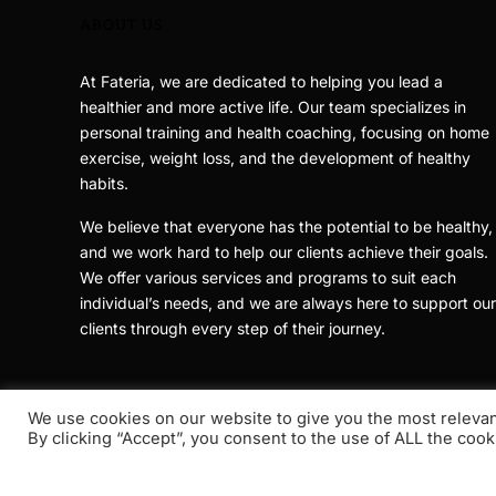
ABOUT US
At Fateria, we are dedicated to helping you lead a
healthier and more active life. Our team specializes in
personal training and health coaching, focusing on home
exercise, weight loss, and the development of healthy
habits.
We believe that everyone has the potential to be healthy,
and we work hard to help our clients achieve their goals.
We offer various services and programs to suit each
individual’s needs, and we are always here to support our
clients through every step of their journey.
We use cookies on our website to give you the most releva
By clicking “Accept”, you consent to the use of ALL the cook