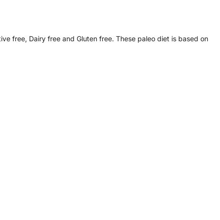
ive free, Dairy free and Gluten free. These paleo diet is based on