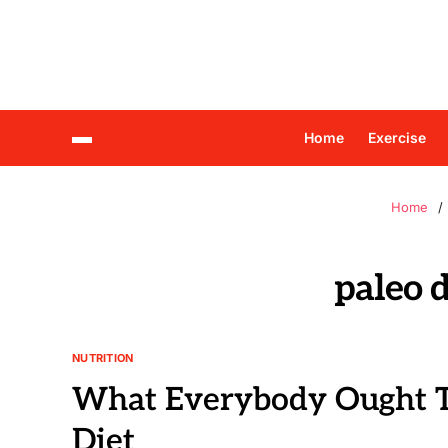
Home
Exercise
Home
paleo 
NUTRITION
What Everybody Ought T
Diet