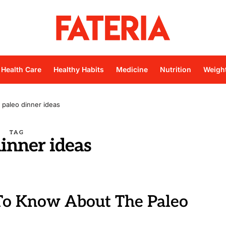
Health Care
Healthy Habits
Medicine
Nutrition
Weigh
paleo dinner ideas
TAG
dinner ideas
o Know About The Paleo