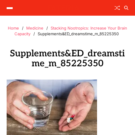
Home
Medicine
Stacking Nootropics: Increase Your Brain
Capacity
Supplements&ED_dreamstime_m_85225350
Supplements&ED_dreamsti
me_m_85225350