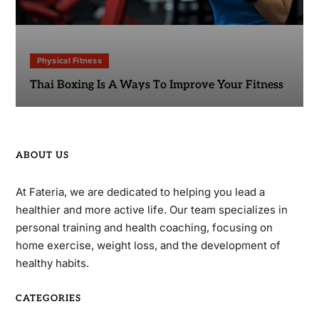
Physical Fitness
Thai Boxing Is A Ways To Improve Your Fitness
ABOUT US
At Fateria, we are dedicated to helping you lead a
healthier and more active life. Our team specializes in
personal training and health coaching, focusing on
home exercise, weight loss, and the development of
healthy habits.
CATEGORIES