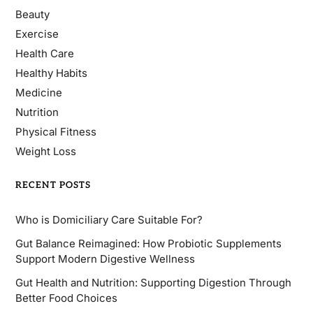
Beauty
Exercise
Health Care
Healthy Habits
Medicine
Nutrition
Physical Fitness
Weight Loss
RECENT POSTS
Who is Domiciliary Care Suitable For?
Gut Balance Reimagined: How Probiotic Supplements
Support Modern Digestive Wellness
Gut Health and Nutrition: Supporting Digestion Through
Better Food Choices