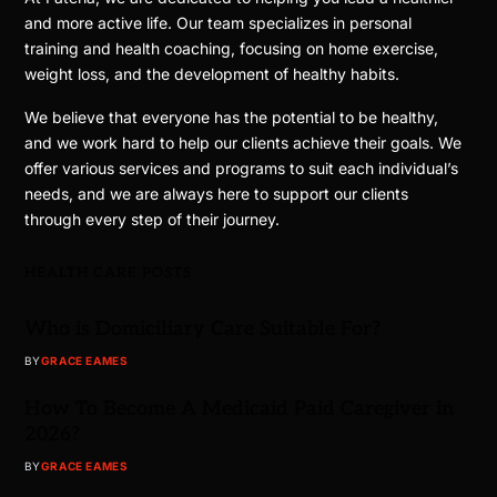
and more active life. Our team specializes in personal
training and health coaching, focusing on home exercise,
weight loss, and the development of healthy habits.
We believe that everyone has the potential to be healthy,
and we work hard to help our clients achieve their goals. We
offer various services and programs to suit each individual’s
needs, and we are always here to support our clients
through every step of their journey.
HEALTH CARE POSTS
Who is Domiciliary Care Suitable For?
BY
GRACE EAMES
How To Become A Medicaid Paid Caregiver in
2026?
BY
GRACE EAMES