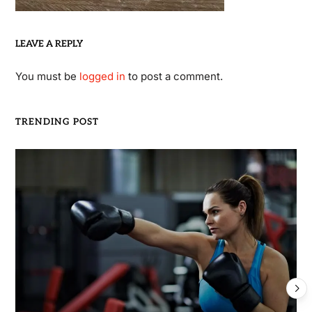
LEAVE A REPLY
You must be
logged in
to post a comment.
TRENDING POST