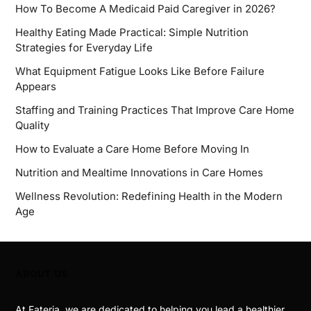
How To Become A Medicaid Paid Caregiver in 2026?
Healthy Eating Made Practical: Simple Nutrition
Strategies for Everyday Life
What Equipment Fatigue Looks Like Before Failure
Appears
Staffing and Training Practices That Improve Care Home
Quality
How to Evaluate a Care Home Before Moving In
Nutrition and Mealtime Innovations in Care Homes
Wellness Revolution: Redefining Health in the Modern
Age
ABOUT US
At Fateria, we are dedicated to helping you lead a healthier