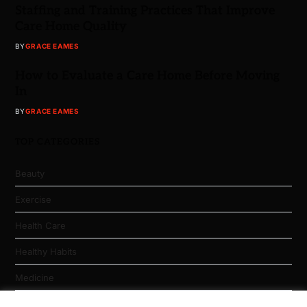
Staffing and Training Practices That Improve
Care Home Quality
BY
GRACE EAMES
How to Evaluate a Care Home Before Moving
In
BY
GRACE EAMES
TOP CATEGORIES
Beauty
Exercise
Health Care
Healthy Habits
Medicine
Nutrition