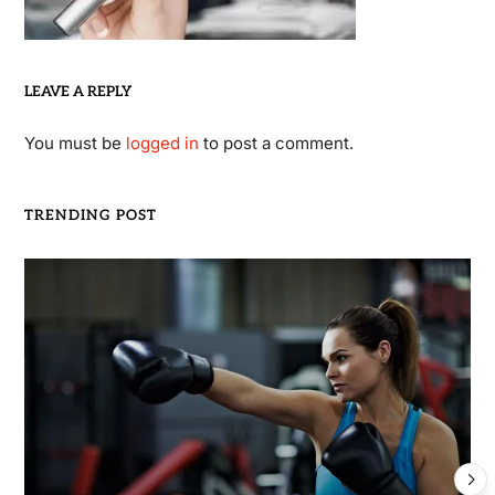
LEAVE A REPLY
You must be
logged in
to post a comment.
TRENDING POST