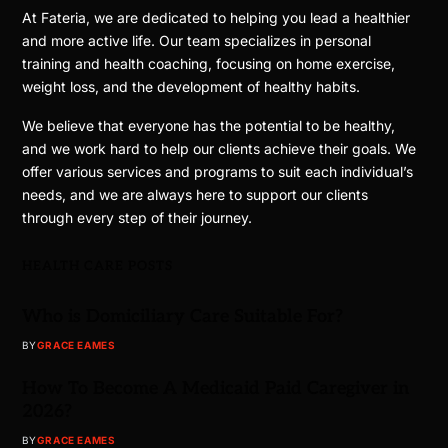
At Fateria, we are dedicated to helping you lead a healthier
and more active life. Our team specializes in personal
training and health coaching, focusing on home exercise,
weight loss, and the development of healthy habits.
We believe that everyone has the potential to be healthy,
and we work hard to help our clients achieve their goals. We
offer various services and programs to suit each individual’s
needs, and we are always here to support our clients
through every step of their journey.
HEALTH CARE POSTS
Who is Domiciliary Care Suitable For?
BY
GRACE EAMES
How To Become A Medicaid Paid Caregiver in
2026?
BY
GRACE EAMES