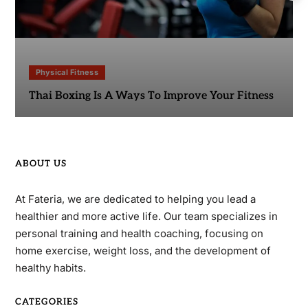
Physical Fitness
Thai Boxing Is A Ways To Improve Your Fitness
ABOUT US
At Fateria, we are dedicated to helping you lead a
healthier and more active life. Our team specializes in
personal training and health coaching, focusing on
home exercise, weight loss, and the development of
healthy habits.
CATEGORIES