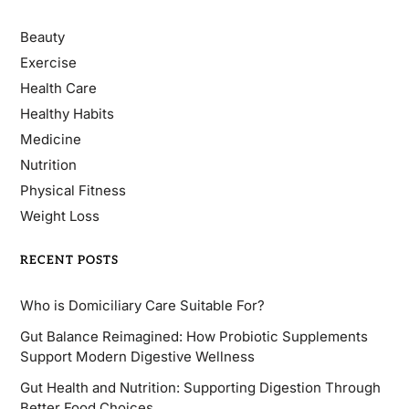
Beauty
Exercise
Health Care
Healthy Habits
Medicine
Nutrition
Physical Fitness
Weight Loss
RECENT POSTS
Who is Domiciliary Care Suitable For?
Gut Balance Reimagined: How Probiotic Supplements
Support Modern Digestive Wellness
Gut Health and Nutrition: Supporting Digestion Through
Better Food Choices