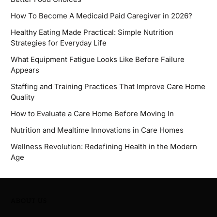
How To Become A Medicaid Paid Caregiver in 2026?
Healthy Eating Made Practical: Simple Nutrition
Strategies for Everyday Life
What Equipment Fatigue Looks Like Before Failure
Appears
Staffing and Training Practices That Improve Care Home
Quality
How to Evaluate a Care Home Before Moving In
Nutrition and Mealtime Innovations in Care Homes
Wellness Revolution: Redefining Health in the Modern
Age
ABOUT US