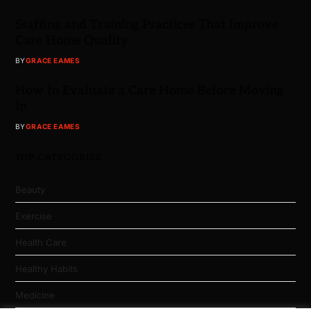
Staffing and Training Practices That Improve
Care Home Quality
BY
GRACE EAMES
How to Evaluate a Care Home Before Moving
In
BY
GRACE EAMES
TOP CATEGORIES
Beauty
Exercise
Health Care
Healthy Habits
Medicine