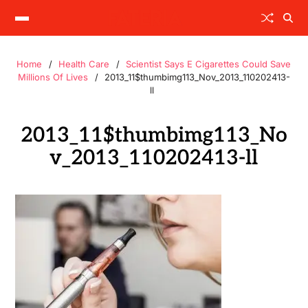
Home
Health Care
Scientist Says E Cigarettes Could Save
Millions Of Lives
2013_11$thumbimg113_Nov_2013_110202413-
ll
2013_11$thumbimg113_No
v_2013_110202413-ll