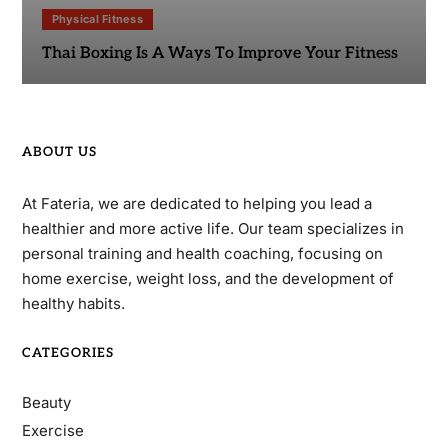
Physical Fitness
Thai Boxing Is A Ways To Improve Your Fitness
ABOUT US
At Fateria, we are dedicated to helping you lead a
healthier and more active life. Our team specializes in
personal training and health coaching, focusing on
home exercise, weight loss, and the development of
healthy habits.
CATEGORIES
Beauty
Exercise