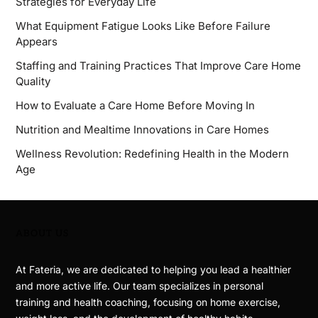
Strategies for Everyday Life
What Equipment Fatigue Looks Like Before Failure
Appears
Staffing and Training Practices That Improve Care Home
Quality
How to Evaluate a Care Home Before Moving In
Nutrition and Mealtime Innovations in Care Homes
Wellness Revolution: Redefining Health in the Modern
Age
ABOUT US
At Fateria, we are dedicated to helping you lead a healthier
and more active life. Our team specializes in personal
training and health coaching, focusing on home exercise,