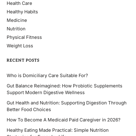
Health Care
Healthy Habits
Medicine
Nutrition
Physical Fitness
Weight Loss
RECENT POSTS
Who is Domiciliary Care Suitable For?
Gut Balance Reimagined: How Probiotic Supplements
Support Modern Digestive Wellness
Gut Health and Nutrition: Supporting Digestion Through
Better Food Choices
How To Become A Medicaid Paid Caregiver in 2026?
Healthy Eating Made Practical: Simple Nutrition