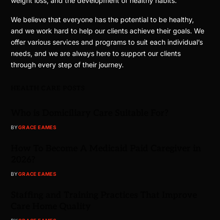
weight loss, and the development of healthy habits.
We believe that everyone has the potential to be healthy,
and we work hard to help our clients achieve their goals. We
offer various services and programs to suit each individual’s
needs, and we are always here to support our clients
through every step of their journey.
HEALTH CARE POSTS
Who is Domiciliary Care Suitable For?
BY
GRACE EAMES
How To Become A Medicaid Paid Caregiver in
2026?
BY
GRACE EAMES
Staffing and Training Practices That Improve
Care Home Quality