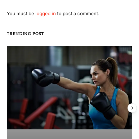
You must be
logged in
to post a comment.
TRENDING POST