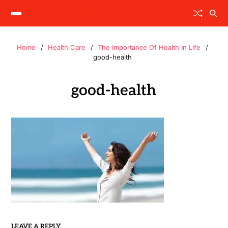
Home
Health Care
The Importance Of Health In Life
good-health
good-health
LEAVE A REPLY