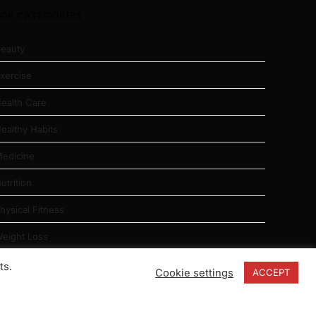
TOP CATEGORIES
eauty
xercise
ealth Care
ealthy Habits
edicine
utrition
hysical Fitness
eight Loss
ts.
Cookie settings
ACCEPT