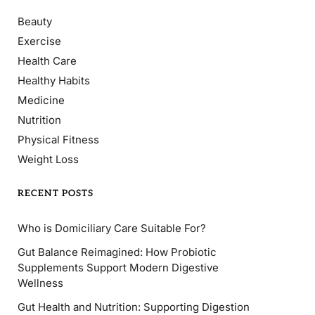
Beauty
Exercise
Health Care
Healthy Habits
Medicine
Nutrition
Physical Fitness
Weight Loss
RECENT POSTS
Who is Domiciliary Care Suitable For?
Gut Balance Reimagined: How Probiotic
Supplements Support Modern Digestive
Wellness
Gut Health and Nutrition: Supporting Digestion