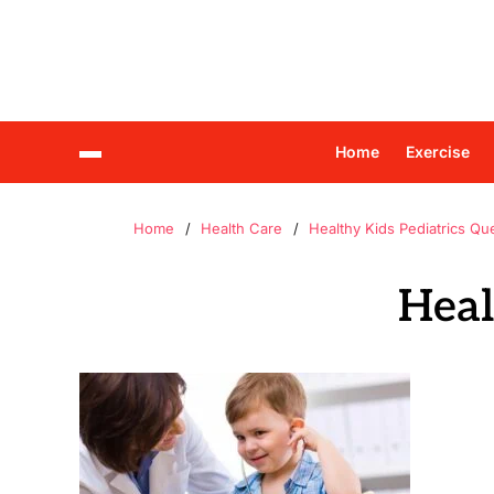
Home
Exercise
Home
Health Care
Healthy Kids Pediatrics Qu
Heal