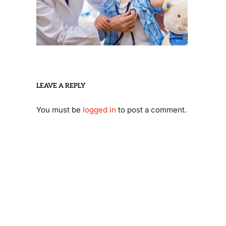
LEAVE A REPLY
You must be
logged in
to post a comment.