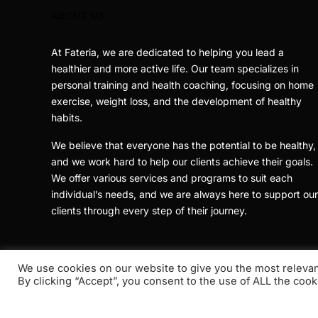
ABOUT US
At Fateria, we are dedicated to helping you lead a
healthier and more active life. Our team specializes in
personal training and health coaching, focusing on home
exercise, weight loss, and the development of healthy
habits.
We believe that everyone has the potential to be healthy,
and we work hard to help our clients achieve their goals.
We offer various services and programs to suit each
individual’s needs, and we are always here to support our
clients through every step of their journey.
We use cookies on our website to give you the most releva
By clicking “Accept”, you consent to the use of ALL the cook