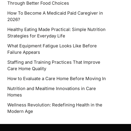
Through Better Food Choices
How To Become A Medicaid Paid Caregiver in
2026?
Healthy Eating Made Practical: Simple Nutrition
Strategies for Everyday Life
What Equipment Fatigue Looks Like Before
Failure Appears
Staffing and Training Practices That Improve
Care Home Quality
How to Evaluate a Care Home Before Moving In
Nutrition and Mealtime Innovations in Care
Homes
Wellness Revolution: Redefining Health in the
Modern Age