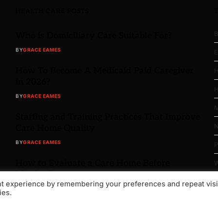
HEALTH CARE POSTS
B
Who is Domiciliary Care Suitable For?
BY
GRACE EAMES
E
How To Become A Medicaid Paid Caregiver
H
in 2026?
H
BY
GRACE EAMES
M
Staffing and Training Practices That Improve
N
Care Home Quality
BY
GRACE EAMES
P
How to Evaluate a Care Home Before
W
Moving In
nt experience by remembering your preferences and repeat visi
BY
GRACE EAMES
ies.