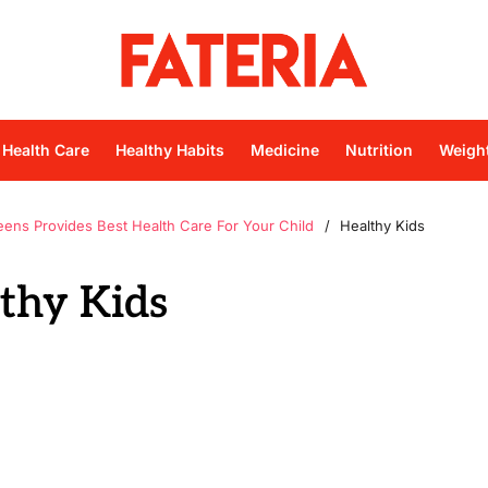
Health Care
Healthy Habits
Medicine
Nutrition
Weigh
eens Provides Best Health Care For Your Child
Healthy Kids
thy Kids