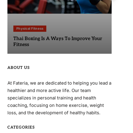
Physical Fitness
Phy
Thai Boxing Is A Ways To Improve Your
Sta
Fitness
ABOUT US
At Fateria, we are dedicated to helping you lead a
healthier and more active life. Our team
specializes in personal training and health
coaching, focusing on home exercise, weight
loss, and the development of healthy habits.
CATEGORIES