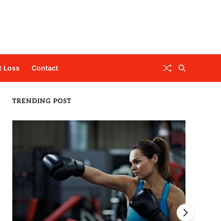
t Loss
Contact
TRENDING POST