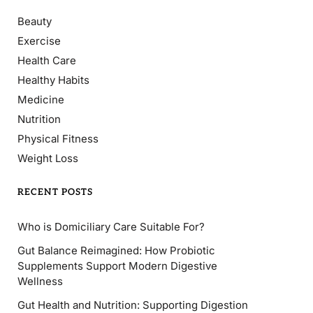
Beauty
Exercise
Health Care
Healthy Habits
Medicine
Nutrition
Physical Fitness
Weight Loss
RECENT POSTS
Who is Domiciliary Care Suitable For?
Gut Balance Reimagined: How Probiotic
Supplements Support Modern Digestive
Wellness
Gut Health and Nutrition: Supporting Digestion