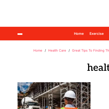
Home
Exercise
Home
Health Care
Great Tips To Finding T
heal