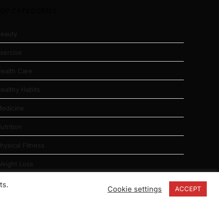
TOP CATEGORIES
eauty
xercise
ealth Care
ealthy Habits
edicine
utrition
hysical Fitness
eight Loss
ts.
Cookie settings
ACCEPT