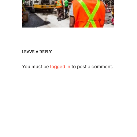
LEAVE A REPLY
You must be
logged in
to post a comment.