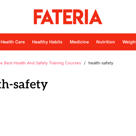
Health Care
Healthy Habits
Medicine
Nutrition
Weigh
he Best Health And Safety Training Courses
health-safety
th-safety