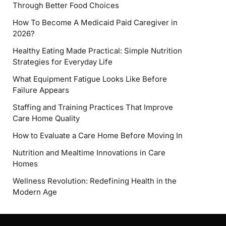
Through Better Food Choices
How To Become A Medicaid Paid Caregiver in
2026?
Healthy Eating Made Practical: Simple Nutrition
Strategies for Everyday Life
What Equipment Fatigue Looks Like Before
Failure Appears
Staffing and Training Practices That Improve
Care Home Quality
How to Evaluate a Care Home Before Moving In
Nutrition and Mealtime Innovations in Care
Homes
Wellness Revolution: Redefining Health in the
Modern Age