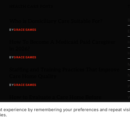
HEALTH CARE POSTS
B
Who is Domiciliary Care Suitable For?
BY
GRACE EAMES
E
How To Become A Medicaid Paid Caregiver
H
in 2026?
H
BY
GRACE EAMES
M
Staffing and Training Practices That Improve
N
Care Home Quality
BY
GRACE EAMES
P
How to Evaluate a Care Home Before
W
Moving In
nt experience by remembering your preferences and repeat visi
BY
GRACE EAMES
ies.