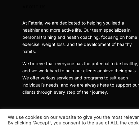
ABOUT US
At Fateria, we are dedicated to helping you lead a
healthier and more active life. Our team specializes in
personal training and health coaching, focusing on home
exercise, weight loss, and the development of healthy
habits.
We believe that everyone has the potential to be healthy,
and we work hard to help our clients achieve their goals.
We offer various services and programs to suit each
individual’s needs, and we are always here to support our
clients through every step of their journey.
We use cookies on our website to give you the most releva
By clicking “Accept”, you consent to the use of ALL the cook