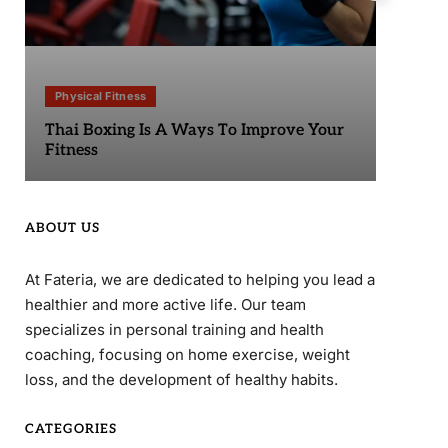
Physical Fitness
Phy
Thai Boxing Is A Ways To Improve Your
Sta
Fitness
ABOUT US
At Fateria, we are dedicated to helping you lead a
healthier and more active life. Our team
specializes in personal training and health
coaching, focusing on home exercise, weight
loss, and the development of healthy habits.
CATEGORIES