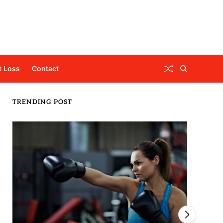
t Loss
Contact
TRENDING POST