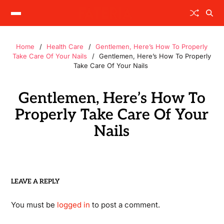
Home
Health Care
Gentlemen, Here’s How To Properly
Take Care Of Your Nails
Gentlemen, Here’s How To Properly
Take Care Of Your Nails
Gentlemen, Here’s How To
Properly Take Care Of Your
Nails
LEAVE A REPLY
You must be
logged in
to post a comment.