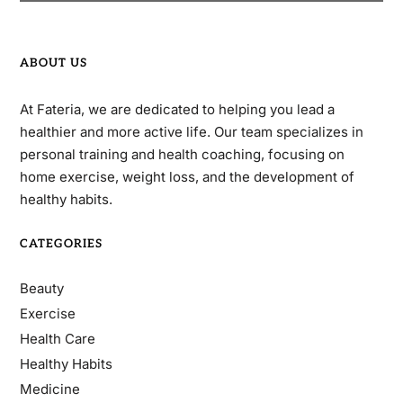
ABOUT US
At Fateria, we are dedicated to helping you lead a
healthier and more active life. Our team specializes in
personal training and health coaching, focusing on
home exercise, weight loss, and the development of
healthy habits.
CATEGORIES
Beauty
Exercise
Health Care
Healthy Habits
Medicine