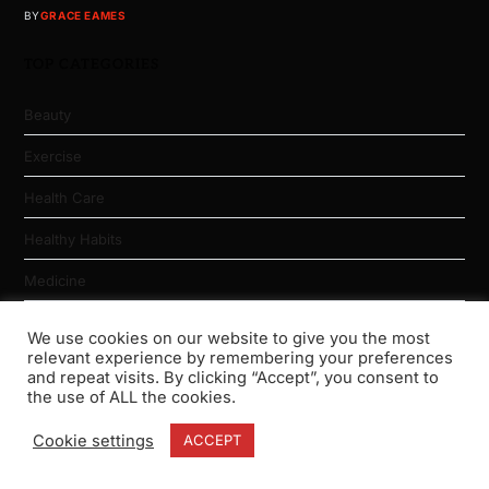
BY
GRACE EAMES
TOP CATEGORIES
Beauty
Exercise
Health Care
Healthy Habits
Medicine
Nutrition
We use cookies on our website to give you the most
relevant experience by remembering your preferences
Physical Fitness
and repeat visits. By clicking “Accept”, you consent to
the use of ALL the cookies.
Weight Loss
Cookie settings
ACCEPT