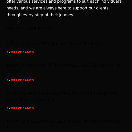
offer various services and programs to suit each individual’s
needs, and we are always here to support our clients
through every step of their journey.
HEALTH CARE POSTS
Who is Domiciliary Care Suitable For?
BY
GRACE EAMES
How To Become A Medicaid Paid Caregiver in
2026?
BY
GRACE EAMES
Staffing and Training Practices That Improve
Care Home Quality
BY
GRACE EAMES
How to Evaluate a Care Home Before Moving
In