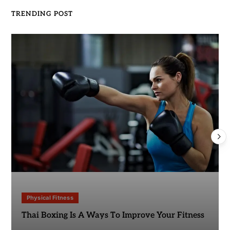
TRENDING POST
Physical Fitness
Thai Boxing Is A Ways To Improve Your Fitness