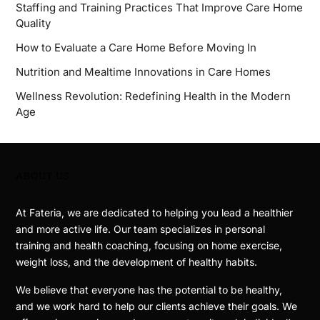
Staffing and Training Practices That Improve Care Home
Quality
How to Evaluate a Care Home Before Moving In
Nutrition and Mealtime Innovations in Care Homes
Wellness Revolution: Redefining Health in the Modern
Age
ABOUT US
At Fateria, we are dedicated to helping you lead a healthier
and more active life. Our team specializes in personal
training and health coaching, focusing on home exercise,
weight loss, and the development of healthy habits.
We believe that everyone has the potential to be healthy,
and we work hard to help our clients achieve their goals. We