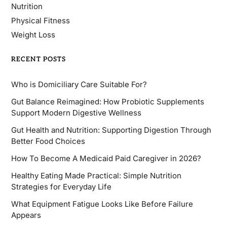
Nutrition
Physical Fitness
Weight Loss
RECENT POSTS
Who is Domiciliary Care Suitable For?
Gut Balance Reimagined: How Probiotic Supplements
Support Modern Digestive Wellness
Gut Health and Nutrition: Supporting Digestion Through
Better Food Choices
How To Become A Medicaid Paid Caregiver in 2026?
Healthy Eating Made Practical: Simple Nutrition
Strategies for Everyday Life
What Equipment Fatigue Looks Like Before Failure
Appears