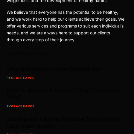
weight loss, and the development of healthy habits.
We believe that everyone has the potential to be healthy,
and we work hard to help our clients achieve their goals. We
offer various services and programs to suit each individual’s
needs, and we are always here to support our clients
through every step of their journey.
HEALTH CARE POSTS
Who is Domiciliary Care Suitable For?
BY
GRACE EAMES
How To Become A Medicaid Paid Caregiver in
2026?
BY
GRACE EAMES
Staffing and Training Practices That Improve
Care Home Quality