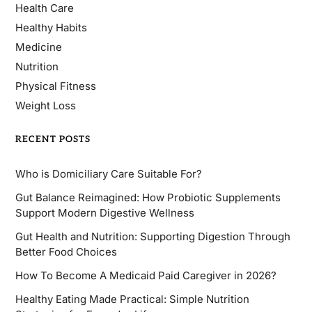
Health Care
Healthy Habits
Medicine
Nutrition
Physical Fitness
Weight Loss
RECENT POSTS
Who is Domiciliary Care Suitable For?
Gut Balance Reimagined: How Probiotic Supplements
Support Modern Digestive Wellness
Gut Health and Nutrition: Supporting Digestion Through
Better Food Choices
How To Become A Medicaid Paid Caregiver in 2026?
Healthy Eating Made Practical: Simple Nutrition