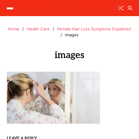
Home
Health Care
Female Hair Loss Symptoms Explained
images
images
LEAVE A REPLY