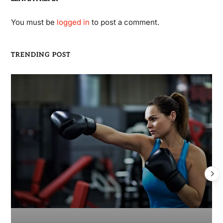
You must be
logged in
to post a comment.
TRENDING POST