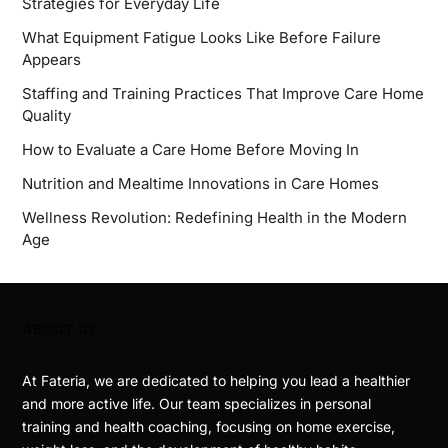
Strategies for Everyday Life
What Equipment Fatigue Looks Like Before Failure
Appears
Staffing and Training Practices That Improve Care Home
Quality
How to Evaluate a Care Home Before Moving In
Nutrition and Mealtime Innovations in Care Homes
Wellness Revolution: Redefining Health in the Modern
Age
ABOUT US
At Fateria, we are dedicated to helping you lead a healthier
and more active life. Our team specializes in personal
training and health coaching, focusing on home exercise,