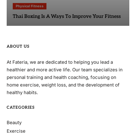
Physical Fitness
Thai Boxing Is A Ways To Improve Your Fitness
ABOUT US
At Fateria, we are dedicated to helping you lead a
healthier and more active life. Our team specializes in
personal training and health coaching, focusing on
home exercise, weight loss, and the development of
healthy habits.
CATEGORIES
Beauty
Exercise