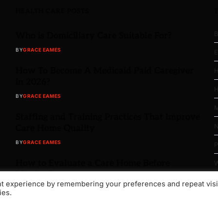
HEALTH CARE POSTS
B
Who is Domiciliary Care Suitable For?
BY
GRACE EAMES
E
How To Become A Medicaid Paid Caregiver
H
in 2026?
H
BY
GRACE EAMES
M
Staffing and Training Practices That Improve
N
Care Home Quality
BY
GRACE EAMES
P
How to Evaluate a Care Home Before
W
Moving In
nt experience by remembering your preferences and repeat visi
BY
GRACE EAMES
ies.