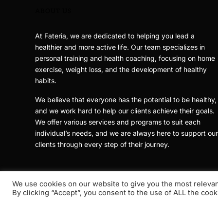
ABOUT US
At Fateria, we are dedicated to helping you lead a
healthier and more active life. Our team specializes in
personal training and health coaching, focusing on home
exercise, weight loss, and the development of healthy
habits.
We believe that everyone has the potential to be healthy,
and we work hard to help our clients achieve their goals.
We offer various services and programs to suit each
individual’s needs, and we are always here to support our
clients through every step of their journey.
We use cookies on our website to give you the most releva
By clicking “Accept”, you consent to the use of ALL the cook