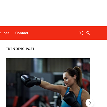
t Loss
Contact
TRENDING POST