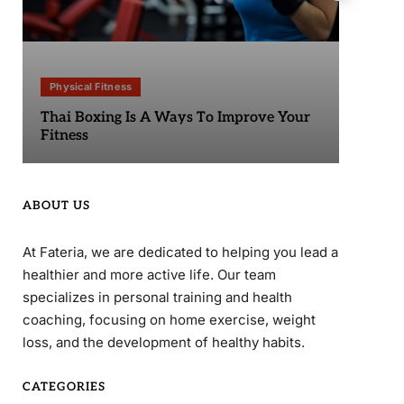
Physical Fitness
Phy
Thai Boxing Is A Ways To Improve Your
Sta
Fitness
ABOUT US
At Fateria, we are dedicated to helping you lead a
healthier and more active life. Our team
specializes in personal training and health
coaching, focusing on home exercise, weight
loss, and the development of healthy habits.
CATEGORIES