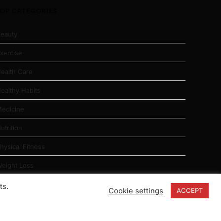
TOP CATEGORIES
eauty
xercise
ealth Care
ealthy Habits
edicine
utrition
hysical Fitness
eight Loss
ts.
Cookie settings
ACCEPT