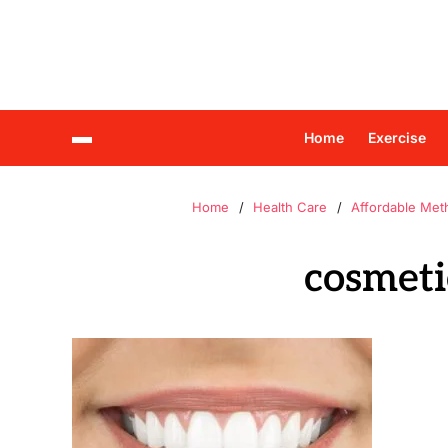
Home
Exercise
Home
Health Care
Affordable Met
cosmetic