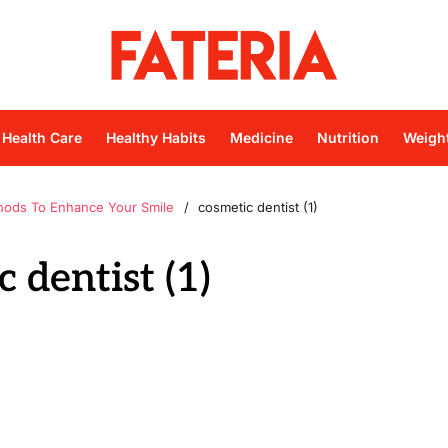
Health Care
Healthy Habits
Medicine
Nutrition
Weigh
hods To Enhance Your Smile
cosmetic dentist (1)
 dentist (1)