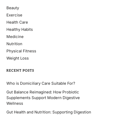
Beauty
Exercise
Health Care
Healthy Habits
Medicine
Nutrition
Physical Fitness
Weight Loss
RECENT POSTS
Who is Domiciliary Care Suitable For?
Gut Balance Reimagined: How Probiotic
Supplements Support Modern Digestive
Wellness
Gut Health and Nutrition: Supporting Digestion