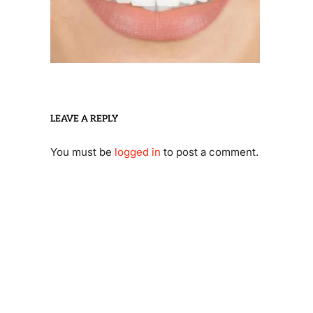
LEAVE A REPLY
You must be
logged in
to post a comment.