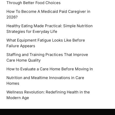
Through Better Food Choices
How To Become A Medicaid Paid Caregiver in
2026?
Healthy Eating Made Practical: Simple Nutrition
Strategies for Everyday Life
What Equipment Fatigue Looks Like Before
Failure Appears
Staffing and Training Practices That Improve
Care Home Quality
How to Evaluate a Care Home Before Moving In
Nutrition and Mealtime Innovations in Care
Homes
Wellness Revolution: Redefining Health in the
Modern Age