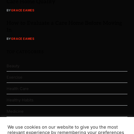
Care Home Quality
BY
GRACE EAMES
How to Evaluate a Care Home Before Moving
In
BY
GRACE EAMES
TOP CATEGORIES
Beauty
Exercise
Health Care
Healthy Habits
Medicine
Nutrition
We use cookies on our website to give you the most
relevant experience by remembering your preferences