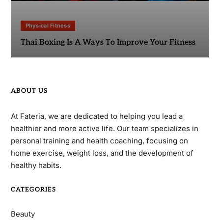
Physical Fitness
Thai Boxing Is A Ways To Improve Your Fitness
ABOUT US
At Fateria, we are dedicated to helping you lead a
healthier and more active life. Our team specializes in
personal training and health coaching, focusing on
home exercise, weight loss, and the development of
healthy habits.
CATEGORIES
Beauty