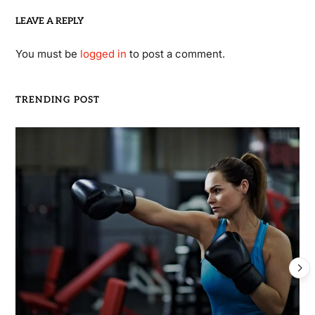
LEAVE A REPLY
You must be
logged in
to post a comment.
TRENDING POST