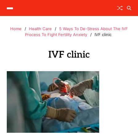
Home
Health Care
5 Ways To De-Stress About The IVF
Process To Fight Fertility Anxiety
IVF clinic
IVF clinic