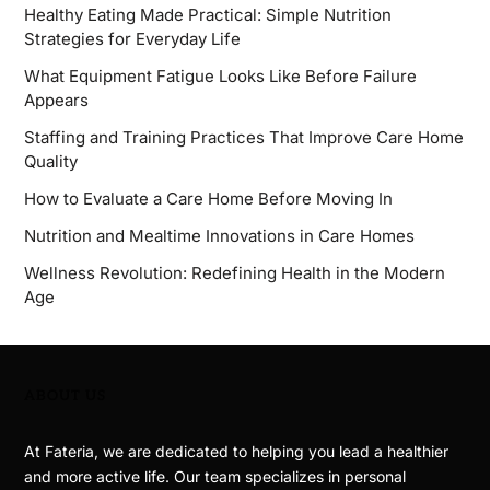
Healthy Eating Made Practical: Simple Nutrition
Strategies for Everyday Life
What Equipment Fatigue Looks Like Before Failure
Appears
Staffing and Training Practices That Improve Care Home
Quality
How to Evaluate a Care Home Before Moving In
Nutrition and Mealtime Innovations in Care Homes
Wellness Revolution: Redefining Health in the Modern
Age
ABOUT US
At Fateria, we are dedicated to helping you lead a healthier
and more active life. Our team specializes in personal