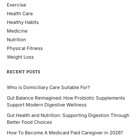
Exercise
Health Care
Healthy Habits
Medicine
Nutrition
Physical Fitness
Weight Loss
RECENT POSTS
Who is Domiciliary Care Suitable For?
Gut Balance Reimagined: How Probiotic Supplements
Support Modern Digestive Wellness
Gut Health and Nutrition: Supporting Digestion Through
Better Food Choices
How To Become A Medicaid Paid Caregiver in 2026?