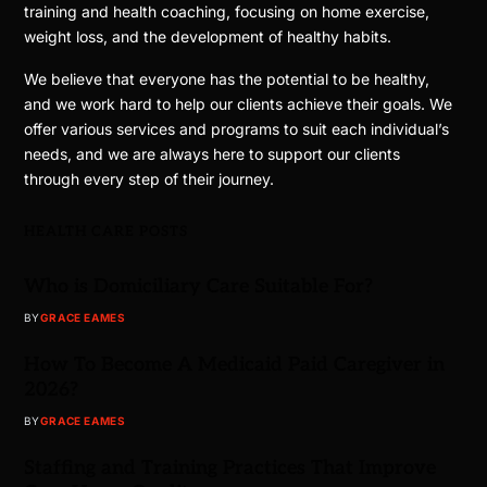
training and health coaching, focusing on home exercise,
weight loss, and the development of healthy habits.
We believe that everyone has the potential to be healthy,
and we work hard to help our clients achieve their goals. We
offer various services and programs to suit each individual’s
needs, and we are always here to support our clients
through every step of their journey.
HEALTH CARE POSTS
Who is Domiciliary Care Suitable For?
BY
GRACE EAMES
How To Become A Medicaid Paid Caregiver in
2026?
BY
GRACE EAMES
Staffing and Training Practices That Improve